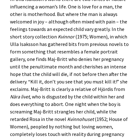
influencing a woman’s life. One is love for a man, the
other is motherhood. But where the man is always
welcomed in joy – although often mixed with pain – the
feelings towards an expected child vary greatly. In the
short story collection
Kvinnor
(1975; Women), in which
Ulla Isaksson has gathered bits from previous novels to
form something that resembles a female portrait
gallery, one finds Maj-Britt who denies her pregnancy
until the penultimate month and cherishes an intense
hope that the child will die, if not before then after the
delivery. “Kill it, don’t you see that you must kill it!” she
exclaims. Maj-Britt is clearly a relative of Hjördis from
Nära livet
, who is disgusted by the child within her and
does everything to abort. One night when the boy is
screaming Maj-Britt strangles her child, while the
retarded Rosa in the novel
Kvinnohuset
(1952; House of
Women), peopled by nothing but loving women,
completely loses touch with reality during pregnancy