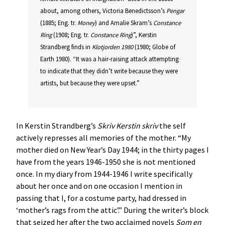
about, among others, Victoria Benedictsson’s
Pengar
(1885; Eng. tr.
Money
) and Amalie Skram’s
Constance
Ring
(1908; Eng. tr.
Constance Ring
)”, Kerstin
Strandberg finds in
Klotjorden 1980
(1980; Globe of
Earth 1980). “It was a hair-raising attack attempting
to indicate that they didn’t write because they were
artists, but because they were upset.”
In Kerstin Strandberg’s
Skriv Kerstin skriv
the self
actively represses all memories of the mother. “My
mother died on New Year’s Day 1944; in the thirty pages I
have from the years 1946-1950 she is not mentioned
once. In my diary from 1944-1946 I write specifically
about her once and on one occasion I mention in
passing that I, for a costume party, had dressed in
‘mother’s rags from the attic’.” During the writer’s block
that seized her after the two acclaimed novels
Som en