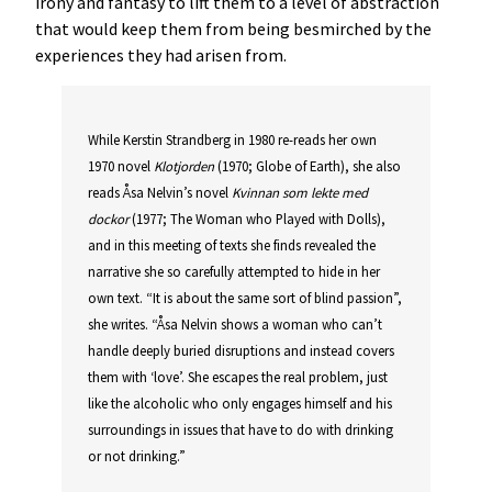
irony and fantasy to lift them to a level of abstraction
that would keep them from being besmirched by the
experiences they had arisen from.
While Kerstin Strandberg in 1980 re-reads her own
1970 novel
Klotjorden
(1970; Globe of Earth), she also
reads Åsa Nelvin’s novel
Kvinnan som lekte med
dockor
(1977; The Woman who Played with Dolls),
and in this meeting of texts she finds revealed the
narrative she so carefully attempted to hide in her
own text. “It is about the same sort of blind passion”,
she writes. “Åsa Nelvin shows a woman who can’t
handle deeply buried disruptions and instead covers
them with ‘love’. She escapes the real problem, just
like the alcoholic who only engages himself and his
surroundings in issues that have to do with drinking
or not drinking.”