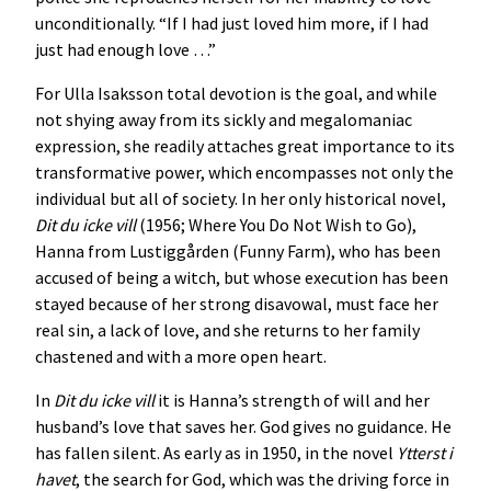
unconditionally. “If I had just loved him more, if I had
just had enough love …”
For Ulla Isaksson total devotion is the goal, and while
not shying away from its sickly and megalomaniac
expression, she readily attaches great importance to its
transformative power, which encompasses not only the
individual but all of society. In her only historical novel,
Dit du icke vill
(1956; Where You Do Not Wish to Go),
Hanna from Lustiggården (Funny Farm), who has been
accused of being a witch, but whose execution has been
stayed because of her strong disavowal, must face her
real sin, a lack of love, and she returns to her family
chastened and with a more open heart.
In
Dit du icke vill
it is Hanna’s strength of will and her
husband’s love that saves her. God gives no guidance. He
has fallen silent. As early as in 1950, in the novel
Ytterst i
havet
, the search for God, which was the driving force in