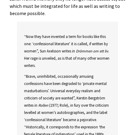
which must be integrated for life as well as writing to
become possible.
“Now they have invented a term for books like this
one: ‘confessional literature’ it is called, if written by
women”, Sun Axelsson writes in
Drömmen om ett liv
.
Her rage is unveiled, as is that of many other women
writers.
“Brave, uninhibited, occasionally amusing
confessions have been degraded to ‘private mental
masturbations’. Universal everyday realism and
criticism of society are wanted”, Kerstin Bergström
writes in
Rollen
(1977; Role), in fury over the criticism
levelled at women’s autobiographies, and the label
‘confessional literature’ became a pejorative.
“Historically, it corresponds to the expression ‘the
female literature of indignation’ used in the 1880s