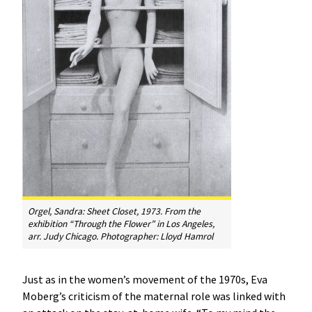
Orgel, Sandra:
Sheet Closet
, 1973. From the
exhibition “Through the Flower” in Los Angeles,
arr. Judy Chicago. Photographer: Lloyd Hamrol
Just as in the women’s movement of the 1970s, Eva
Moberg’s criticism of the maternal role was linked with