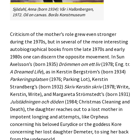
Sjödahl, Anna (born 1934):
Vår i Hallonbergen
,
1972. Oil on canvas. Borås Konstmuseum
Criticism of the mother’s role grew even stronger
during the 1970s, but in several of the more interesting
autobiographical books from the late 1970s and early
1980s one can discern the opposite movement. In Sun
Axelsson’s (born 1935)
Drömmen om ett liv
(1978; Eng. tr.
A Dreamed Life
), as in Kerstin Bergström’s (born 1934)
Parkeringsplatsen
(1976; Parking Lot), Kerstin
Strandberg’s (born 1932)
Skriv Kerstin skriv
(1978; Write,
Kerstin, Write), and Margareta Strömstedt’s (born 1931)
Julstädningen och döden
(1984; Christmas Cleaning and
Death), the daughter reaches out to a lost mother in
impotent longing and attempts, like Orpheus
concerning his beloved Eurydice or the goddess Kore
concerning her lost daughter Demeter, to sing her back
from the underworld.