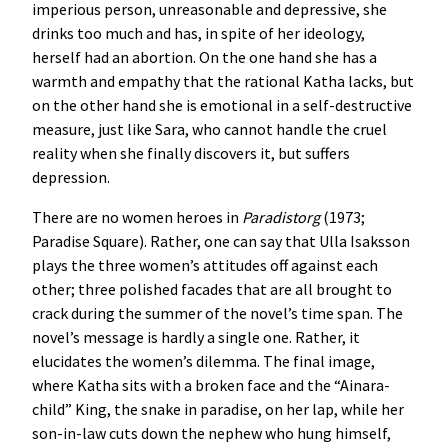
imperious person, unreasonable and depressive, she
drinks too much and has, in spite of her ideology,
herself had an abortion. On the one hand she has a
warmth and empathy that the rational Katha lacks, but
on the other hand she is emotional in a self-destructive
measure, just like Sara, who cannot handle the cruel
reality when she finally discovers it, but suffers
depression.
There are no women heroes in
Paradistorg
(1973;
Paradise Square). Rather, one can say that Ulla Isaksson
plays the three women’s attitudes off against each
other; three polished facades that are all brought to
crack during the summer of the novel’s time span. The
novel’s message is hardly a single one. Rather, it
elucidates the women’s dilemma. The final image,
where Katha sits with a broken face and the “Ainara-
child” King, the snake in paradise, on her lap, while her
son-in-law cuts down the nephew who hung himself,