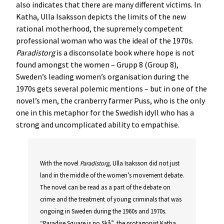
also indicates that there are many different victims. In
Katha, Ulla Isaksson depicts the limits of the new
rational motherhood, the supremely competent
professional woman who was the ideal of the 1970s.
Paradistorg
is a disconsolate book where hope is not
found amongst the women – Grupp 8 (Group 8),
Sweden’s leading women’s organisation during the
1970s gets several polemic mentions – but in one of the
novel’s men, the cranberry farmer Puss, who is the only
one in this metaphor for the Swedish idyll who has a
strong and uncomplicated ability to empathise.
With the novel
Paradistorg
, Ulla Isaksson did not just
land in the middle of the women’s movement debate.
The novel can be read as a part of the debate on
crime and the treatment of young criminals that was
ongoing in Sweden during the 1960s and 1970s.
“Paradise Square is no Skå”, the protagonist Katha