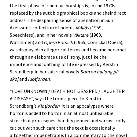
the first phase of their authorships is, in the 1970s,
replaced by the autobiographical books and their direct
address. The despairing sense of alienation in Sun
Axelsson’s collection of poems
Mållös
(1959,
Speechless), and in her novels
Väktare
(1963,
Watchmen) and
Opera Komick
(1965, Comickal Opera),
was displayed in allegorical terms and became personal
through an elaborate use of irony, just like the
impotence and loathing of life expressed by Kerstin
Strandberg in her satirical novels
Som en ballong på
skoj
and
Klotjorden
.
“LOVE UNKNOWN / DEATH NOT GRASPED / LAUGHTER
A DISEASE”, says the frontispiece to Kerstin
Strandberg’s
Klotjorden
. It is an apocalypse where
horror is added to horror in an almost unbearable
stretch of grotesques, harshly penned and sarcastically
cut out with such care that the text is occasionally
altogether impenetrable. In a commentary to the novel