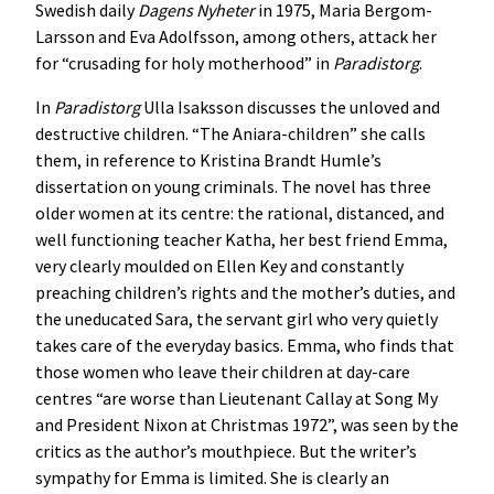
Swedish daily
Dagens Nyheter
in 1975, Maria Bergom-
Larsson and Eva Adolfsson, among others, attack her
for “crusading for holy motherhood” in
Paradistorg
.
In
Paradistorg
Ulla Isaksson discusses the unloved and
destructive children. “The Aniara-children” she calls
them, in reference to Kristina Brandt Humle’s
dissertation on young criminals. The novel has three
older women at its centre: the rational, distanced, and
well functioning teacher Katha, her best friend Emma,
very clearly moulded on Ellen Key and constantly
preaching children’s rights and the mother’s duties, and
the uneducated Sara, the servant girl who very quietly
takes care of the everyday basics. Emma, who finds that
those women who leave their children at day-care
centres “are worse than Lieutenant Callay at Song My
and President Nixon at Christmas 1972”, was seen by the
critics as the author’s mouthpiece. But the writer’s
sympathy for Emma is limited. She is clearly an