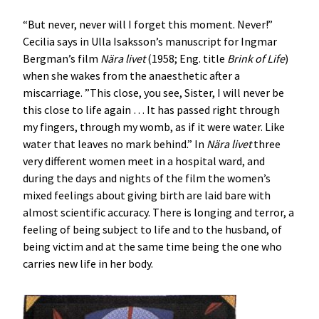
“But never, never will I forget this moment. Never!”
Cecilia says in Ulla Isaksson’s manuscript for Ingmar
Bergman’s film
Nära livet
(1958; Eng. title
Brink of Life
)
when she wakes from the anaesthetic after a
miscarriage. ”This close, you see, Sister, I will never be
this close to life again … It has passed right through
my fingers, through my womb, as if it were water. Like
water that leaves no mark behind.” In
Nära livet
three
very different women meet in a hospital ward, and
during the days and nights of the film the women’s
mixed feelings about giving birth are laid bare with
almost scientific accuracy. There is longing and terror, a
feeling of being subject to life and to the husband, of
being victim and at the same time being the one who
carries new life in her body.