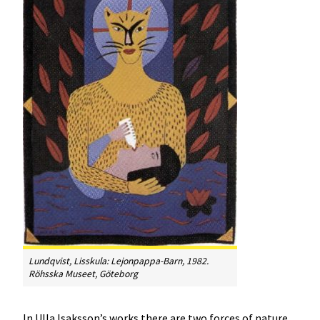
Lundqvist, Lisskula:
Lejonpappa-Barn
, 1982.
Röhsska Museet, Göteborg
In Ulla Isaksson’s works there are two forces of nature