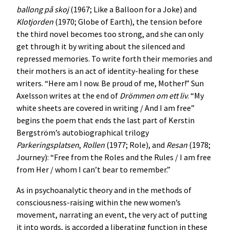
ballong på skoj
(1967; Like a Balloon for a Joke) and
Klotjorden
(1970; Globe of Earth), the tension before
the third novel becomes too strong, and she can only
get through it by writing about the silenced and
repressed memories. To write forth their memories and
their mothers is an act of identity-healing for these
writers. “Here am I now. Be proud of me, Mother!” Sun
Axelsson writes at the end of
Drömmen om ett liv
. “My
white sheets are covered in writing / And I am free”
begins the poem that ends the last part of Kerstin
Bergström’s autobiographical trilogy
Parkeringsplatsen
,
Rollen
(1977; Role), and
Resan
(1978;
Journey): “Free from the Roles and the Rules / I am free
from Her / whom I can’t bear to remember.”
As in psychoanalytic theory and in the methods of
consciousness-raising within the new women’s
movement, narrating an event, the very act of putting
it into words, is accorded a liberating function in these