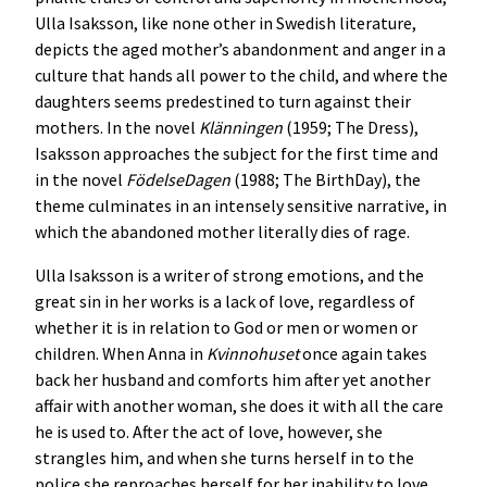
Ulla Isaksson, like none other in Swedish literature,
depicts the aged mother’s abandonment and anger in a
culture that hands all power to the child, and where the
daughters seems predestined to turn against their
mothers. In the novel
Klänningen
(1959; The Dress),
Isaksson approaches the subject for the first time and
in the novel
FödelseDagen
(1988; The BirthDay), the
theme culminates in an intensely sensitive narrative, in
which the abandoned mother literally dies of rage.
Ulla Isaksson is a writer of strong emotions, and the
great sin in her works is a lack of love, regardless of
whether it is in relation to God or men or women or
children. When Anna in
Kvinnohuset
once again takes
back her husband and comforts him after yet another
affair with another woman, she does it with all the care
he is used to. After the act of love, however, she
strangles him, and when she turns herself in to the
police she reproaches herself for her inability to love