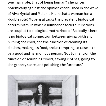
one
main role, that of being human”, she writes
polemically against the opinion established in the wake
of Alva Myrdal and Melanie Klein that a woman has a
‘double role’. Moberg attacks the prevalent biological
determinism, in which a number of societal functions
are coupled to biological motherhood: “Basically, there
is no biological connection between giving birth and
nursing the child, and the function of cleaning its
clothes, making its food, and attempting to raise it to
be a good and harmonious person. Not to mention the
function of scrubbing floors, sewing clothes, going to
the grocery store, and polishing the furniture.”