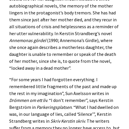
autobiographical novels, the memory of the mother
lingers in the protagonist’s body tremors. She has had
them since just after her mother died, and they recur in
all situations of crisis and helplessness as a reminder of
her utter vulnerability. In Kerstin Strandberg’s novel
Annemonas gördel
(1990; Annemona’s Girdle), where
she once again describes a motherless daughter, the
daughter is unable to remember or speak of the death
of her mother, since she is, to quote from the novel,
“locked away in a dead mother”.
“For some years I had forgotten everything. I
remembered little fragments of the past and made up
the rest in my imagination”, Sun Axelsson writes in
Drömmen om ett liv
. “I don’t remember”, says Kerstin
Bergström in
Parkeringsplatsen
. “What I had dwelled on
was, in our language of lies, called ‘Silence’”, Kerstin
Strandberg writes in
Skriv Kerstin skriv
. The writers
suffer from a memory they no longer have access to, but