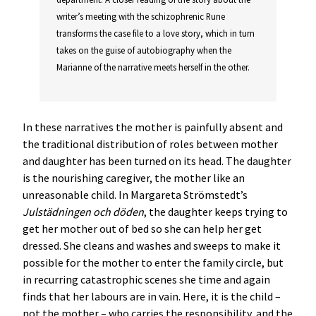
writer’s meeting with the schizophrenic Rune
transforms the case file to a love story, which in turn
takes on the guise of autobiography when the
Marianne of the narrative meets herself in the other.
In these narratives the mother is painfully absent and
the traditional distribution of roles between mother
and daughter has been turned on its head. The daughter
is the nourishing caregiver, the mother like an
unreasonable child. In Margareta Strömstedt’s
Julstädningen och döden
, the daughter keeps trying to
get her mother out of bed so she can help her get
dressed. She cleans and washes and sweeps to make it
possible for the mother to enter the family circle, but
in recurring catastrophic scenes she time and again
finds that her labours are in vain. Here, it is the child –
not the mother – who carries the responsibility, and the