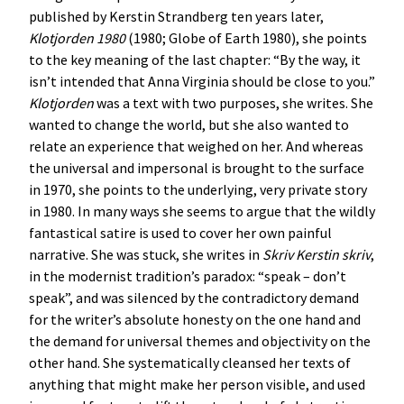
published by Kerstin Strandberg ten years later,
Klotjorden 1980
(1980; Globe of Earth 1980), she points
to the key meaning of the last chapter: “By the way, it
isn’t intended that Anna Virginia should be close to you.”
Klotjorden
was a text with two purposes, she writes. She
wanted to change the world, but she also wanted to
relate an experience that weighed on her. And whereas
the universal and impersonal is brought to the surface
in 1970, she points to the underlying, very private story
in 1980. In many ways she seems to argue that the wildly
fantastical satire is used to cover her own painful
narrative. She was stuck, she writes in
Skriv Kerstin skriv
,
in the modernist tradition’s paradox: “speak – don’t
speak”, and was silenced by the contradictory demand
for the writer’s absolute honesty on the one hand and
the demand for universal themes and objectivity on the
other hand. She systematically cleansed her texts of
anything that might make her person visible, and used