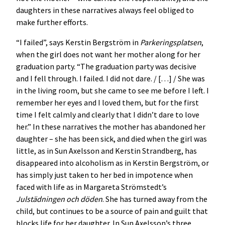
daughters in these narratives always feel obliged to
make further efforts.
“I failed”, says Kerstin Bergström in
Parkeringsplatsen
,
when the girl does not want her mother along for her
graduation party. “The graduation party was decisive
and I fell through. I failed. I did not dare. / […] / She was
in the living room, but she came to see me before I left. I
remember her eyes and I loved them, but for the first
time I felt calmly and clearly that I didn’t dare to love
her.” In these narratives the mother has abandoned her
daughter – she has been sick, and died when the girl was
little, as in Sun Axelsson and Kerstin Strandberg, has
disappeared into alcoholism as in Kerstin Bergström, or
has simply just taken to her bed in impotence when
faced with life as in Margareta Strömstedt’s
Julstädningen och döden
. She has turned away from the
child, but continues to be a source of pain and guilt that
blocks life for her daughter. In Sun Axelsson’s three