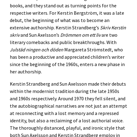
books, and they stand out as turning points for the
respective writers. For Kerstin Bergström, it was a late
debut, the beginning of what was to become an
extensive authorship. Kerstin Strandberg’s
Skriv Kerstin
skriv
and Sun Axelsson’s
Drömmen om ett liv
are two
literary comebacks and public breakthroughs. With
Julstäd ningen och döden
Margareta Strömstedt, who
has been a productive and appreciated children’s writer
since the beginning of the 1960s, enters a new phase in
her authorship.
Kerstin Strandberg and Sun Axelsson made their debuts
within the modernist tradition during the late 1950s
and 1960s respectively. Around 1970 they fell silent, and
the autobiographical narratives are not just an attempt
at reconnecting with a lost memory and a repressed
identity, but also a reclaiming of a lost authorial voice.
The thoroughly distanced, playful, and ironic style that
both Sun Axelsson and Kerstin Strandberg employ in