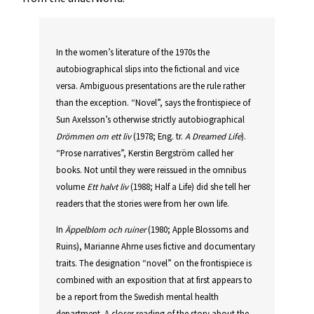
In the women’s literature of the 1970s the
autobiographical slips into the fictional and vice
versa. Ambiguous presentations are the rule rather
than the exception. “Novel”, says the frontispiece of
Sun Axelsson’s otherwise strictly autobiographical
Drömmen om ett liv
(1978; Eng. tr.
A Dreamed Life
).
“Prose narratives”, Kerstin Bergström called her
books. Not until they were reissued in the omnibus
volume
Ett halvt liv
(1988; Half a Life) did she tell her
readers that the stories were from her own life.
In
Äppelblom och ruiner
(1980; Apple Blossoms and
Ruins), Marianne Ahrne uses fictive and documentary
traits. The designation “novel” on the frontispiece is
combined with an exposition that at first appears to
be a report from the Swedish mental health
department. A closer reading of the story about the