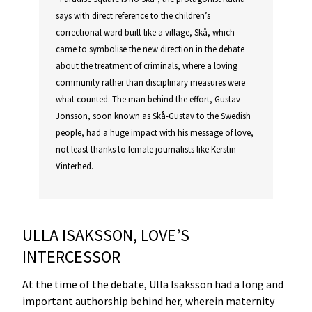
says with direct reference to the children’s
correctional ward built like a village, Skå, which
came to symbolise the new direction in the debate
about the treatment of criminals, where a loving
community rather than disciplinary measures were
what counted. The man behind the effort, Gustav
Jonsson, soon known as Skå-Gustav to the Swedish
people, had a huge impact with his message of love,
not least thanks to female journalists like Kerstin
Vinterhed.
ULLA ISAKSSON, LOVE’S
INTERCESSOR
At the time of the debate, Ulla Isaksson had a long and
important authorship behind her, wherein maternity