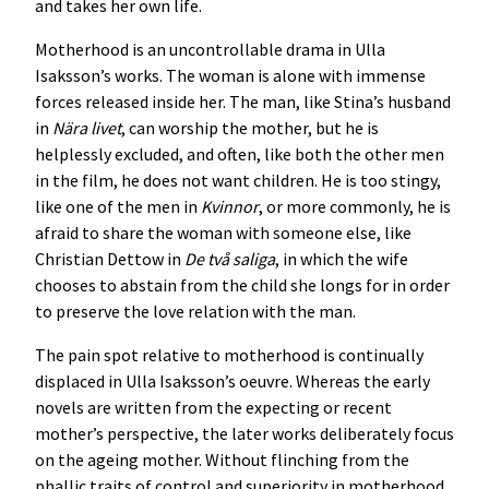
and takes her own life.
Motherhood is an uncontrollable drama in Ulla
Isaksson’s works. The woman is alone with immense
forces released inside her. The man, like Stina’s husband
in
Nära livet
, can worship the mother, but he is
helplessly excluded, and often, like both the other men
in the film, he does not want children. He is too stingy,
like one of the men in
Kvinnor
, or more commonly, he is
afraid to share the woman with someone else, like
Christian Dettow in
De två saliga
, in which the wife
chooses to abstain from the child she longs for in order
to preserve the love relation with the man.
The pain spot relative to motherhood is continually
displaced in Ulla Isaksson’s oeuvre. Whereas the early
novels are written from the expecting or recent
mother’s perspective, the later works deliberately focus
on the ageing mother. Without flinching from the
phallic traits of control and superiority in motherhood,