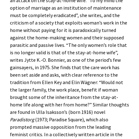
an attack on the stay-at-home wife. “To my mind the
option of marriage as an institution of maintenance
must be completely eradicated”, she writes, and the
criticism of a society that exploits woman’s work in the
home without paying for it is paradoxically turned
against the home-making women and their supposed
parasitic and passive lives. “The only women’s role that
is no longer valid is that of the stay-at-home wife”,
writes Jytte K.-O. Bonnier, as one of the period’s few
gainsayers, in 1975. She finds that the care work has
been set aside and asks, with clear reference to the
tradition from Ellen Key and Elin Wägner: “Would not
the larger family, the work place, benefit if woman
brought some of the inheritance from the stay-at-
home life along with her from home?” Similar thoughts
are found in Ulla Isaksson’s (born 1916) novel
Paradistorg
(1973; Paradise Square), which also
prompted massive opposition from the leading
feminist critics. In a collectively written article in the