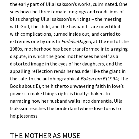
the early part of Ulla Isaksson’s works, culminated. One
sees how the three female longings and conditions of
bliss charging Ulla Isaksson’s writings – the meeting
with God, the child, and the husband – are now filled
with complications, turned inside out, and carried to
extremes one by one. In
FödelseDagen
, at the end of the
1980s, motherhood has been transformed into a raging
dispute, in which the good mother sees herself as a
distorted image in the eyes of her daughters, and the
appalling reflection rends her asunder like the giant in
the tale. In the autobiographical
Boken om E
(1994; The
Book about E), the hitherto unwavering faith in love’s
power to make things right is finally shaken. In
narrating how her husband walks into dementia, Ulla
Isaksson reaches the borderland where love turns to
helplessness.
THE MOTHER AS MUSE