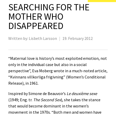
SEARCHING FOR THE
MOTHER WHO
DISAPPEARED
Written by:
Lisbeth Larsson
|
19. February 2012
“Maternal love is history’s most exploited emotion, not
only in the individual case but also in a social
perspective”, Eva Moberg wrote in a much-noted article,
“Kvinnans villkorliga frigivning” (Women’s Conditional
Release), in 1961.
Inspired by Simone de Beauvoir’s
Le deuxième sexe
(1949; Eng. tr.
The Second Sex
), she takes the stance
that would become dominant in the women’s
movement in the 1970s. “Both men and women have