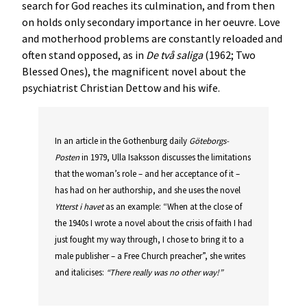
search for God reaches its culmination, and from then
on holds only secondary importance in her oeuvre. Love
and motherhood problems are constantly reloaded and
often stand opposed, as in
De två saliga
(1962; Two
Blessed Ones), the magnificent novel about the
psychiatrist Christian Dettow and his wife.
In an article in the Gothenburg daily
Göteborgs-
Posten
in 1979, Ulla Isaksson discusses the limitations
that the woman’s role – and her acceptance of it –
has had on her authorship, and she uses the novel
Ytterst i havet
as an example: “When at the close of
the 1940s I wrote a novel about the crisis of faith I had
just fought my way through, I chose to bring it to a
male publisher – a Free Church preacher”, she writes
and italicises:
“There really was no other way!”