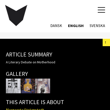
TOG
NAVI
DANSK
ENGLISH
SVENSKA
←
ARTICLE SUMMARY
A Literary Debate on Motherhood
GALLERY
THIS ARTICLE IS ABOUT
Margareta Strömstedt