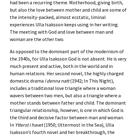
had been a recurring theme. Motherhood, giving birth,
but also the love between mother and child are some of
the intensity-packed, almost ecstatic, liminal
experiences Ulla Isaksson keeps using in her writing.
The meeting with God and love between man and
woman are the other two.
As opposed to the dominant part of the modernism of
the 1940s, for Ulla Isaksson God is not absent. He is very
much present and active, both in the world and in
human relations. Her second novel, the highly charged
domestic drama
I denna natt
(1942; In This Night),
includes a traditional love triangle where a woman
wavers between two men, but also a triangle where a
mother stands between father and child. The dominant
triangular relationship, however, is one in which God is
the third and decisive factor between man and woman.
In
Ytterst i havet
(1950; Uttermost in the Sea), Ulla
Isaksson’s fourth novel and her breakthrough, the