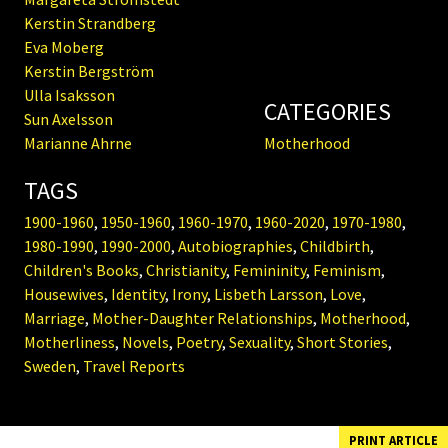
Kerstin Strandberg
Eva Moberg
Kerstin Bergström
Ulla Isaksson
CATEGORIES
Sun Axelsson
Marianne Ahrne
Motherhood
TAGS
1900-1960
,
1950-1960
,
1960-1970
,
1960-2020
,
1970-1980
,
1980-1990
,
1990-2000
,
Autobiographies
,
Childbirth
,
Children's Books
,
Christianity
,
Femininity
,
Feminism
,
Housewives
,
Identity
,
Irony
,
Lisbeth Larsson
,
Love
,
Marriage
,
Mother-Daughter Relationships
,
Motherhood
,
Motherliness
,
Novels
,
Poetry
,
Sexuality
,
Short Stories
,
Sweden
,
Travel Reports
PRINT ARTICLE