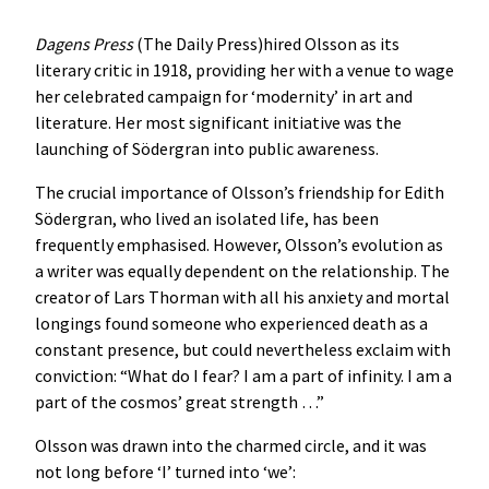
Dagens Press
(The Daily Press)hired Olsson as its
literary critic in 1918, providing her with a venue to wage
her celebrated campaign for ‘modernity’ in art and
literature. Her most significant initiative was the
launching of Södergran into public awareness.
The crucial importance of Olsson’s friendship for Edith
Södergran, who lived an isolated life, has been
frequently emphasised. However, Olsson’s evolution as
a writer was equally dependent on the relationship. The
creator of Lars Thorman with all his anxiety and mortal
longings found someone who experienced death as a
constant presence, but could nevertheless exclaim with
conviction: “What do I fear? I am a part of infinity. I am a
part of the cosmos’ great strength …”
Olsson was drawn into the charmed circle, and it was
not long before ‘I’ turned into ‘we’: