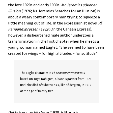
the late 1920s and early 1930s.
Mr Jeremias söker en
illusion
(1926; Mr Jeremias Searches for an Illusion) is
about a weary contemporary man trying to squeeze a
little meaning out of life. In the expressionist novel
På
Kanaanexpressen
(1929; On the Canaan Express),
however, a disheartened male author undergoes a
transformation in the first chapter when he meets a
young woman named Eaglet: “She seemed to have been
created for wings – for high altitudes – for solitude.”
The Eaglet character in
På Kanaanexpressen
was
based on Toya Dahlgren, Olsson’s partner from 1928
until she died of tuberculosis, like Södergran, in 1932
at the age of twenty-two.
Det blåser upp till storm
(1930; A Storm is