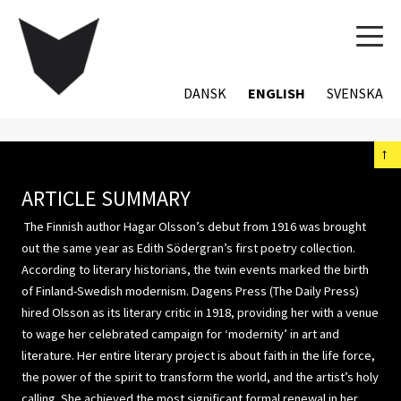
TOG
NAVI
DANSK
ENGLISH
SVENSKA
←
ARTICLE SUMMARY
The Finnish author Hagar Olsson’s debut from 1916 was brought
out the same year as Edith Södergran’s first poetry collection.
According to literary historians, the twin events marked the birth
of Finland-Swedish modernism. Dagens Press (The Daily Press)
hired Olsson as its literary critic in 1918, providing her with a venue
to wage her celebrated campaign for ‘modernity’ in art and
literature. Her entire literary project is about faith in the life force,
the power of the spirit to transform the world, and the artist’s holy
calling. She achieved the most significant formal renewal in her