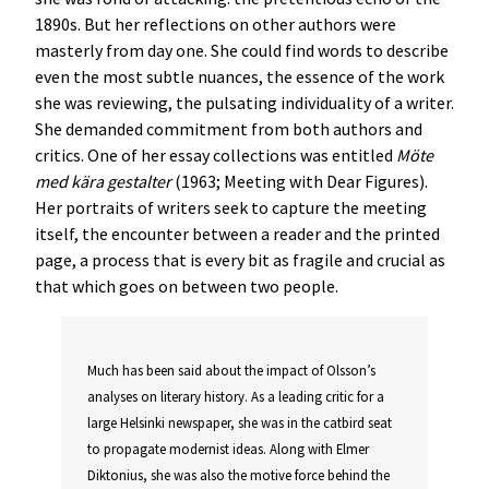
1890s. But her reflections on other authors were
masterly from day one. She could find words to describe
even the most subtle nuances, the essence of the work
she was reviewing, the pulsating individuality of a writer.
She demanded commitment from both authors and
critics. One of her essay collections was entitled
Möte
med kära gestalter
(1963; Meeting with Dear Figures).
Her portraits of writers seek to capture the meeting
itself, the encounter between a reader and the printed
page, a process that is every bit as fragile and crucial as
that which goes on between two people.
Much has been said about the impact of Olsson’s
analyses on literary history. As a leading critic for a
large Helsinki newspaper, she was in the catbird seat
to propagate modernist ideas. Along with Elmer
Diktonius, she was also the motive force behind the