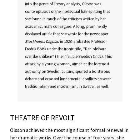
into the genre of literary analysis, Olsson was
contemptuous of the intellectual hair-splitting that
she found in much of the criticism written by her
academic, male colleagues. A long, prominently
displayed article that she wrote for the newspaper
Stockholms Dagblad
in 1928 lambasted Professor
Fredrik Böök under the ironic title, “Den ofelbare
svenske kritikern” (The Infallible Swedish Critic). This
attack by a young woman, aimed at the foremost
authority on Swedish culture, spurred a boisterous
debate and exposed fundamental conflicts between
traditionalism and modernism, in Sweden as well.
THEATRE OF REVOLT
Olsson achieved the most significant formal renewal in
her dramatic works. Over the course of four years, she