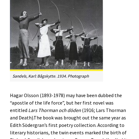
Sandels, Karl:
Bågskytte
. 1934. Photograph
Hagar Olsson (1893-1978) may have been dubbed the
“apostle of the life force”, but her first novel was
entitled
Lars Thorman och döden
(1916; Lars Thorman
and Death).The book was brought out the same year as
Edith Södergran’s first poetry collection. According to
literary historians, the twin events marked the birth of