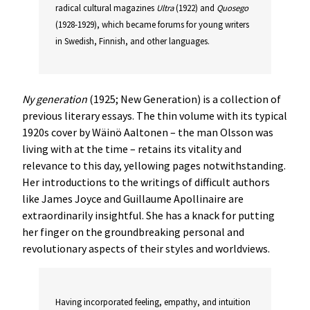
radical cultural magazines
Ultra
(1922) and
Quosego
(1928-1929), which became forums for young writers
in Swedish, Finnish, and other languages.
Ny generation
(1925; New Generation) is a collection of
previous literary essays. The thin volume with its typical
1920s cover by Wäinö Aaltonen – the man Olsson was
living with at the time – retains its vitality and
relevance to this day, yellowing pages notwithstanding.
Her introductions to the writings of difficult authors
like James Joyce and Guillaume Apollinaire are
extraordinarily insightful. She has a knack for putting
her finger on the groundbreaking personal and
revolutionary aspects of their styles and worldviews.
Having incorporated feeling, empathy, and intuition