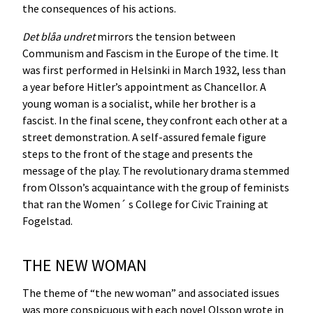
the consequences of his actions.
Det blåa undret
mirrors the tension between
Communism and Fascism in the Europe of the time. It
was first performed in Helsinki in March 1932, less than
a year before Hitler’s appointment as Chancellor. A
young woman is a socialist, while her brother is a
fascist. In the final scene, they confront each other at a
street demonstration. A self-assured female figure
steps to the front of the stage and presents the
message of the play. The revolutionary drama stemmed
from Olsson’s acquaintance with the group of feminists
that ran the Women´ s College for Civic Training at
Fogelstad.
THE NEW WOMAN
The theme of “the new woman” and associated issues
was more conspicuous with each novel Olsson wrote in