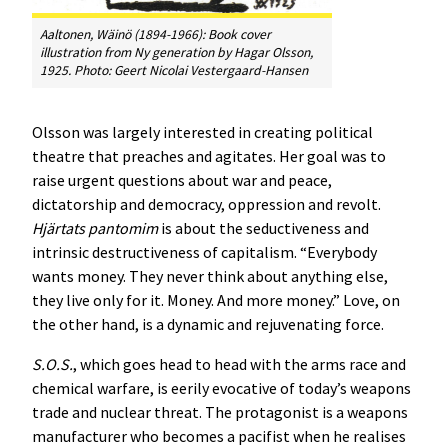
Aaltonen, Wäinö (1894-1966): Book cover
illustration from
Ny generation
by Hagar Olsson,
1925. Photo: Geert Nicolai Vestergaard-Hansen
Olsson was largely interested in creating political
theatre that preaches and agitates. Her goal was to
raise urgent questions about war and peace,
dictatorship and democracy, oppression and revolt.
Hjärtats pantomim
is about the seductiveness and
intrinsic destructiveness of capitalism. “Everybody
wants money. They never think about anything else,
they live only for it. Money. And more money.” Love, on
the other hand, is a dynamic and rejuvenating force.
S.O.S.
, which goes head to head with the arms race and
chemical warfare, is eerily evocative of today’s weapons
trade and nuclear threat. The protagonist is a weapons
manufacturer who becomes a pacifist when he realises