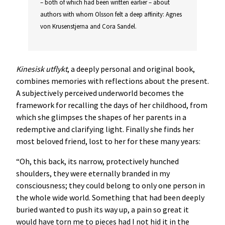
– both of which had been written earlier – about
authors with whom Olsson felt a deep affinity: Agnes
von Krusenstjerna and Cora Sandel.
Kinesisk utflykt
, a deeply personal and original book,
combines memories with reflections about the present.
A subjectively perceived underworld becomes the
framework for recalling the days of her childhood, from
which she glimpses the shapes of her parents in a
redemptive and clarifying light. Finally she finds her
most beloved friend, lost to her for these many years:
“Oh, this back, its narrow, protectively hunched
shoulders, they were eternally branded in my
consciousness; they could belong to only one person in
the whole wide world. Something that had been deeply
buried wanted to push its way up, a pain so great it
would have torn me to pieces had I not hid it in the