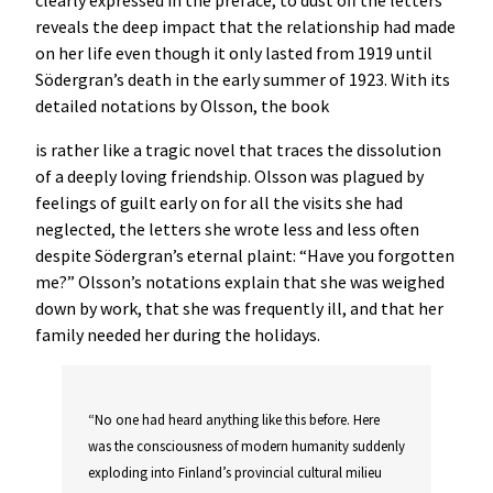
clearly expressed in the preface, to dust off the letters
reveals the deep impact that the relationship had made
on her life even though it only lasted from 1919 until
Södergran’s death in the early summer of 1923. With its
detailed notations by Olsson, the book
is rather like a tragic novel that traces the dissolution
of a deeply loving friendship. Olsson was plagued by
feelings of guilt early on for all the visits she had
neglected, the letters she wrote less and less often
despite Södergran’s eternal plaint: “Have you forgotten
me?” Olsson’s notations explain that she was weighed
down by work, that she was frequently ill, and that her
family needed her during the holidays.
“No one had heard anything like this before. Here
was the consciousness of modern humanity suddenly
exploding into Finland’s provincial cultural milieu