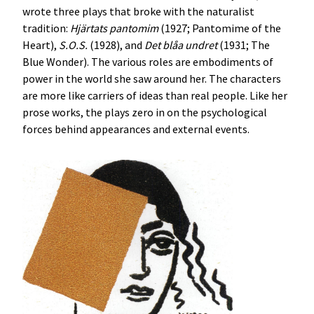
wrote three plays that broke with the naturalist
tradition:
Hjärtats pantomim
(1927; Pantomime of the
Heart),
S.O.S.
(1928), and
Det blåa undret
(1931; The
Blue Wonder). The various roles are embodiments of
power in the world she saw around her. The characters
are more like carriers of ideas than real people. Like her
prose works, the plays zero in on the psychological
forces behind appearances and external events.