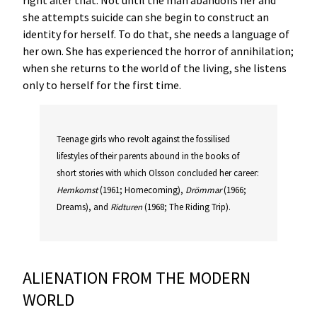
she attempts suicide can she begin to construct an
identity for herself. To do that, she needs a language of
her own. She has experienced the horror of annihilation;
when she returns to the world of the living, she listens
only to herself for the first time.
Teenage girls who revolt against the fossilised
lifestyles of their parents abound in the books of
short stories with which Olsson concluded her career:
Hemkomst
(1961; Homecoming),
Drömmar
(1966;
Dreams), and
Ridturen
(1968; The Riding Trip).
ALIENATION FROM THE MODERN
WORLD