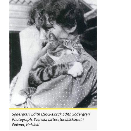
Södergran, Edith (1892-1923): Edith Södergran.
Photograph. Svenska Litteratursällskapet i
Finland, Helsinki