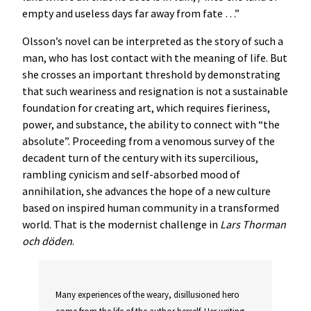
empty and useless days far away from fate …”
Olsson’s novel can be interpreted as the story of such a
man, who has lost contact with the meaning of life. But
she crosses an important threshold by demonstrating
that such weariness and resignation is not a sustainable
foundation for creating art, which requires fieriness,
power, and substance, the ability to connect with “the
absolute”. Proceeding from a venomous survey of the
decadent turn of the century with its supercilious,
rambling cynicism and self-absorbed mood of
annihilation, she advances the hope of a new culture
based on inspired human community in a transformed
world. That is the modernist challenge in
Lars Thorman
och döden
.
Many experiences of the weary, disillusioned hero
come from the life of the author herself. Her writing