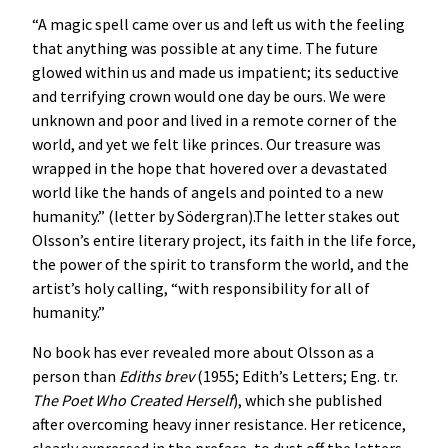
“A magic spell came over us and left us with the feeling
that anything was possible at any time. The future
glowed within us and made us impatient; its seductive
and terrifying crown would one day be ours. We were
unknown and poor and lived in a remote corner of the
world, and yet we felt like princes. Our treasure was
wrapped in the hope that hovered over a devastated
world like the hands of angels and pointed to a new
humanity.” (letter by Södergran).The letter stakes out
Olsson’s entire literary project, its faith in the life force,
the power of the spirit to transform the world, and the
artist’s holy calling, “with responsibility for all of
humanity.”
No book has ever revealed more about Olsson as a
person than
Ediths brev
(1955; Edith’s Letters; Eng. tr.
The Poet Who Created Herself
), which she published
after overcoming heavy inner resistance. Her reticence,