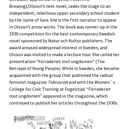
Brewing),Olsson’s next novel, cedes the stage to an
independent, rebellious upper secondary school student
by the name of Sara. She is the first narrator to appear
in Olsson’s prose works. The book was runner-up in the
1930 competition for the best contemporary Swedish
novel sponsored by Natur och Kultur publishers. The
award aroused widespread interest in Sweden, and
Olsson was invited to make a lecture tour. She called her
presentation “Förräderiet mot ungdomen” (The
Betrayal of Young People). While in Sweden, she became
acquainted with the group that published the radical
feminist magazine
Tidevarvet
and with the Women´ s
College for Civic Training at Fogelstad. “Förräderiet
mot ungdomen” appeared in the magazine, which
continued to publish her articles throughout the 1930s.