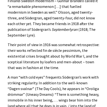
Finland-Swedish modernism – Gunnar Brandell called it
“a remarkable phenomenon […] that fuelled
modernism in Sweden as well.” Olsson, aged twenty-
three, and Södergran, aged twenty-four, did not know
each other yet. They became friends in 1918 after the
publication of Södergran’s
Septemberlyran
(1918; The
September Lyre).
Their point of view in 1916 was somewhat retrospective:
their works reflected fin de siècle pessimism, the
existential crises brought about by World War I, and the
sceptical literature by loafers and men-about – town
that was in fashion at the time.
A man “with cold eyes” frequents Södergran’s work with
striking regularity. In addition to the well-known
“Dagen svalnar” (The Day Cools), he appears in “Oroliga
drömmar” (Uneasy Dreams): “There is something heavy,
immobile in his inner being, … wings bear him into the
land where all that he does is in vain, / into the land of