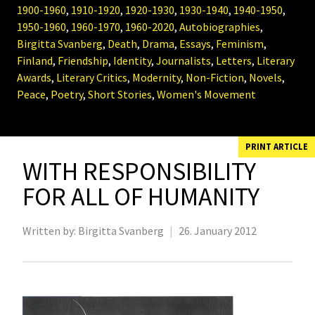
1900-1960
,
1910-1920
,
1920-1930
,
1930-1940
,
1940-1950
,
1950-1960
,
1960-1970
,
1960-2020
,
Autobiographies
,
Birgitta Svanberg
,
Death
,
Drama
,
Essays
,
Feminism
,
Finland
,
Friendship
,
Identity
,
Journalists
,
Letters
,
Literary
Awards
,
Literary Critics
,
Modernity
,
Non-Fiction
,
Novels
,
Peace
,
Poetry
,
Short Stories
,
Women's Movement
PRINT ARTICLE
WITH RESPONSIBILITY
FOR ALL OF HUMANITY
Written by:
Birgitta Svanberg
|
26. January 2012