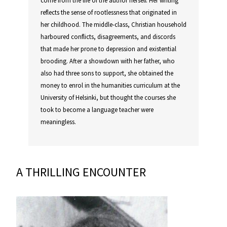
reflects the sense of rootlessness that originated in
her childhood. The middle-class, Christian household
harboured conflicts, disagreements, and discords
that made her prone to depression and existential
brooding. After a showdown with her father, who
also had three sons to support, she obtained the
money to enrol in the humanities curriculum at the
University of Helsinki, but thought the courses she
took to become a language teacher were
meaningless.
A THRILLING ENCOUNTER