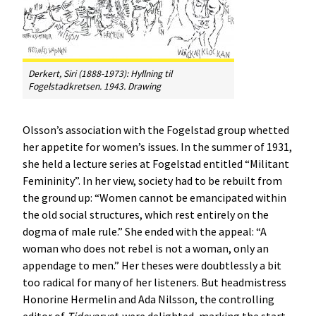
Derkert, Siri (1888-1973):
Hyllning til
Fogelstadkretsen
. 1943. Drawing
Olsson’s association with the Fogelstad group whetted
her appetite for women’s issues. In the summer of 1931,
she held a lecture series at Fogelstad entitled “Militant
Femininity”. In her view, society had to be rebuilt from
the ground up: “Women cannot be emancipated within
the old social structures, which rest entirely on the
dogma of male rule.” She ended with the appeal: “A
woman who does not rebel is not a woman, only an
appendage to men.” Her theses were doubtlessly a bit
too radical for many of her listeners. But headmistress
Honorine Hermelin and Ada Nilsson, the controlling
editor of
Tidevarvet
, were delighted, marking the start