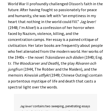
World War II profoundly challenged Olsson’s faith in the
future. After having fought so passionately for peace
and humanity, she was left with “an emptiness in my
heart that nothing in the world could fill.”
Jag lever!
(1948; I’m Alive!) is a confession of her horror when
faced by Nazism, violence, killing, and the
concentration camps. Her essay is a pained critique of
civilisation. Her later books are frequently about people
who feel alienated from the modern world. Her works of
the 1940s – the novel
Träsnidaren och döden
(1940; Eng.
tr.
The Woodcarver and Death
), the play
Rövaren och
jungfrun
(1944, The Robber and the Maiden), and the
memoirs
Kinesisk utflykt
(1949; Chinese Outing) contain
a portentous mystique of life and death that casts a
spectral light over the words.
Jag lever!
contains two sweeping, penetrating essays