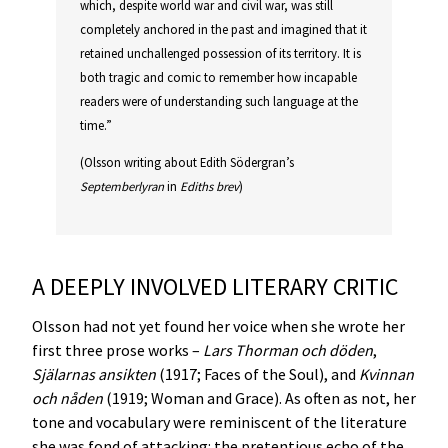
which, despite world war and civil war, was still
completely anchored in the past and imagined that it
retained unchallenged possession of its territory. It is
both tragic and comic to remember how incapable
readers were of understanding such language at the
time.”
(Olsson writing about Edith Södergran’s
Septemberlyran
in
Ediths brev
)
A DEEPLY INVOLVED LITERARY CRITIC
Olsson had not yet found her voice when she wrote her
first three prose works –
Lars Thorman och döden
,
Själarnas ansikten
(1917; Faces of the Soul), and
Kvinnan
och nåden
(1919; Woman and Grace). As often as not, her
tone and vocabulary were reminiscent of the literature
she was fond of attacking: the pretentious echo of the