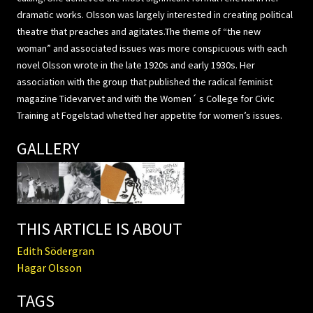
dramatic works. Olsson was largely interested in creating political
theatre that preaches and agitates.The theme of “the new
woman” and associated issues was more conspicuous with each
novel Olsson wrote in the late 1920s and early 1930s. Her
association with the group that published the radical feminist
magazine Tidevarvet and with the Women´ s College for Civic
Training at Fogelstad whetted her appetite for women’s issues.
GALLERY
THIS ARTICLE IS ABOUT
Edith Södergran
Hagar Olsson
TAGS