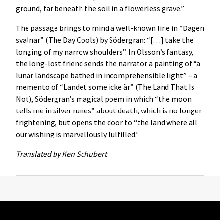
ground, far beneath the soil in a flowerless grave.”
The passage brings to mind a well-known line in “Dagen
svalnar” (The Day Cools) by Södergran: “[…] take the
longing of my narrow shoulders”. In Olsson’s fantasy,
the long-lost friend sends the narrator a painting of “a
lunar landscape bathed in incomprehensible light” – a
memento of “Landet some icke är” (The Land That Is
Not), Södergran’s magical poem in which “the moon
tells me in silver runes” about death, which is no longer
frightening, but opens the door to “the land where all
our wishing is marvellously fulfilled.”
Translated by Ken Schubert