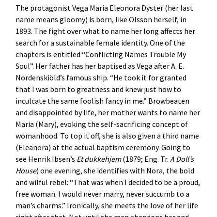
The protagonist Vega Maria Eleonora Dyster (her last
name means gloomy) is born, like Olsson herself, in
1893. The fight over what to name her long affects her
search for a sustainable female identity. One of the
chapters is entitled “Conflicting Names Trouble My
Soul”. Her father has her baptised as Vega after A. E.
Nordenskiöld’s famous ship. “He took it for granted
that I was born to greatness and knew just how to
inculcate the same foolish fancy in me.” Browbeaten
and disappointed by life, her mother wants to name her
Maria (Mary), evoking the self-sacrificing concept of
womanhood. To top it off, she is also given a third name
(Eleanora) at the actual baptism ceremony. Going to
see Henrik Ibsen’s
Et dukkehjem
(1879; Eng. Tr.
A Doll’s
House
) one evening, she identifies with Nora, the bold
and wilful rebel: “That was when I decided to be a proud,
free woman. I would never marry, never succumb to a
man’s charms.” Ironically, she meets the love of her life
right after that. Not until the man abandons her and