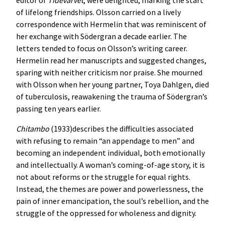
of lifelong friendships. Olsson carried on a lively
correspondence with Hermelin that was reminiscent of
her exchange with Södergran a decade earlier. The
letters tended to focus on Olsson’s writing career.
Hermelin read her manuscripts and suggested changes,
sparing with neither criticism nor praise. She mourned
with Olsson when her young partner, Toya Dahlgen, died
of tuberculosis, reawakening the trauma of Södergran’s
passing ten years earlier.
Chitambo
(1933)describes the difficulties associated
with refusing to remain “an appendage to men” and
becoming an independent individual, both emotionally
and intellectually. A woman’s coming-of-age story, it is
not about reforms or the struggle for equal rights.
Instead, the themes are power and powerlessness, the
pain of inner emancipation, the soul’s rebellion, and the
struggle of the oppressed for wholeness and dignity.