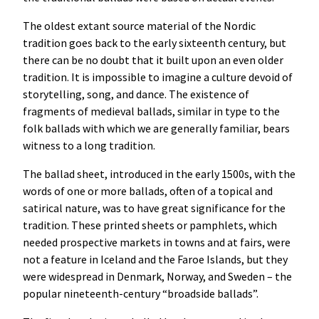
The oldest extant source material of the Nordic
tradition goes back to the early sixteenth century, but
there can be no doubt that it built upon an even older
tradition. It is impossible to imagine a culture devoid of
storytelling, song, and dance. The existence of
fragments of medieval ballads, similar in type to the
folk ballads with which we are generally familiar, bears
witness to a long tradition.
The ballad sheet, introduced in the early 1500s, with the
words of one or more ballads, often of a topical and
satirical nature, was to have great significance for the
tradition. These printed sheets or pamphlets, which
needed prospective markets in towns and at fairs, were
not a feature in Iceland and the Faroe Islands, but they
were widespread in Denmark, Norway, and Sweden – the
popular nineteenth-century “broadside ballads”.