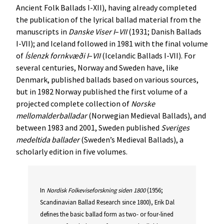
Ancient Folk Ballads I-XII), having already completed
the publication of the lyrical ballad material from the
manuscripts in
Danske
Viser
I
–
VII
(1931; Danish Ballads
I-VII); and Iceland followed in 1981 with the final volume
of
Íslenzk
fornkvæði
I
–
VII
(Icelandic Ballads I-VII). For
several centuries, Norway and Sweden have, like
Denmark, published ballads based on various sources,
but in 1982 Norway published the first volume of a
projected complete collection of
Norske
mellomalderballadar
(Norwegian Medieval Ballads), and
between 1983 and 2001, Sweden published
Sveriges
medeltida
ballader
(Sweden’s Medieval Ballads), a
scholarly edition in five volumes.
In
Nordisk
Folkeviseforskning
siden
1800
(1956;
Scandinavian Ballad Research since 1800), Erik Dal
defines the basic ballad form as two- or four-lined