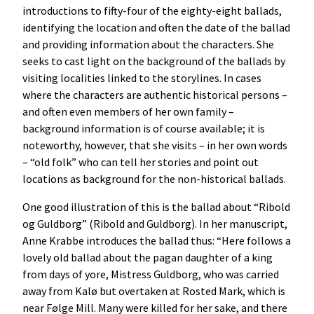
introductions to fifty-four of the eighty-eight ballads,
identifying the location and often the date of the ballad
and providing information about the characters. She
seeks to cast light on the background of the ballads by
visiting localities linked to the storylines. In cases
where the characters are authentic historical persons –
and often even members of her own family –
background information is of course available; it is
noteworthy, however, that she visits – in her own words
– “old folk” who can tell her stories and point out
locations as background for the non-historical ballads.
One good illustration of this is the ballad about “Ribold
og Guldborg” (Ribold and Guldborg). In her manuscript,
Anne Krabbe introduces the ballad thus: “Here follows a
lovely old ballad about the pagan daughter of a king
from days of yore, Mistress Guldborg, who was carried
away from Kalø but overtaken at Rosted Mark, which is
near Følge Mill. Many were killed for her sake, and there