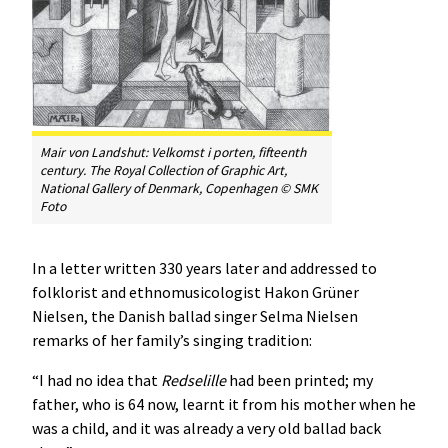
Mair von Landshut:
Velkomst i porten
, fifteenth
century. The Royal Collection of Graphic Art,
National Gallery of Denmark, Copenhagen © SMK
Foto
In a letter written 330 years later and addressed to
folklorist and ethnomusicologist Hakon Grüner
Nielsen, the Danish ballad singer Selma Nielsen
remarks of her family’s singing tradition:
“I had no idea that
Redselille
had been printed; my
father, who is 64 now, learnt it from his mother when he
was a child, and it was already a very old ballad back