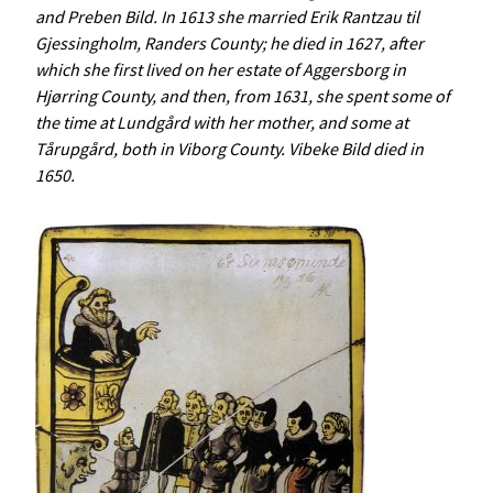
and Preben Bild. In 1613 she married Erik Rantzau til
Gjessingholm, Randers County; he died in 1627, after
which she first lived on her estate of Aggersborg in
Hjørring County, and then, from 1631, she spent some of
the time at Lundgård with her mother, and some at
Tårupgård, both in Viborg County. Vibeke Bild died in
1650.