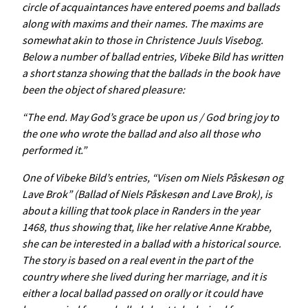
circle of acquaintances have entered poems and ballads
along with maxims and their names. The maxims are
somewhat akin to those in
Christence
Juuls
Visebog
.
Below a number of ballad entries, Vibeke Bild has written
a short stanza showing that the ballads in the book have
been the object of shared pleasure:
“The end. May God’s grace be upon us / God bring joy to
the one who wrote the ballad and also all those who
performed it.”
One of Vibeke Bild’s entries, “Visen om Niels Påskesøn og
Lave Brok” (Ballad of Niels Påskesøn and Lave Brok), is
about a killing that took place in Randers in the year
1468, thus showing that, like her relative Anne Krabbe,
she can be interested in a ballad with a historical source.
The story is based on a real event in the part of the
country where she lived during her marriage, and it is
either a local ballad passed on orally or it could have