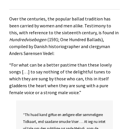
Over the centuries, the popular ballad tradition has
been carried by women and men alike. Testimony to
this, with reference to the sixteenth century, is found in
Hundredvisebogen
(1591; One Hundred Ballads),
compiled by Danish historiographer and clergyman
Anders Sørensen Vedel:
“For what can be a better pastime than these lovely
songs […] to say nothing of the delightful tunes to
which they are sung by those who can, this in itself
gladdens the heart when they are sung with a pure
female voice or a strong male voice.”
“Thi huad kand giffue en ærligere eller sømmeligere
Tidkaart, end saadane smucke Viser … At ieg nu intet
vil tale om den subtilige og søde Melodi, som de