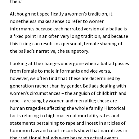
then.”
Although not specifically a women’s tradition, it
nonetheless makes sense to refer to women
informants because each narrated version of a ballad is
a fixed point in an often very long tradition, and because
this fixing can result in a personal, female shaping of
the ballad’s narrative, the sung story.
Looking at the changes undergone when a ballad passes
from female to male informants and vice versa,
however, we often find that these are determined by
generation rather than by gender. Ballads dealing with
women’s circumstances – the anguish of childbirth and
rape – are sung by women and men alike; these are
human tragedies affecting the whole family. Historical
facts relating to high maternal mortality rates and
statements pertaining to rape and incest in articles of
Common Law and court records show that narratives in
the traditional ballads were based on actual events.