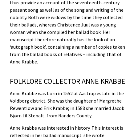
thus provide an account of the seventeenth-century
peasant song as well as of the song and writing of the
nobility. Both were widows by the time they collected
their ballads, whereas Christence Juul was a young
woman when she compiled her ballad book. Her
manuscript therefore naturally has the look of an
‘autograph book’, containing a number of copies taken
from the ballad books of relatives – including that of
Anne Krabbe.
FOLKLORE COLLECTOR ANNE KRABBE
Anne Krabbe was born in 1552 at Aastrup estate in the
Voldborg district. She was the daughter of Margrethe
Rewentlow and Erik Krabbe; in 1588 she married Jacob
Bjørn til Stenalt, from Randers County.
Anne Krabbe was interested in history. This interest is
reflected in her ballad manuscript: she wrote