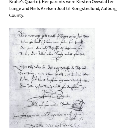
Brahe’s Quarto). Her parents were Kirsten Ovesdatter
Lunge and Niels Axelsen Juul til Kongstedlund, Aalborg
County.