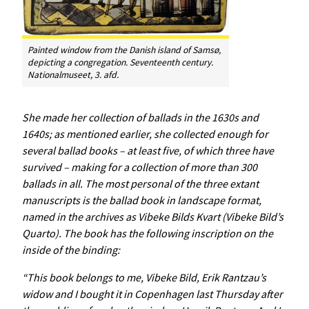
Painted window from the Danish island of Samsø,
depicting a congregation. Seventeenth century.
Nationalmuseet, 3. afd.
She made her collection of ballads in the 1630s and
1640s; as mentioned earlier, she collected enough for
several ballad books – at least five, of which three have
survived – making for a collection of more than 300
ballads in all. The most personal of the three extant
manuscripts is the ballad book in landscape format,
named in the archives as
Vibeke
Bilds
Kvart
(Vibeke Bild’s
Quarto). The book has the following inscription on the
inside of the binding:
“This book belongs to me, Vibeke Bild, Erik Rantzau’s
widow and I bought it in Copenhagen last Thursday after