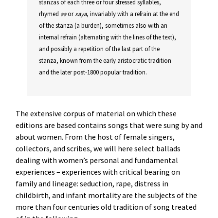
stanzas of each three or four stressed syllables,
rhymed
aa
or
xaya
, invariably with a refrain at the end
of the stanza (a burden), sometimes also with an
internal refrain (alternating with the lines of the text),
and possibly a repetition of the last part of the
stanza, known from the early aristocratic tradition
and the later post-1800 popular tradition.
The extensive corpus of material on which these
editions are based contains songs that were sung by and
about women. From the host of female singers,
collectors, and scribes, we will here select ballads
dealing with women’s personal and fundamental
experiences – experiences with critical bearing on
family and lineage: seduction, rape, distress in
childbirth, and infant mortality are the subjects of the
more than four centuries old tradition of song treated