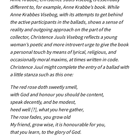
different to, for example, Anne Krabbe’s book. While
Anne
Krabbes
Visebog
, with its attempts to get behind
the active participants in the ballads, shows a sense of
reality and outgoing approach on the part of the
collector,
Christence
Juuls
Visebog
reflects a young
woman’s poetic and more introvert urge to give the book
a personal touch by means of lyrical, religious, and
occasionally moral maxims, at times written in code.
Christence Juul might complete the entry of a ballad with
a little stanza such as this one:
The red rose doth sweetly smell,
with God and honour you should be content,
speak decently, and be modest,
heed well [?], what you here gather,
The rose fades, you grow old
My friend, grow wise, it is honourable for you,
that you learn, to the glory of God.