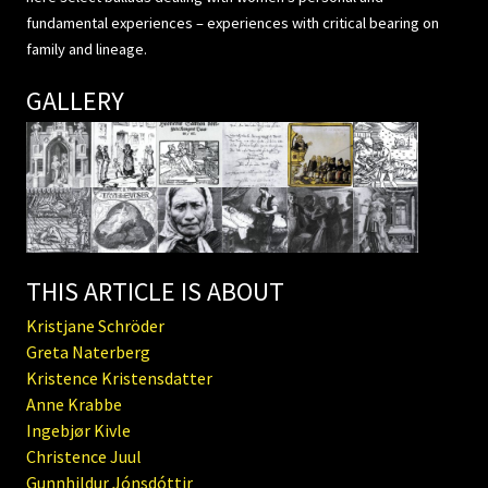
fundamental experiences – experiences with critical bearing on
family and lineage.
GALLERY
THIS ARTICLE IS ABOUT
Kristjane Schröder
Greta Naterberg
Kristence Kristensdatter
Anne Krabbe
Ingebjør Kivle
Christence Juul
Gunnhildur Jónsdóttir