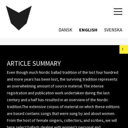
TOG
NAVI
DANSK
ENGLISH
SVENSKA
←
ARTICLE SUMMARY
Even though much Nordic ballad tradition of the last four hundred
and more years has been lost, the surviving tradition represents
an overwhelming amount of source material. The intense
registration and publication work undertaken during the last
century and a half has resulted in an overview of the Nordic
tradition.The extensive corpus of material on which these editions
are based contains songs that were sung by and about women.
From the host of female singers, collectors, and scribes, we will
here select ballads dealing with women’s personal and