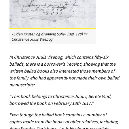
»Liden Kirsten og dronning Sofie« (DgF 128) in:
Christence Juuls Visebog
In
Christence
Juuls
Visebog
, which contains fifty-six
ballads, there is a borrower’s ‘receipt’, showing that the
written ballad books also interested those members of
the family who had apparently not made their own ballad
manuscripts:
“This book belongs to Christence Juul. I, Berete Vind,
borrowed the book on February 13th 1617.”
Even though the ballad book contains a number of
copies made from the books of older relatives, including
Anne Krabbe,
Christence
Juuls
Visebog
is essentially