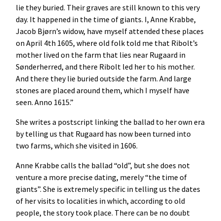
lie they buried. Their graves are still known to this very
day. It happened in the time of giants. I, Anne Krabbe,
Jacob Bjørn’s widow, have myself attended these places
on April 4th 1605, where old folk told me that Ribolt’s
mother lived on the farm that lies near Rugaard in
Sønderherred, and there Ribolt led her to his mother.
And there they lie buried outside the farm. And large
stones are placed around them, which I myself have
seen. Anno 1615.”
She writes a postscript linking the ballad to her own era
by telling us that Rugaard has now been turned into
two farms, which she visited in 1606.
Anne Krabbe calls the ballad “old”, but she does not
venture a more precise dating, merely “the time of
giants”. She is extremely specific in telling us the dates
of her visits to localities in which, according to old
people, the story took place. There can be no doubt