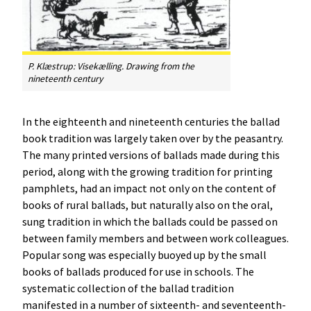
P. Klæstrup:
Visekælling
. Drawing from the
nineteenth century
In the eighteenth and nineteenth centuries the ballad
book tradition was largely taken over by the peasantry.
The many printed versions of ballads made during this
period, along with the growing tradition for printing
pamphlets, had an impact not only on the content of
books of rural ballads, but naturally also on the oral,
sung tradition in which the ballads could be passed on
between family members and between work colleagues.
Popular song was especially buoyed up by the small
books of ballads produced for use in schools. The
systematic collection of the ballad tradition
manifested in a number of sixteenth- and seventeenth-