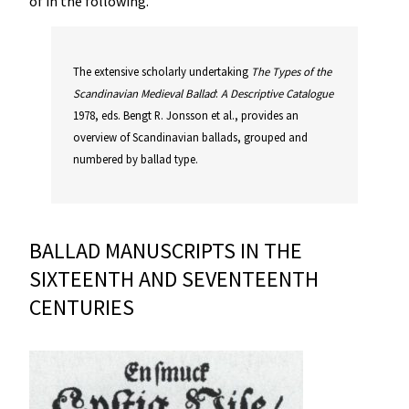
of in the following.
The extensive scholarly undertaking
The
Types
of
the
Scandinavian
Medieval
Ballad
:
A
Descriptive
Catalogue
1978, eds. Bengt R. Jonsson et al., provides an
overview of Scandinavian ballads, grouped and
numbered by ballad type.
BALLAD MANUSCRIPTS IN THE
SIXTEENTH AND SEVENTEENTH
CENTURIES