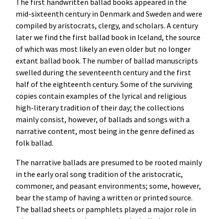
The first handwritten ballad books appeared in the
mid-sixteenth century in Denmark and Sweden and were
compiled by aristocrats, clergy, and scholars. A century
later we find the first ballad book in Iceland, the source
of which was most likely an even older but no longer
extant ballad book. The number of ballad manuscripts
swelled during the seventeenth century and the first
half of the eighteenth century. Some of the surviving
copies contain examples of the lyrical and religious
high-literary tradition of their day; the collections
mainly consist, however, of ballads and songs with a
narrative content, most being in the genre defined as
folk ballad.
The narrative ballads are presumed to be rooted mainly
in the early oral song tradition of the aristocratic,
commoner, and peasant environments; some, however,
bear the stamp of having a written or printed source.
The ballad sheets or pamphlets played a major role in