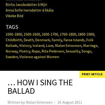
Birita Jacobsdatter á Mýri
Anna Sofie Iversdatter á Skála
Vibeke Bild
TAGS
1000-1800
,
1500-1600
,
1600-1700
,
1700-1800
,
1800-1900
,
Childbirth
,
Death
,
Denmark
,
Family
,
Faroe Islands
,
Folk
Ballads
,
History
,
Iceland
,
Love
,
Malan Simonsen
,
Marriage
,
Norway
,
Poetry
,
Rape
,
Rita Pedersen
,
Sexuality
,
Songs
,
Sweden
,
Violence against Women
PRINT ARTICLE
… HOW I SING THE
BALLAD
Written by:
Malan Simonsen
|
10. August 2011