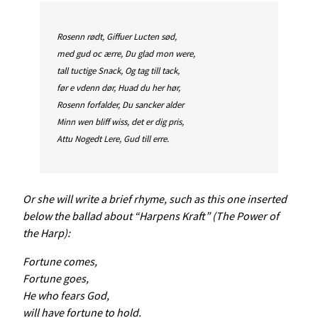
Rosenn rødt, Giffuer Lucten sød,
med gud oc ærre, Du glad mon were,
tall tuctige Snack, Og tag till tack,
før e vdenn dør, Huad du her hør,
Rosenn forfalder, Du sancker alder
Minn wen bliff wiss, det er dig pris,
Attu Nogedt Lere, Gud till erre.
Or she will write a brief rhyme, such as this one inserted
below the ballad about “Harpens Kraft” (The Power of
the Harp):
Fortune comes,
Fortune goes,
He who fears God,
will have fortune to hold.