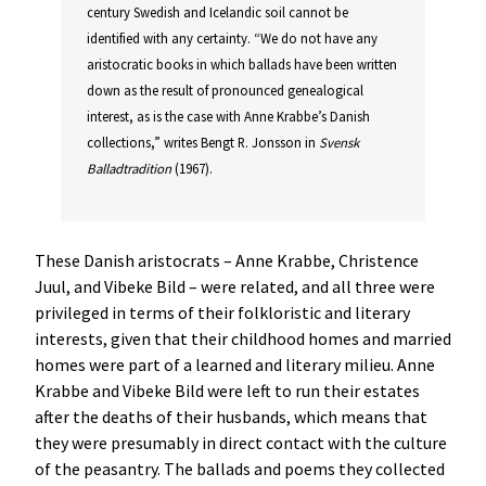
century Swedish and Icelandic soil cannot be
identified with any certainty. “We do not have any
aristocratic books in which ballads have been written
down as the result of pronounced genealogical
interest, as is the case with Anne Krabbe’s Danish
collections,” writes Bengt R. Jonsson in
Svensk
Balladtradition
(1967).
These Danish aristocrats – Anne Krabbe, Christence
Juul, and Vibeke Bild – were related, and all three were
privileged in terms of their folkloristic and literary
interests, given that their childhood homes and married
homes were part of a learned and literary milieu. Anne
Krabbe and Vibeke Bild were left to run their estates
after the deaths of their husbands, which means that
they were presumably in direct contact with the culture
of the peasantry. The ballads and poems they collected