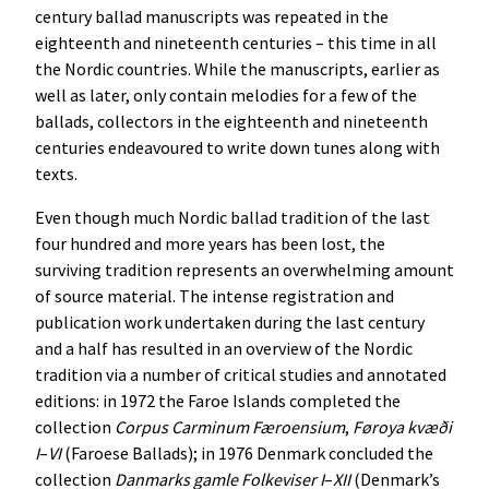
century ballad manuscripts was repeated in the
eighteenth and nineteenth centuries – this time in all
the Nordic countries. While the manuscripts, earlier as
well as later, only contain melodies for a few of the
ballads, collectors in the eighteenth and nineteenth
centuries endeavoured to write down tunes along with
texts.
Even though much Nordic ballad tradition of the last
four hundred and more years has been lost, the
surviving tradition represents an overwhelming amount
of source material. The intense registration and
publication work undertaken during the last century
and a half has resulted in an overview of the Nordic
tradition via a number of critical studies and annotated
editions: in 1972 the Faroe Islands completed the
collection
Corpus
Carminum
Færoensium
,
Føroya
kvæði
I
–
VI
(Faroese Ballads); in 1976 Denmark concluded the
collection
Danmarks
gamle
Folkeviser
I
–
XII
(Denmark’s