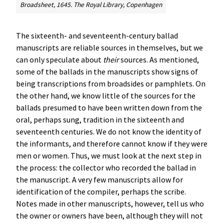
Broadsheet, 1645. The Royal Library, Copenhagen
The sixteenth- and seventeenth-century ballad
manuscripts are reliable sources in themselves, but we
can only speculate about
their
sources. As mentioned,
some of the ballads in the manuscripts show signs of
being transcriptions from broadsides or pamphlets. On
the other hand, we know little of the sources for the
ballads presumed to have been written down from the
oral, perhaps sung, tradition in the sixteenth and
seventeenth centuries. We do not know the identity of
the informants, and therefore cannot know if they were
men or women. Thus, we must look at the next step in
the process: the collector who recorded the ballad in
the manuscript. A very few manuscripts allow for
identification of the compiler, perhaps the scribe.
Notes made in other manuscripts, however, tell us who
the owner or owners have been, although they will not