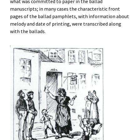
what was committed to paper in the ballad
manuscripts; in many cases the characteristic front
pages of the ballad pamphlets, with information about
melody and date of printing, were transcribed along
with the ballads.