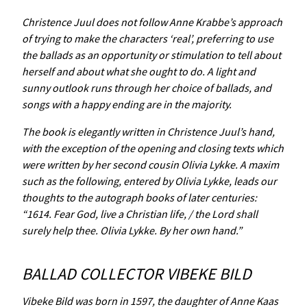
Christence Juul does not follow Anne Krabbe’s approach
of trying to make the characters ‘real’, preferring to use
the ballads as an opportunity or stimulation to tell about
herself and about what she ought to do. A light and
sunny outlook runs through her choice of ballads, and
songs with a happy ending are in the majority.
The book is elegantly written in Christence Juul’s hand,
with the exception of the opening and closing texts which
were written by her second cousin Olivia Lykke. A maxim
such as the following, entered by Olivia Lykke, leads our
thoughts to the autograph books of later centuries:
“1614. Fear God, live a Christian life, / the Lord shall
surely help thee. Olivia Lykke. By her own hand.”
BALLAD COLLECTOR VIBEKE BILD
Vibeke Bild was born in 1597, the daughter of Anne Kaas