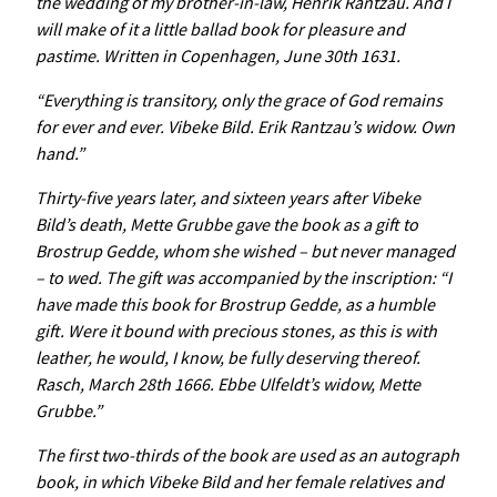
the wedding of my brother-in-law, Henrik Rantzau. And I
will make of it a little ballad book for pleasure and
pastime. Written in Copenhagen, June 30th 1631.
“Everything is transitory, only the grace of God remains
for ever and ever. Vibeke Bild. Erik Rantzau’s widow. Own
hand.”
Thirty-five years later, and sixteen years after Vibeke
Bild’s death, Mette Grubbe gave the book as a gift to
Brostrup Gedde, whom she wished – but never managed
– to wed. The gift was accompanied by the inscription: “I
have made this book for Brostrup Gedde, as a humble
gift. Were it bound with precious stones, as this is with
leather, he would, I know, be fully deserving thereof.
Rasch, March 28th 1666. Ebbe Ulfeldt’s widow, Mette
Grubbe.”
The first two-thirds of the book are used as an autograph
book, in which Vibeke Bild and her female relatives and