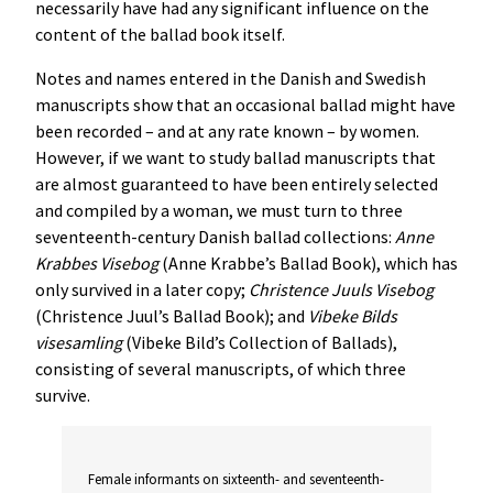
necessarily have had any significant influence on the
content of the ballad book itself.
Notes and names entered in the Danish and Swedish
manuscripts show that an occasional ballad might have
been recorded – and at any rate known – by women.
However, if we want to study ballad manuscripts that
are almost guaranteed to have been entirely selected
and compiled by a woman, we must turn to three
seventeenth-century Danish ballad collections:
Anne
Krabbes
Visebog
(Anne Krabbe’s Ballad Book), which has
only survived in a later copy;
Christence
Juuls
Visebog
(Christence Juul’s Ballad Book); and
Vibeke
Bilds
visesamling
(Vibeke Bild’s Collection of Ballads),
consisting of several manuscripts, of which three
survive.
Female informants on sixteenth- and seventeenth-