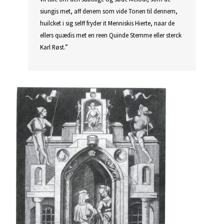
siungis met, aff denem som vide Tonen til dennem,
huilcket i sig selff fryder it Menniskis Hierte, naar de
ellers quædis met en reen Quinde Stemme eller sterck
Karl Røst.”