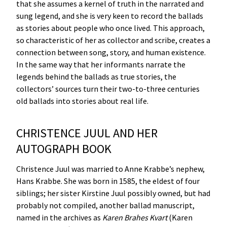
that she assumes a kernel of truth in the narrated and
sung legend, and she is very keen to record the ballads
as stories about people who once lived. This approach,
so characteristic of her as collector and scribe, creates a
connection between song, story, and human existence.
In the same way that her informants narrate the
legends behind the ballads as true stories, the
collectors’ sources turn their two-to-three centuries
old ballads into stories about real life.
CHRISTENCE JUUL AND HER
AUTOGRAPH BOOK
Christence Juul was married to Anne Krabbe’s nephew,
Hans Krabbe. She was born in 1585, the eldest of four
siblings; her sister Kirstine Juul possibly owned, but had
probably not compiled, another ballad manuscript,
named in the archives as
Karen
Brahes
Kvart
(Karen