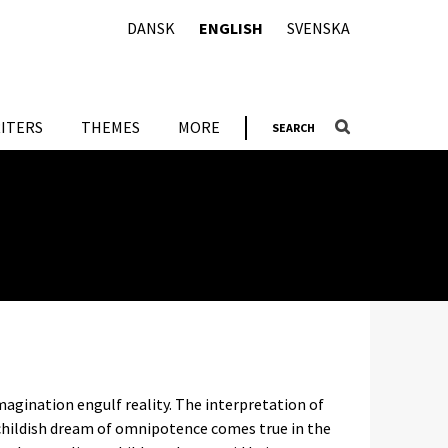
DANSK
ENGLISH
SVENSKA
ITERS
THEMES
MORE
SEARCH
imagination engulf reality. The interpretation of
 childish dream of omnipotence comes true in the