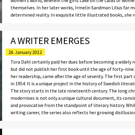
women’s world, wherein the girls take on the tasks of women,
themselves. In her later works, Irmelin Sandman Lilius far 
determined reality. In exquisite little illustrated books, she
A WRITER EMERGES
26. January 2012
Tora Dahl certainly paid her dues before becoming a widely r
but did not publish her first book until the age of forty-nin
her readership, came after the age of seventy. The first pa
in 1954. It is a unique project in the history of Swedish liter
The story starts in the late nineteenth century. The long c
modernises is not only a unique cultural document, its consi
and provocative from the standpoint of literary history. Whil
writing career, the series also reflects her growing disillusi