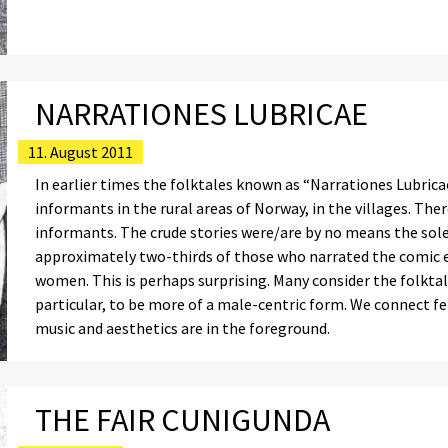
NARRATIONES LUBRICAE
11. August 2011
In earlier times the folktales known as “Narrationes Lubricae
informants in the rural areas of Norway, in the villages. T
informants. The crude stories were/are by no means the so
approximately two-thirds of those who narrated the comic er
women. This is perhaps surprising. Many consider the folktal
particular, to be more of a male-centric form. We connect f
music and aesthetics are in the foreground.
THE FAIR CUNIGUNDA