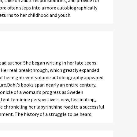
 take on adult responsibilities, and provide for
more often steps into a more autobiographically
 returns to her childhood and youth.
ead author. She began writing in her late teens
e. Her real breakthrough, which greatly expanded
rt of her eighteeen-volume autobiography appeared
ature.Dahl’s books span nearly an entire century.
hronicle of a woman’s progress as Sweden
stent feminine perspective is new, fascinating,
e chronicling her labyrinthine road to a successful
onment. The history of a struggle to be heard.