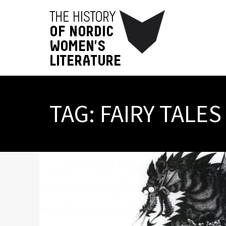
TAG:
FAIRY TALES