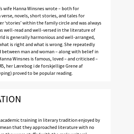
r’s wife Hanna Winsnes wrote – both for
verse, novels, short stories, and tales for
her ‘stories’ within the family circle and was always
 well-read and well-versed in the literature of
rld is generally harmonious and well-arranged,
what is right and what is wrong. She repeatedly
nd between man and woman – along with belief in
 Hanna Winsnes is famous, loved – and criticised –
45, her Lærebog i de forskjellige Grene af
ping) proved to be popular reading.
ATION
ademic training in literary tradition enjoyed by
, mean that they approached literature with no