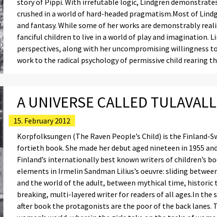
story of Pippi. With irrefutable logic, Lindgren demonstrates
crushed in a world of hard-headed pragmatism.Most of Lindgr
and fantasy. While some of her works are demonstrably realis
fanciful children to live in a world of play and imagination. L
perspectives, along with her uncompromising willingness to t
work to the radical psychology of permissive child rearing 
A UNIVERSE CALLED TULAVALL
15. February 2012
Korpfolksungen (The Raven People’s Child) is the Finland-Sw
fortieth book. She made her debut aged nineteen in 1955 and
Finland’s internationally best known writers of children’s b
elements in Irmelin Sandman Lilius’s oeuvre: sliding betwee
and the world of the adult, between mythical time, historic
breaking, multi-layered writer for readers of all ages.In the
after book the protagonists are the poor of the back lanes. 