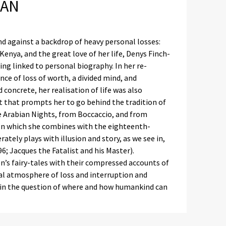
MAN
nd against a backdrop of heavy personal losses:
enya, and the great love of her life, Denys Finch-
ing linked to personal biography. In her re-
ce of loss of worth, a divided mind, and
concrete, her realisation of life was also
t that prompts her to go behind the tradition of
e Arabian Nights, from Boccaccio, and from
tion which she combines with the eighteenth-
ately plays with illusion and story, as we see in,
96; Jacques the Fatalist and his Master).
n’s fairy-tales with their compressed accounts of
l atmosphere of loss and interruption and
e in the question of where and how humankind can