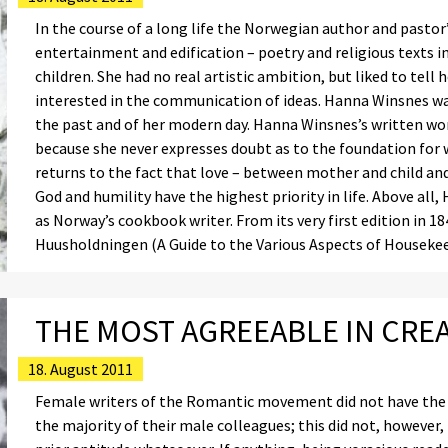
In the course of a long life the Norwegian author and pasto
entertainment and edification – poetry and religious texts in 
children. She had no real artistic ambition, but liked to tell 
interested in the communication of ideas. Hanna Winsnes was
the past and of her modern day. Hanna Winsnes’s written wo
because she never expresses doubt as to the foundation for 
returns to the fact that love – between mother and child a
God and humility have the highest priority in life. Above all,
as Norway’s cookbook writer. From its very first edition in 18
Huusholdningen (A Guide to the Various Aspects of Housekee
THE MOST AGREEABLE IN CRE
18. August 2011
Female writers of the Romantic movement did not have the ac
the majority of their male colleagues; this did not, however