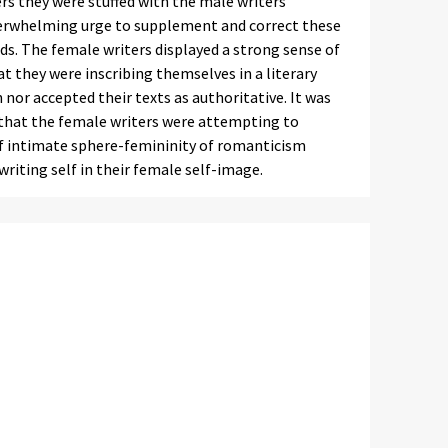
rs they were stuffed with the male writers’
verwhelming urge to supplement and correct these
s. The female writers displayed a strong sense of
t they were inscribing themselves in a literary
nor accepted their texts as authoritative. It was
 that the female writers were attempting to
of intimate sphere-femininity of romanticism
riting self in their female self-image.