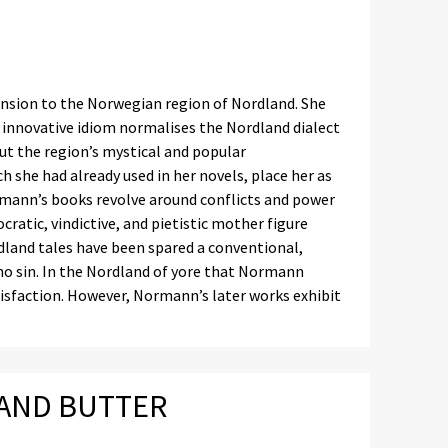
nsion to the Norwegian region of Nordland. She
er innovative idiom normalises the Nordland dialect
out the region’s mystical and popular
 she had already used in her novels, place her as
rmann’s books revolve around conflicts and power
atic, vindictive, and pietistic mother figure
rdland tales have been spared a conventional,
 no sin. In the Nordland of yore that Normann
atisfaction. However, Normann’s later works exhibit
 AND BUTTER