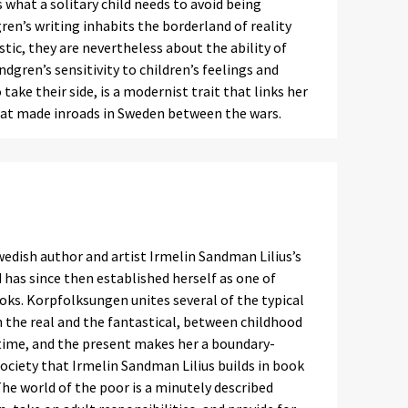
 what a solitary child needs to avoid being
en’s writing inhabits the borderland of reality
tic, they are nevertheless about the ability of
indgren’s sensitivity to children’s feelings and
ake their side, is a modernist trait that links her
that made inroads in Sweden between the wars.
edish author and artist Irmelin Sandman Lilius’s
 has since then established herself as one of
ooks. Korpfolksungen unites several of the typical
n the real and the fantastical, between childhood
 time, and the present makes her a boundary-
 society that Irmelin Sandman Lilius builds in book
The world of the poor is a minutely described