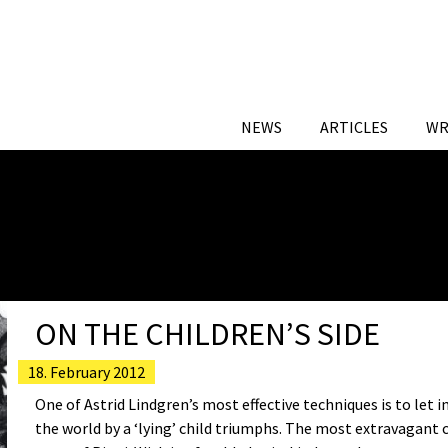
NEWS
ARTICLES
WR
ON THE CHILDREN’S SIDE
18. February 2012
One of Astrid Lindgren’s most effective techniques is to let 
the world by a ‘lying’ child triumphs. The most extravagant