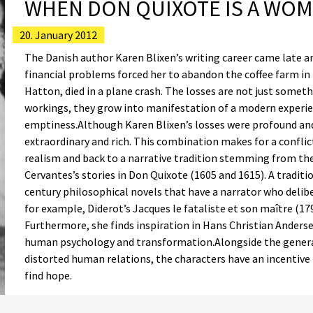
WHEN DON QUIXOTE IS A WO
20. January 2012
The Danish author Karen Blixen’s writing career came late a
financial problems forced her to abandon the coffee farm in K
Hatton, died in a plane crash. The losses are not just someth
workings, they grow into manifestation of a modern experien
emptiness.Although Karen Blixen’s losses were profound and 
extraordinary and rich. This combination makes for a conflic
realism and back to a narrative tradition stemming from th
Cervantes’s stories in Don Quixote (1605 and 1615). A tradi
century philosophical novels that have a narrator who deliber
for example, Diderot’s Jacques le fataliste et son maître (17
Furthermore, she finds inspiration in Hans Christian Anderse
human psychology and transformation.Alongside the genera
distorted human relations, the characters have an incentiv
find hope.