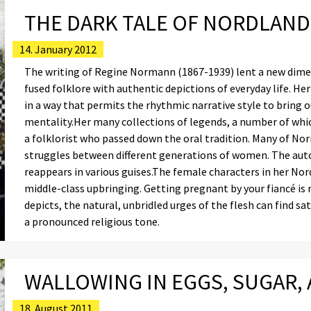
THE DARK TALE OF NORDLAND
14. January 2012
The writing of Regine Normann (1867-1939) lent a new dime
fused folklore with authentic depictions of everyday life. H
in a way that permits the rhythmic narrative style to bring 
mentality.Her many collections of legends, a number of which
a folklorist who passed down the oral tradition. Many of No
struggles between different generations of women. The autocr
reappears in various guises.The female characters in her No
middle-class upbringing. Getting pregnant by your fiancé is
depicts, the natural, unbridled urges of the flesh can find s
a pronounced religious tone.
WALLOWING IN EGGS, SUGAR,
18. August 2011