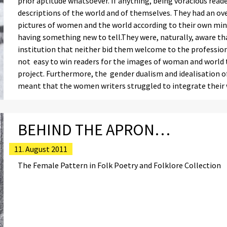
prior aptitude whatsoever. If anything, being voracious reade
descriptions of the world and of themselves. They had an o
pictures of women and the world according to their own mind
having something new to tell.They were, naturally, aware tha
institution that neither bid them welcome to the profession 
not easy to win readers for the images of woman and world
project. Furthermore, the gender dualism and idealisation 
meant that the women writers struggled to integrate their w
BEHIND THE APRON…
11. August 2011
The Female Pattern in Folk Poetry and Folklore Collection