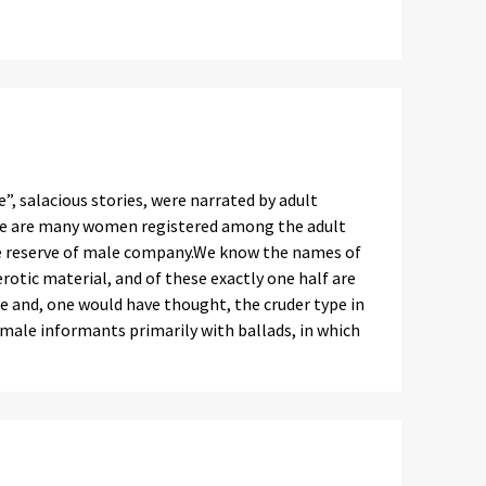
”, salacious stories, were narrated by adult
here are many women registered among the adult
le reserve of male company.We know the names of
otic material, and of these exactly one half are
e and, one would have thought, the cruder type in
emale informants primarily with ballads, in which