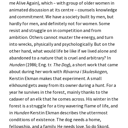
me Alive Again), which – with group of older women in
animated discussion at its centre – counsels knowledge
and commitment. We have a society built by men, but
hardly for men, and definitely not for women. Some
resist and struggle on in competition and from
ambition. Others cannot muster the energy, and turn
into wrecks, physically and psychologically. But on the
other hand, what would life be like if we lived alone and
abandoned to a nature that is cruel and arbitrary? In
Hunden
(1986; Eng. tr.
The Dog
), a short work that came
about during her work with
Rövarna i Skuleskogen
,
Kerstin Ekman makes that experiment. A small
elkhound gets away from its owner during a hunt. For a
year he survives in the forest, mainly thanks to the
cadaver of an elk that he comes across. His winter in the
forest is a struggle for a tiny wavering flame of life, and
in
Hunden
Kerstin Ekman describes the uttermost
conditions of existence. The dog needs a home,
fellowship, and a family. He needs love. So do Skord,