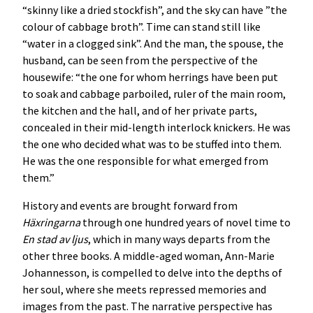
“skinny like a dried stockfish”, and the sky can have ”the
colour of cabbage broth”. Time can stand still like
“water in a clogged sink”. And the man, the spouse, the
husband, can be seen from the perspective of the
housewife: “the one for whom herrings have been put
to soak and cabbage parboiled, ruler of the main room,
the kitchen and the hall, and of her private parts,
concealed in their mid-length interlock knickers. He was
the one who decided what was to be stuffed into them.
He was the one responsible for what emerged from
them.”
History and events are brought forward from
Häxringarna
through one hundred years of novel time to
En stad av ljus
, which in many ways departs from the
other three books. A middle-aged woman, Ann-Marie
Johannesson, is compelled to delve into the depths of
her soul, where she meets repressed memories and
images from the past. The narrative perspective has