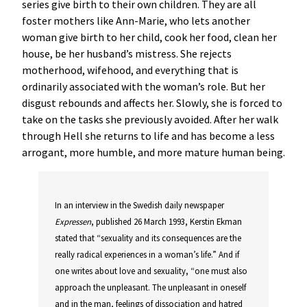
series give birth to their own children. They are all
foster mothers like Ann-Marie, who lets another
woman give birth to her child, cook her food, clean her
house, be her husband’s mistress. She rejects
motherhood, wifehood, and everything that is
ordinarily associated with the woman’s role. But her
disgust rebounds and affects her. Slowly, she is forced to
take on the tasks she previously avoided. After her walk
through Hell she returns to life and has become a less
arrogant, more humble, and more mature human being.
In an interview in the Swedish daily newspaper
Expressen
, published 26 March 1993, Kerstin Ekman
stated that “sexuality and its consequences are the
really radical experiences in a woman’s life.” And if
one writes about love and sexuality, “one must also
approach the unpleasant. The unpleasant in oneself
and in the man, feelings of dissociation and hatred