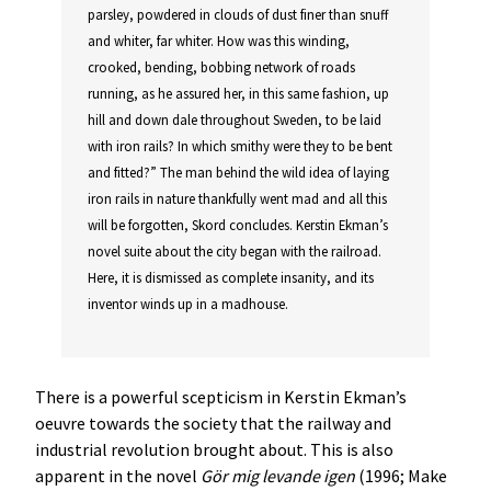
parsley, powdered in clouds of dust finer than snuff
and whiter, far whiter. How was this winding,
crooked, bending, bobbing network of roads
running, as he assured her, in this same fashion, up
hill and down dale throughout Sweden, to be laid
with iron rails? In which smithy were they to be bent
and fitted?” The man behind the wild idea of laying
iron rails in nature thankfully went mad and all this
will be forgotten, Skord concludes. Kerstin Ekman’s
novel suite about the city began with the railroad.
Here, it is dismissed as complete insanity, and its
inventor winds up in a madhouse.
There is a powerful scepticism in Kerstin Ekman’s
oeuvre towards the society that the railway and
industrial revolution brought about. This is also
apparent in the novel
Gör mig levande igen
(1996; Make