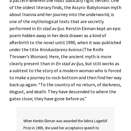
a pattern wherein she must basically fight herself. One
of the oldest literary finds, the Assyro-Babylonian myth
about Inanna and her journey into the underworld, is
one of the mythological texts that are secretly
performed in
En stad av ljus
. Kerstin Ekman kept an epic
poem hidden away in her desk drawer as a kind of
afterbirth to the novel until 1990, when it was published
under the title
Knivkastarens kvinna
(The Knife
Thrower’s Woman). Here, the ancient myth is more
clearly present than in
En stad av ljus
, but still works as
a subtext to the story of a modern woman who is forced
to make a journey to rock-bottom and then find her way
back up again. “To the country of no return, of darkness,
disgust, and death. They have descended to where the
gates close; they have gone before us.”
When Kerstin Ekman was awarded the Selma Lagerlöf
Prize in 1989, she used her acceptance speech to