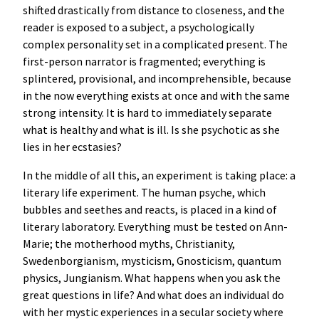
shifted drastically from distance to closeness, and the
reader is exposed to a subject, a psychologically
complex personality set in a complicated present. The
first-person narrator is fragmented; everything is
splintered, provisional, and incomprehensible, because
in the now everything exists at once and with the same
strong intensity. It is hard to immediately separate
what is healthy and what is ill. Is she psychotic as she
lies in her ecstasies?
In the middle of all this, an experiment is taking place: a
literary life experiment. The human psyche, which
bubbles and seethes and reacts, is placed in a kind of
literary laboratory. Everything must be tested on Ann-
Marie; the motherhood myths, Christianity,
Swedenborgianism, mysticism, Gnosticism, quantum
physics, Jungianism. What happens when you ask the
great questions in life? And what does an individual do
with her mystic experiences in a secular society where