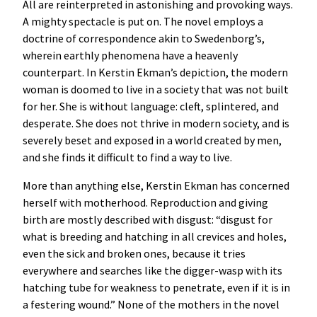
All are reinterpreted in astonishing and provoking ways.
A mighty spectacle is put on. The novel employs a
doctrine of correspondence akin to Swedenborg’s,
wherein earthly phenomena have a heavenly
counterpart. In Kerstin Ekman’s depiction, the modern
woman is doomed to live in a society that was not built
for her. She is without language: cleft, splintered, and
desperate. She does not thrive in modern society, and is
severely beset and exposed in a world created by men,
and she finds it difficult to find a way to live.
More than anything else, Kerstin Ekman has concerned
herself with motherhood. Reproduction and giving
birth are mostly described with disgust: “disgust for
what is breeding and hatching in all crevices and holes,
even the sick and broken ones, because it tries
everywhere and searches like the digger-wasp with its
hatching tube for weakness to penetrate, even if it is in
a festering wound.” None of the mothers in the novel