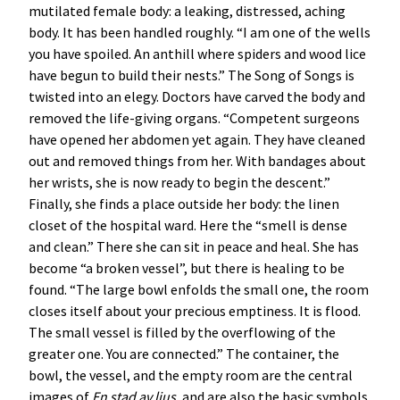
mutilated female body: a leaking, distressed, aching
body. It has been handled roughly. “I am one of the wells
you have spoiled. An anthill where spiders and wood lice
have begun to build their nests.” The Song of Songs is
twisted into an elegy. Doctors have carved the body and
removed the life-giving organs. “Competent surgeons
have opened her abdomen yet again. They have cleaned
out and removed things from her. With bandages about
her wrists, she is now ready to begin the descent.”
Finally, she finds a place outside her body: the linen
closet of the hospital ward. Here the “smell is dense
and clean.” There she can sit in peace and heal. She has
become “a broken vessel”, but there is healing to be
found. “The large bowl enfolds the small one, the room
closes itself about your precious emptiness. It is flood.
The small vessel is filled by the overflowing of the
greater one. You are connected.” The container, the
bowl, the vessel, and the empty room are the central
images of
En stad av ljus
, and are also the basic symbols