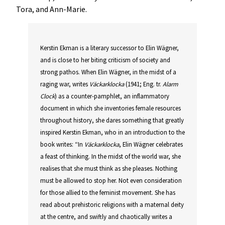
Tora, and Ann-Marie.
Kerstin Ekman is a literary successor to Elin Wägner,
and is close to her biting criticism of society and
strong pathos. When Elin Wägner, in the midst of a
raging war, writes
Väckarklocka
(1941; Eng. tr.
Alarm
Clock
) as a counter-pamphlet, an inflammatory
document in which she inventories female resources
throughout history, she dares something that greatly
inspired Kerstin Ekman, who in an introduction to the
book writes: “In
Väckarklocka
, Elin Wägner celebrates
a feast of thinking. In the midst of the world war, she
realises that she must think as she pleases. Nothing
must be allowed to stop her. Not even consideration
for those allied to the feminist movement. She has
read about prehistoric religions with a maternal deity
at the centre, and swiftly and chaotically writes a