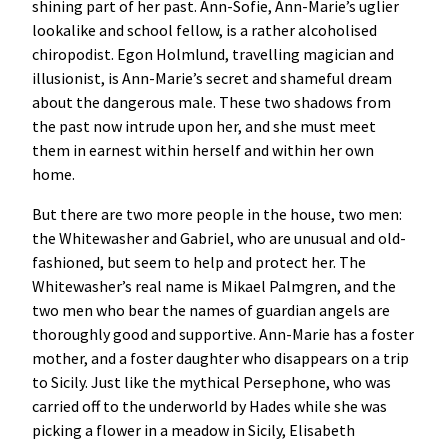
shining part of her past. Ann-Sofie, Ann-Marie’s uglier
lookalike and school fellow, is a rather alcoholised
chiropodist. Egon Holmlund, travelling magician and
illusionist, is Ann-Marie’s secret and shameful dream
about the dangerous male. These two shadows from
the past now intrude upon her, and she must meet
them in earnest within herself and within her own
home.
But there are two more people in the house, two men:
the Whitewasher and Gabriel, who are unusual and old-
fashioned, but seem to help and protect her. The
Whitewasher’s real name is Mikael Palmgren, and the
two men who bear the names of guardian angels are
thoroughly good and supportive. Ann-Marie has a foster
mother, and a foster daughter who disappears on a trip
to Sicily. Just like the mythical Persephone, who was
carried off to the underworld by Hades while she was
picking a flower in a meadow in Sicily, Elisabeth