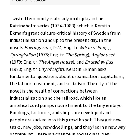
Twisted femininity is already on display in the
Katrineholm series (1974–1983), which is Kerstin
Ekman’s great culture-critical history of Sweden from
industrialisation and up to the present day. In the
novels
Häxringarna
(1974; Eng. tr.
Witches’ Rings
),
Springkällan
(1976; Eng. tr.
The Spring
),
Änglahuset
(1979; Eng. tr.
The Angel House
), and
En stad av ljus
(1983; Eng. tr.
City of Light
), Kerstin Ekman asks
fundamental questions about urbanisation, capitalism,
the labour movement, and socialism. The city of the
novel is the result of connections between
industrialisation and the railroad, which like an
umbilical cord pumps nourishment to the tiny embryo.
Buildings, factories, and shops are developed and
people are sucked into this growth spot. They get new
tasks, new jobs, new dwellings, and they learn a new way
of thinking. There is a change in social class. New