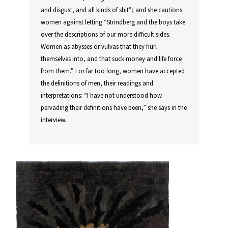
and disgust, and all kinds of shit”; and she cautions
women against letting “Strindberg and the boys take
over the descriptions of our more difficult sides.
Women as abysses or vulvas that they hurl
themselves into, and that suck money and life force
from them.” For far too long, women have accepted
the definitions of men, their readings and
interpretations: “I have not understood how
pervading their definitions have been,” she says in the
interview.