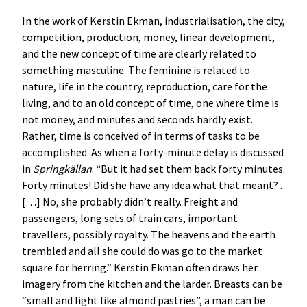
In the work of Kerstin Ekman, industrialisation, the city,
competition, production, money, linear development,
and the new concept of time are clearly related to
something masculine. The feminine is related to
nature, life in the country, reproduction, care for the
living, and to an old concept of time, one where time is
not money, and minutes and seconds hardly exist.
Rather, time is conceived of in terms of tasks to be
accomplished. As when a forty-minute delay is discussed
in
Springkällan
: “But it had set them back forty minutes.
Forty minutes! Did she have any idea what that meant? .
[…] No, she probably didn’t really. Freight and
passengers, long sets of train cars, important
travellers, possibly royalty. The heavens and the earth
trembled and all she could do was go to the market
square for herring.” Kerstin Ekman often draws her
imagery from the kitchen and the larder. Breasts can be
“small and light like almond pastries”, a man can be