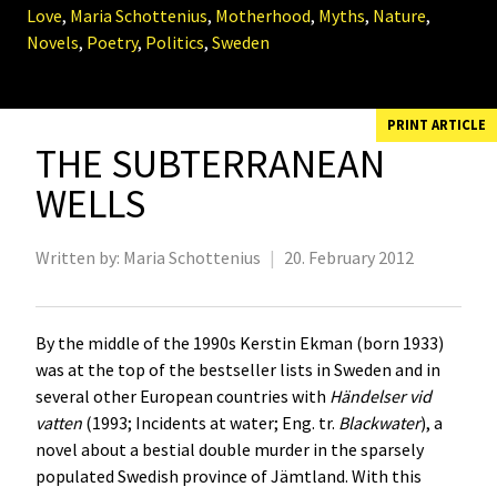
Love
,
Maria Schottenius
,
Motherhood
,
Myths
,
Nature
,
Novels
,
Poetry
,
Politics
,
Sweden
PRINT ARTICLE
THE SUBTERRANEAN
WELLS
Written by:
Maria Schottenius
|
20. February 2012
By the middle of the 1990s Kerstin Ekman (born 1933)
was at the top of the bestseller lists in Sweden and in
several other European countries with
Händelser vid
vatten
(1993; Incidents at water; Eng. tr.
Blackwater
), a
novel about a bestial double murder in the sparsely
populated Swedish province of Jämtland. With this