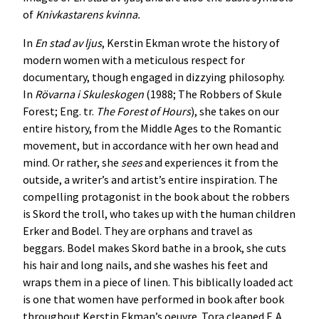
of
Knivkastarens kvinna.
In
En stad av ljus
, Kerstin Ekman wrote the history of
modern women with a meticulous respect for
documentary, though engaged in dizzying philosophy.
In
Rövarna i Skuleskogen
(1988; The Robbers of Skule
Forest; Eng. tr.
The Forest of Hours
), she takes on our
entire history, from the Middle Ages to the Romantic
movement, but in accordance with her own head and
mind. Or rather, she
sees
and experiences it from the
outside, a writer’s and artist’s entire inspiration. The
compelling protagonist in the book about the robbers
is Skord the troll, who takes up with the human children
Erker and Bodel. They are orphans and travel as
beggars. Bodel makes Skord bathe in a brook, she cuts
his hair and long nails, and she washes his feet and
wraps them in a piece of linen. This biblically loaded act
is one that women have performed in book after book
throughout Kerstin Ekman’s oeuvre. Tora cleaned F. A.