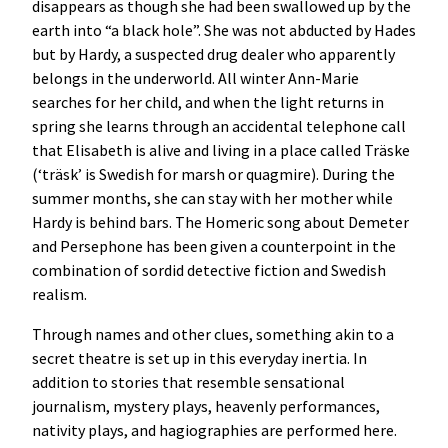
disappears as though she had been swallowed up by the
earth into “a black hole”. She was not abducted by Hades
but by Hardy, a suspected drug dealer who apparently
belongs in the underworld. All winter Ann-Marie
searches for her child, and when the light returns in
spring she learns through an accidental telephone call
that Elisabeth is alive and living in a place called Träske
(‘träsk’ is Swedish for marsh or quagmire). During the
summer months, she can stay with her mother while
Hardy is behind bars. The Homeric song about Demeter
and Persephone has been given a counterpoint in the
combination of sordid detective fiction and Swedish
realism.
Through names and other clues, something akin to a
secret theatre is set up in this everyday inertia. In
addition to stories that resemble sensational
journalism, mystery plays, heavenly performances,
nativity plays, and hagiographies are performed here.