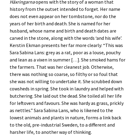
Häxringarna
opens with the story of a woman that
history from the outset intended to forget. Her name
does not even appear on her tombstone, nor do the
years of her birth and death. She is named for her
husband, whose name and birth and death dates are
carved in the stone, along with the words ‘and his wife’.
Kerstin Ekman presents her far more clearly: “This was
Sara Sabina Lans: grey as a rat, poor as a louse, pouchy
and lean as a vixen in summer […]. She smoked hams for
the farmers. That was her cleanest job. Otherwise,
there was nothing so coarse, so filthy or so foul that
she was not willing to undertake it. She scrubbed down
cowsheds in spring. She took in laundry and helped with
butchering. She laid out the dead. She toiled all her life
for leftovers and favours. She was hardy as grass, prickly
as nettles.” Sara Sabina Lans, who is likened to the
lowest animals and plants in nature, forms a link back
to the old, pre-industrial Sweden, to a different and
harsher life, to another way of thinking.