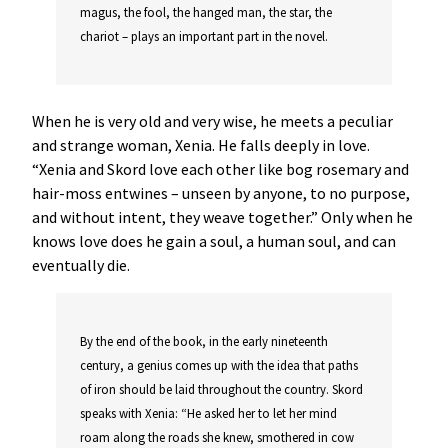
magus, the fool, the hanged man, the star, the
chariot – plays an important part in the novel.
When he is very old and very wise, he meets a peculiar
and strange woman, Xenia. He falls deeply in love.
“Xenia and Skord love each other like bog rosemary and
hair-moss entwines – unseen by anyone, to no purpose,
and without intent, they weave together.” Only when he
knows love does he gain a soul, a human soul, and can
eventually die.
By the end of the book, in the early nineteenth
century, a genius comes up with the idea that paths
of iron should be laid throughout the country. Skord
speaks with Xenia: “He asked her to let her mind
roam along the roads she knew, smothered in cow