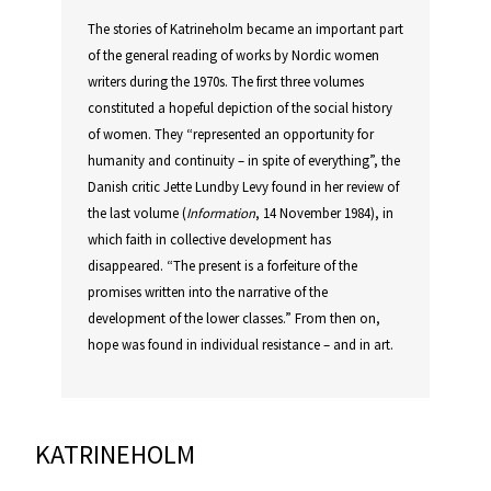
The stories of Katrineholm became an important part
of the general reading of works by Nordic women
writers during the 1970s. The first three volumes
constituted a hopeful depiction of the social history
of women. They “represented an opportunity for
humanity and continuity – in spite of everything”, the
Danish critic Jette Lundby Levy found in her review of
the last volume (
Information
, 14 November 1984), in
which faith in collective development has
disappeared. “The present is a forfeiture of the
promises written into the narrative of the
development of the lower classes.” From then on,
hope was found in individual resistance – and in art.
KATRINEHOLM