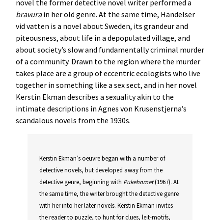
novel the former detective novel writer performed a
bravura
in her old genre. At the same time, Händelser
vid vatten is a novel about Sweden, its grandeur and
piteousness, about life in a depopulated village, and
about society’s slow and fundamentally criminal murder
of a community. Drawn to the region where the murder
takes place are a group of eccentric ecologists who live
together in something like a sex sect, and in her novel
Kerstin Ekman describes a sexuality akin to the
intimate descriptions in Agnes von Krusenstjerna’s
scandalous novels from the 1930s.
Kerstin Ekman’s oeuvre began with a number of
detective novels, but developed away from the
detective genre, beginning with
Pukehornet
(1967). At
the same time, the writer brought the detective genre
with her into her later novels. Kerstin Ekman invites
the reader to puzzle, to hunt for clues, leit-motifs,