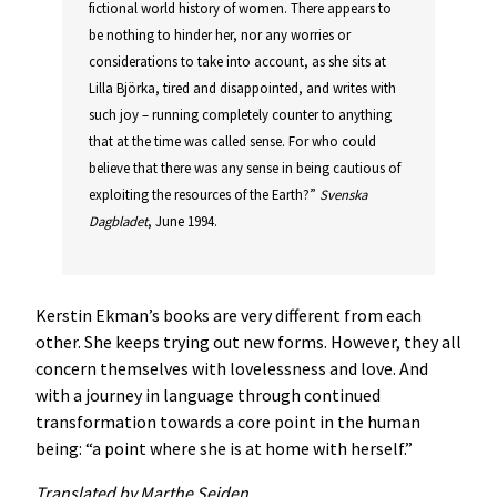
fictional world history of women. There appears to
be nothing to hinder her, nor any worries or
considerations to take into account, as she sits at
Lilla Björka, tired and disappointed, and writes with
such joy – running completely counter to anything
that at the time was called sense. For who could
believe that there was any sense in being cautious of
exploiting the resources of the Earth?”
Svenska
Dagbladet
, June 1994.
Kerstin Ekman’s books are very different from each
other. She keeps trying out new forms. However, they all
concern themselves with lovelessness and love. And
with a journey in language through continued
transformation towards a core point in the human
being: “a point where she is at home with herself.”
Translated by Marthe Seiden