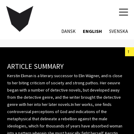
TOG
NAVI
DANSK
ENGLISH
SVENSKA
←
ARTICLE SUMMARY
Kerstin Ekman is a literary successor to Elin Wägner, and is close
to her biting criticism of society and strong pathos. Her oeuvre
began with a number of detective novels, but developed away
from the detective genre, and the writer brought the detective
genre with her into her later novels.In her works, one finds
controversial perceptions of God and indications of the
metaphysical that delineate a rebellion against the male
ideologies, which for thousands of years have absorbed woman
into a pattern wherein she must basically fight herself. Kerstin