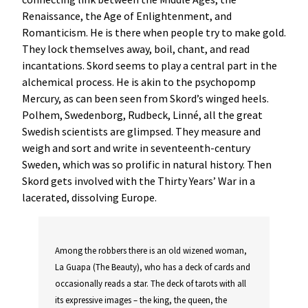
Renaissance, the Age of Enlightenment, and
Romanticism. He is there when people try to make gold.
They lock themselves away, boil, chant, and read
incantations. Skord seems to play a central part in the
alchemical process. He is akin to the psychopomp
Mercury, as can been seen from Skord’s winged heels.
Polhem, Swedenborg, Rudbeck, Linné, all the great
Swedish scientists are glimpsed. They measure and
weigh and sort and write in seventeenth-century
Sweden, which was so prolific in natural history. Then
Skord gets involved with the Thirty Years’ War in a
lacerated, dissolving Europe.
Among the robbers there is an old wizened woman,
La Guapa (The Beauty), who has a deck of cards and
occasionally reads a star. The deck of tarots with all
its expressive images – the king, the queen, the