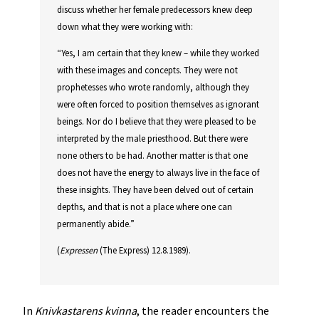
discuss whether her female predecessors knew deep
down what they were working with:
“Yes, I am certain that they knew – while they worked
with these images and concepts. They were not
prophetesses who wrote randomly, although they
were often forced to position themselves as ignorant
beings. Nor do I believe that they were pleased to be
interpreted by the male priesthood. But there were
none others to be had. Another matter is that one
does not have the energy to always live in the face of
these insights. They have been delved out of certain
depths, and that is not a place where one can
permanently abide.”
(
Expressen
(The Express) 12.8.1989).
In
Knivkastarens kvinna
, the reader encounters the