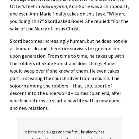
Otter’s feet in
Häxringarna
, Ann-Sofie was a chiropodist,
and even Ann-Marie finally takes on this task. “Why are
you doing this?” Skord asked Bodel. She replied: “For the
sake of the Mercy of Jesus Christ.”
Skord becomes increasingly human, but he does not die
as humans do and therefore survives for generation
upon generation. From time to time, he takes up with
the robbers of Skule Forest and does things Bodel
would weep over if she knew of them. He even takes
part in stealing the church silver from a church. The
sojourn among the robbers – that, too, a sort of
descent into the underworld – comes to an end, after
which he returns to start a new life with a new name
and new relations.
It is the Middle Ages and the first Christianity has