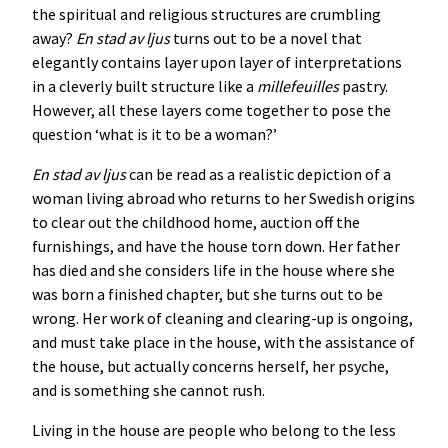
the spiritual and religious structures are crumbling
away?
En stad av ljus
turns out to be a novel that
elegantly contains layer upon layer of interpretations
in a cleverly built structure like a
millefeuilles
pastry.
However, all these layers come together to pose the
question ‘what is it to be a woman?’
En stad av ljus
can be read as a realistic depiction of a
woman living abroad who returns to her Swedish origins
to clear out the childhood home, auction off the
furnishings, and have the house torn down. Her father
has died and she considers life in the house where she
was born a finished chapter, but she turns out to be
wrong. Her work of cleaning and clearing-up is ongoing,
and must take place in the house, with the assistance of
the house, but actually concerns herself, her psyche,
and is something she cannot rush.
Living in the house are people who belong to the less