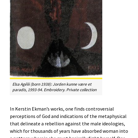
Elsa Agélii (born 1938):
Jorden kunne være et
paradis
, 1993-94. Embroidery. Private collection
In Kerstin Ekman’s works, one finds controversial
perceptions of God and indications of the metaphysical
that delineate a rebellion against the male ideologies,
which for thousands of years have absorbed woman into