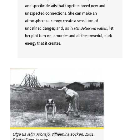
and specific details that together breed new and
unexpected connections. She can make an
atmosphere uncanny: create a sensation of
undefined danger, and, as in
Händelser vid vatten
, let
her plot turn on a murder and all the powerful, dark
energy that it creates.
Olga Gavelin. Aronsjö.
Vilhelmina socken
, 1961.
Photo: Sune Jonson