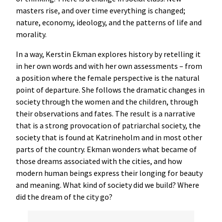
masters rise, and over time everything is changed;
nature, economy, ideology, and the patterns of life and
morality.
In a way, Kerstin Ekman explores history by retelling it
in her own words and with her own assessments – from
a position where the female perspective is the natural
point of departure. She follows the dramatic changes in
society through the women and the children, through
their observations and fates. The result is a narrative
that is a strong provocation of patriarchal society, the
society that is found at Katrineholm and in most other
parts of the country. Ekman wonders what became of
those dreams associated with the cities, and how
modern human beings express their longing for beauty
and meaning. What kind of society did we build? Where
did the dream of the city go?