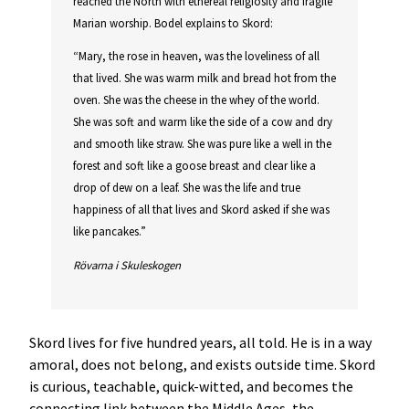
reached the North with ethereal religiosity and fragile
Marian worship. Bodel explains to Skord:
“Mary, the rose in heaven, was the loveliness of all
that lived. She was warm milk and bread hot from the
oven. She was the cheese in the whey of the world.
She was soft and warm like the side of a cow and dry
and smooth like straw. She was pure like a well in the
forest and soft like a goose breast and clear like a
drop of dew on a leaf. She was the life and true
happiness of all that lives and Skord asked if she was
like pancakes.”
Rövarna i Skuleskogen
Skord lives for five hundred years, all told. He is in a way
amoral, does not belong, and exists outside time. Skord
is curious, teachable, quick-witted, and becomes the
connecting link between the Middle Ages, the