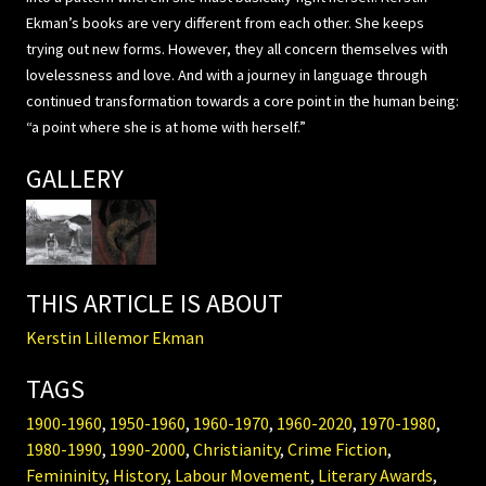
Ekman’s books are very different from each other. She keeps
trying out new forms. However, they all concern themselves with
lovelessness and love. And with a journey in language through
continued transformation towards a core point in the human being:
“a point where she is at home with herself.”
GALLERY
THIS ARTICLE IS ABOUT
Kerstin Lillemor Ekman
TAGS
1900-1960
,
1950-1960
,
1960-1970
,
1960-2020
,
1970-1980
,
1980-1990
,
1990-2000
,
Christianity
,
Crime Fiction
,
Femininity
,
History
,
Labour Movement
,
Literary Awards
,