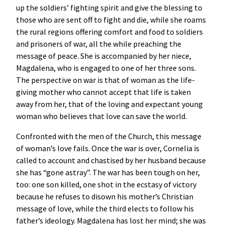
up the soldiers’ fighting spirit and give the blessing to
those who are sent off to fight and die, while she roams
the rural regions offering comfort and food to soldiers
and prisoners of war, all the while preaching the
message of peace. She is accompanied by her niece,
Magdalena, who is engaged to one of her three sons.
The perspective on war is that of woman as the life-
giving mother who cannot accept that life is taken
away from her, that of the loving and expectant young
woman who believes that love can save the world.
Confronted with the men of the Church, this message
of woman’s love fails. Once the war is over, Cornelia is
called to account and chastised by her husband because
she has “gone astray”. The war has been tough on her,
too: one son killed, one shot in the ecstasy of victory
because he refuses to disown his mother’s Christian
message of love, while the third elects to follow his
father’s ideology. Magdalena has lost her mind; she was