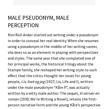
MALE PSEUDONYM, MALE
PERCEPTION
Nini Roll Anker started out writing under a pseudonym
in order to conceal her real identity. When she resumes
using a pseudonym in the middle of her writing career,
she does so as an element in playing with perspectives
and styles. The same year that she completed one of
her principal works, the historical trilogy about the
Stampe family, she reshaped her writing style to such
effect that the critics thought her novel for young
people,
Liv
,
livet
og
jeg
(1927; Liv, Life and I), written
under the male pseudonym “Kåre P.”, was actually
written by a witty male author. The sequel,
Vi
skriver
en
roman
(1930; We’re Writing a Novel), retains the first-
person narrative form and the young Kåre’s perspective.