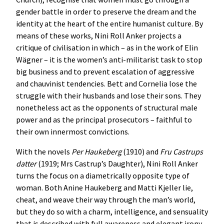
gender battle in order to preserve the dream and the
identity at the heart of the entire humanist culture. By
means of these works, Nini Roll Anker projects a
critique of civilisation in which – as in the work of Elin
Wägner – it is the women’s anti-militarist task to stop
big business and to prevent escalation of aggressive
and chauvinist tendencies. Bett and Cornelia lose the
struggle with their husbands and lose their sons. They
nonetheless act as the opponents of structural male
power and as the principal prosecutors – faithful to
their own innermost convictions.
With the novels
Per
Haukeberg
(1910) and
Fru
Castrups
datter
(1919; Mrs Castrup’s Daughter), Nini Roll Anker
turns the focus on a diametrically opposite type of
woman. Both Anine Haukeberg and Matti Kjeller lie,
cheat, and weave their way through the man’s world,
but they do so with a charm, intelligence, and sensuality
that is described with full awareness and elegant irony.