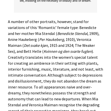
life, insisting on the necessity of beauty and of dream.
A number of other portraits, however, stand for
variations of this ‘Romantic’ female type: Benedicte
and her mother Mia Stendal (
Benedicte
Stendal
, 1909),
Anine Haukeberg (
Per
Haukeberg
, 1910), Veronica
Maiman (
Det
svake
kjøn
, 1915 and 1924; The Weaker
Sex), and Bett Helle (
Kvinnen
og
den
svarte
fuglen
).
Creativity translates into the women’s special talent
for creating an ambience in their setting with plants,
interior furnishing, music, literature, and not least, with
intimate conversation. Although subject to depressions
and disillusionment, they do not abandon the dream as
inner resource. To all appearances naive and over-
dreamy, they nonetheless possess the strength and
autonomy that can lead to new departures. When Mia
Stendal and Veronica Maiman recognise the degrading
aspect of their respective marriages, they break out.