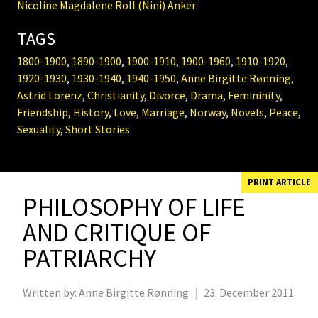
Nicoline Magdalene Roll (Nini) Anker
TAGS
1800-1900
,
1890-1900
,
1900-1910
,
1900-1960
,
1910-1920
,
1920-1930
,
1930-1940
,
1940-1950
,
Anne Birgitte Rønning
,
Astrid Lorenz
,
Christianity
,
Divorce
,
Drama
,
Femininity
,
Friendship
,
History
,
Love
,
Marriage
,
Norway
,
Novels
,
Peace
,
Sexuality
,
Short Stories
PRINT ARTICLE
PHILOSOPHY OF LIFE
AND CRITIQUE OF
PATRIARCHY
Written by:
Anne Birgitte Rønning
|
23. December 2011