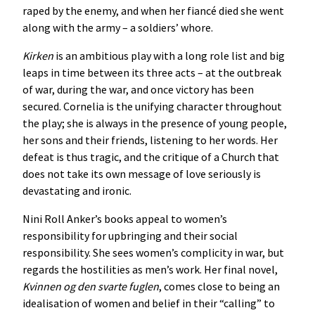
raped by the enemy, and when her fiancé died she went
along with the army – a soldiers’ whore.
Kirken
is an ambitious play with a long role list and big
leaps in time between its three acts – at the outbreak
of war, during the war, and once victory has been
secured. Cornelia is the unifying character throughout
the play; she is always in the presence of young people,
her sons and their friends, listening to her words. Her
defeat is thus tragic, and the critique of a Church that
does not take its own message of love seriously is
devastating and ironic.
Nini Roll Anker’s books appeal to women’s
responsibility for upbringing and their social
responsibility. She sees women’s complicity in war, but
regards the hostilities as men’s work. Her final novel,
Kvinnen
og
den
svarte
fuglen
, comes close to being an
idealisation of women and belief in their “calling” to