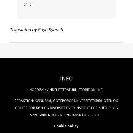
child.
Translated by Gaye Kynoch
INFO
NORDISK KVINDELITTERATURHISTORIE ONLINE.
REDAKTION: KVINNSAM, GÖTEBORGS UNIVERSITETSBIBLIOTEK OG
CENTER FOR KØN OG DIVERSITET VED INSTITUT FOR KULTUR- OG
SPROGVIDENSKABER, SYDDANSK UNIVERSITET.
Cookie policy