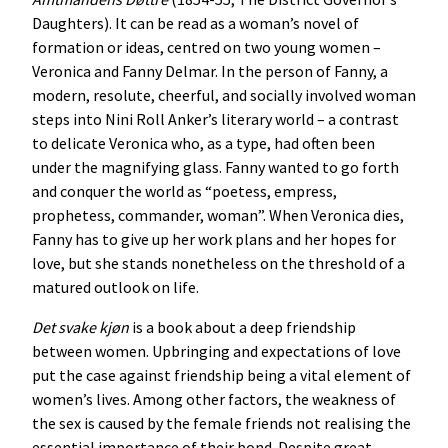
Daughters). It can be read as a woman’s novel of
formation or ideas, centred on two young women –
Veronica and Fanny Delmar. In the person of Fanny, a
modern, resolute, cheerful, and socially involved woman
steps into Nini Roll Anker’s literary world – a contrast
to delicate Veronica who, as a type, had often been
under the magnifying glass. Fanny wanted to go forth
and conquer the world as “poetess, empress,
prophetess, commander, woman”. When Veronica dies,
Fanny has to give up her work plans and her hopes for
love, but she stands nonetheless on the threshold of a
matured outlook on life.
Det
svake
kjøn
is a book about a deep friendship
between women. Upbringing and expectations of love
put the case against friendship being a vital element of
women’s lives. Among other factors, the weakness of
the sex is caused by the female friends not realising the
essential importance of their bond. Despite great