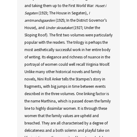
and taking them up to the First World War:
Huset
i
Søgaten
(1923; The House in Søgaten),
I
amtmandsgaarden
(1925; In the District Governor’s
House), and
Under
skraataket
(1927; Under the
Sloping Roof). The first two volumes were particularly
popular with the readers. The trilogy is perhaps the
most aesthetically successful work in her entire body
of writing. Its elegance and richness of nuance in the
portrayal of women could well recall Virginia Woolf.
Unlike many other historical novels and family
novels, Nini Roll Anker tells the Stampes’s story in
fragments, with big jumps in time between events
described in the three volumes. One linking factor is
the name Marthina, which is passed down the family
line to highly dissimilar women. It is through these
women that the family values are upheld and
breached. They are all characterised by a degree of
delicateness and a both solemn and playful take on