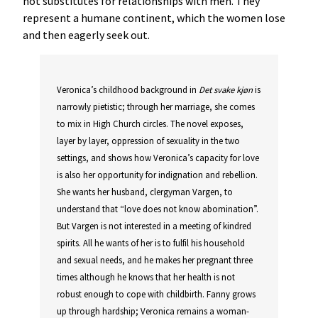
not substitutes for relationships with men. They
represent a humane continent, which the women lose
and then eagerly seek out.
Veronica’s childhood background in
Det
svake
kjøn
is
narrowly pietistic; through her marriage, she comes
to mix in High Church circles. The novel exposes,
layer by layer, oppression of sexuality in the two
settings, and shows how Veronica’s capacity for love
is also her opportunity for indignation and rebellion.
She wants her husband, clergyman Vargen, to
understand that “love does not know abomination”.
But Vargen is not interested in a meeting of kindred
spirits. All he wants of her is to fulfil his household
and sexual needs, and he makes her pregnant three
times although he knows that her health is not
robust enough to cope with childbirth. Fanny grows
up through hardship; Veronica remains a woman-