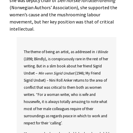
she was deputy chair of
Den
norske
forfatterforening
(Norwegian Authors’ Association), she supported the
women’s cause and the mushrooming labour
movement, but her key position was that of critical
intellectual.
The theme of being an artist, as addressed in
I
Blinde
(1898; Blindly), is conspicuously rare in the rest of her
writing. But in a slim book about her friend Sigrid
Undset –
Min
venn
Sigrid
Undset
(1946; My Friend
Sigrid Undset) – Nini Roll Anker returns to the area of
conflict that was critical to them both as women
writers. “For a woman writer, who is wife and
housewife, it is always totally amazing to note what
most of her male colleagues require of their
surroundings as regards peace in which to work and
respect for their ‘calling’.