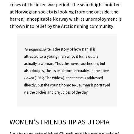
crises of the inter-war period. The searchlight pointed
at Norwegian society is looking from the outside: the
barren, inhospitable Norway with its unemployment is
thrown into relief by the Arctic mining community.
To
ungdomsår
tells the story of how Daniel is
attracted to a young man who, it turns out, is
actually a woman. Thus the novel touches on, but
also dodges, the issue of homosexuality. In the novel
Enken
(1932; The Widow), the theme is addressed
directly, but the young homosexual man is portrayed
via the clichés and prejudices of the day.
WOMEN’S FRIENDSHIP AS UTOPIA
Neither the established Church nor the male world of