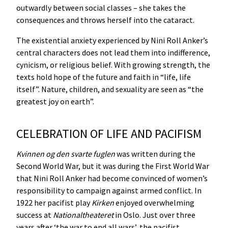
outwardly between social classes – she takes the
consequences and throws herself into the cataract.
The existential anxiety experienced by Nini Roll Anker’s
central characters does not lead them into indifference,
cynicism, or religious belief. With growing strength, the
texts hold hope of the future and faith in “life, life
itself”. Nature, children, and sexuality are seen as “the
greatest joy on earth”.
CELEBRATION OF LIFE AND PACIFISM
Kvinnen
og
den
svarte
fuglen
was written during the
Second World War, but it was during the First World War
that Nini Roll Anker had become convinced of women’s
responsibility to campaign against armed conflict. In
1922 her pacifist play
Kirken
enjoyed overwhelming
success at
Nationaltheateret
in Oslo. Just over three
years after ‘the war to end all wars’, the pacifist