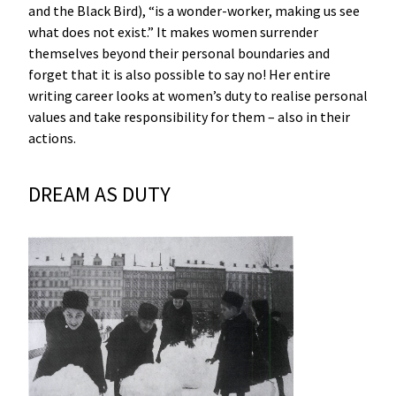
and the Black Bird), “is a wonder-worker, making us see
what does not exist.” It makes women surrender
themselves beyond their personal boundaries and
forget that it is also possible to say no! Her entire
writing career looks at women’s duty to realise personal
values and take responsibility for them – also in their
actions.
DREAM AS DUTY