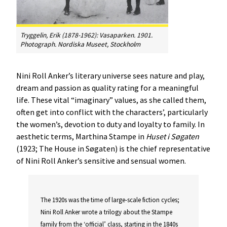
Tryggelin, Erik (1878-1962): Vasaparken. 1901.
Photograph. Nordiska Museet, Stockholm
Nini Roll Anker’s literary universe sees nature and play,
dream and passion as quality rating for a meaningful
life. These vital “imaginary” values, as she called them,
often get into conflict with the characters’, particularly
the women’s, devotion to duty and loyalty to family. In
aesthetic terms, Marthina Stampe in
Huset
i
Søgaten
(1923; The House in Søgaten) is the chief representative
of Nini Roll Anker’s sensitive and sensual women.
The 1920s was the time of large-scale fiction cycles;
Nini Roll Anker wrote a trilogy about the Stampe
family from the ‘official’ class, starting in the 1840s