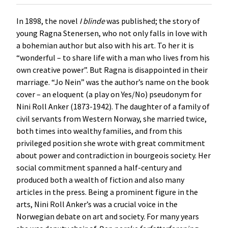
In 1898, the novel
I
blinde
was published; the story of
young Ragna Stenersen, who not only falls in love with
a bohemian author but also with his art. To her it is
“wonderful – to share life with a man who lives from his
own creative power”. But Ragna is disappointed in their
marriage. “Jo Nein” was the author’s name on the book
cover – an eloquent (a play on Yes/No) pseudonym for
Nini Roll Anker (1873-1942). The daughter of a family of
civil servants from Western Norway, she married twice,
both times into wealthy families, and from this
privileged position she wrote with great commitment
about power and contradiction in bourgeois society. Her
social commitment spanned a half-century and
produced both a wealth of fiction and also many
articles in the press. Being a prominent figure in the
arts, Nini Roll Anker’s was a crucial voice in the
Norwegian debate on art and society. For many years