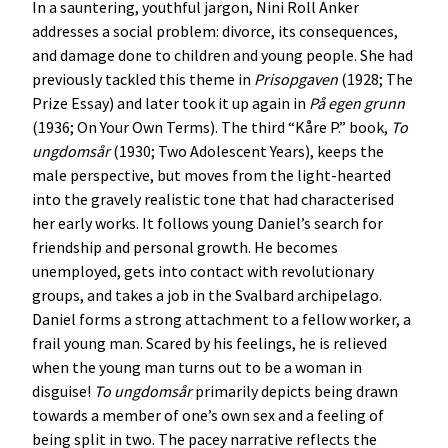
In a sauntering, youthful jargon, Nini Roll Anker
addresses a social problem: divorce, its consequences,
and damage done to children and young people. She had
previously tackled this theme in
Prisopgaven
(1928; The
Prize Essay) and later took it up again in
På
egen
grunn
(1936; On Your Own Terms). The third “Kåre P.” book,
To
ungdomsår
(1930; Two Adolescent Years), keeps the
male perspective, but moves from the light-hearted
into the gravely realistic tone that had characterised
her early works. It follows young Daniel’s search for
friendship and personal growth. He becomes
unemployed, gets into contact with revolutionary
groups, and takes a job in the Svalbard archipelago.
Daniel forms a strong attachment to a fellow worker, a
frail young man. Scared by his feelings, he is relieved
when the young man turns out to be a woman in
disguise!
To
ungdomsår
primarily depicts being drawn
towards a member of one’s own sex and a feeling of
being split in two. The pacey narrative reflects the