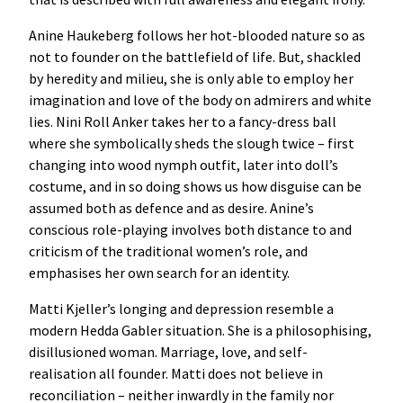
Anine Haukeberg follows her hot-blooded nature so as
not to founder on the battlefield of life. But, shackled
by heredity and milieu, she is only able to employ her
imagination and love of the body on admirers and white
lies. Nini Roll Anker takes her to a fancy-dress ball
where she symbolically sheds the slough twice – first
changing into wood nymph outfit, later into doll’s
costume, and in so doing shows us how disguise can be
assumed both as defence and as desire. Anine’s
conscious role-playing involves both distance to and
criticism of the traditional women’s role, and
emphasises her own search for an identity.
Matti Kjeller’s longing and depression resemble a
modern Hedda Gabler situation. She is a philosophising,
disillusioned woman. Marriage, love, and self-
realisation all founder. Matti does not believe in
reconciliation – neither inwardly in the family nor