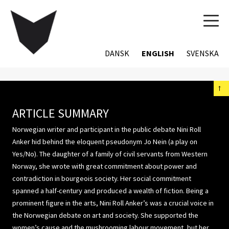
TOG
NAVI
DANSK
ENGLISH
SVENSKA
←
ARTICLE SUMMARY
Norwegian writer and participant in the public debate Nini Roll
Anker hid behind the eloquent pseudonym Jo Nein (a play on
Yes/No). The daughter of a family of civil servants from Western
Norway, she wrote with great commitment about power and
contradiction in bourgeois society. Her social commitment
spanned a half-century and produced a wealth of fiction. Being a
prominent figure in the arts, Nini Roll Anker’s was a crucial voice in
the Norwegian debate on art and society. She supported the
women’s cause and the mushrooming labour movement, but her