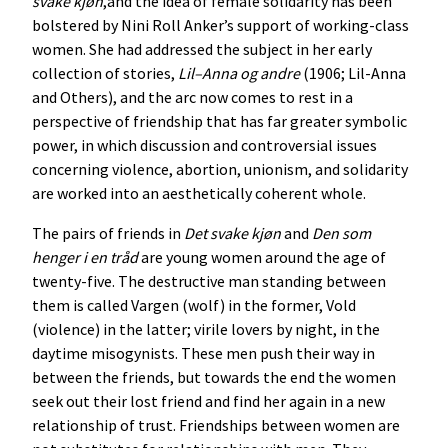
svake
kjøn
,and the idea of female solidarity has been
bolstered by Nini Roll Anker’s support of working-class
women. She had addressed the subject in her early
collection of stories,
Lil
–
Anna
og
andre
(1906; Lil-Anna
and Others), and the arc now comes to rest in a
perspective of friendship that has far greater symbolic
power, in which discussion and controversial issues
concerning violence, abortion, unionism, and solidarity
are worked into an aesthetically coherent whole.
The pairs of friends in
Det
svake
kjøn
and
Den
som
henger
i
en
tråd
are young women around the age of
twenty-five. The destructive man standing between
them is called Vargen (wolf) in the former, Vold
(violence) in the latter; virile lovers by night, in the
daytime misogynists. These men push their way in
between the friends, but towards the end the women
seek out their lost friend and find her again in a new
relationship of trust. Friendships between women are