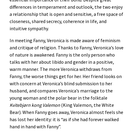
differences in temperament and outlook, the two enjoy
a relationship that is open and sensitive, a free space of
closeness, shared secrecy, coherence in life, and
intuitive sympathy.
In meeting Fanny, Veronica is made aware of feminism
and critique of religion. Thanks to Fanny, Veronica’s love
of nature is awakened. Fanny is the only person who
talks with her about libido and gender in a positive,
warm manner. The more Veronica withdraws from
Fanny, the worse things get for her. Her friend looks on
with concern at Veronica’s blind submission to her
husband, and compares Veronica’s marriage to the
young woman and the polar bear in the folktale
Kvitebjørn
kong
Valemon
(King Valemon, the White
Bear). When Fanny goes away, Veronica almost feels she
has lost her identity: it is “as if she had forever walked
hand in hand with Fanny”.