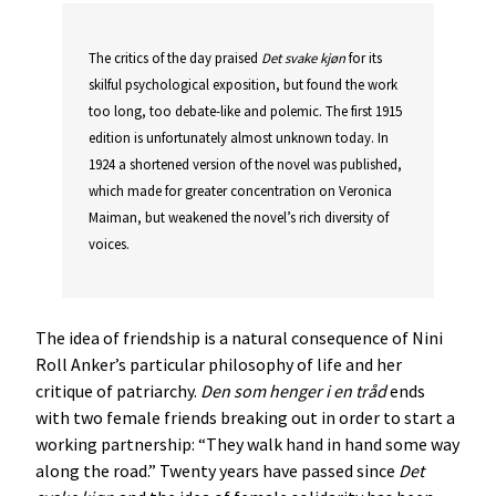
The critics of the day praised
Det
svake
kjøn
for its
skilful psychological exposition, but found the work
too long, too debate-like and polemic. The first 1915
edition is unfortunately almost unknown today. In
1924 a shortened version of the novel was published,
which made for greater concentration on Veronica
Maiman, but weakened the novel’s rich diversity of
voices.
The idea of friendship is a natural consequence of Nini
Roll Anker’s particular philosophy of life and her
critique of patriarchy.
Den
som
henger
i
en
tråd
ends
with two female friends breaking out in order to start a
working partnership: “They walk hand in hand some way
along the road.” Twenty years have passed since
Det