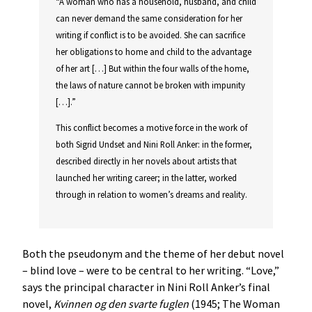
“A woman who has a household, husband, and child
can never demand the same consideration for her
writing if conflict is to be avoided. She can sacrifice
her obligations to home and child to the advantage
of her art […] But within the four walls of the home,
the laws of nature cannot be broken with impunity
[…].”
This conflict becomes a motive force in the work of
both Sigrid Undset and Nini Roll Anker: in the former,
described directly in her novels about artists that
launched her writing career; in the latter, worked
through in relation to women’s dreams and reality.
Both the pseudonym and the theme of her debut novel
– blind love – were to be central to her writing. “Love,”
says the principal character in Nini Roll Anker’s final
novel,
Kvinnen
og
den
svarte
fuglen
(1945; The Woman