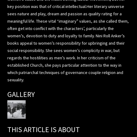
key position was that of critical intellectual.Her literary universe
sees nature and play, dream and passion as quality rating for a
meaningful life. These vital “imaginary” values, as she called them,
often get into conflict with the characters’, particularly the
women’s, devotion to duty and loyalty to family. Nini Roll Anker’s
books appeal to women’s responsibility for upbringing and their
social responsibility. She sees women’s complicity in war, but
regards the hostilities as men’s work. In her criticism of the
established Church, she pays particular attention to the way in
which patriarchal techniques of governance couple religion and
sexuality.
GALLERY
THIS ARTICLE IS ABOUT