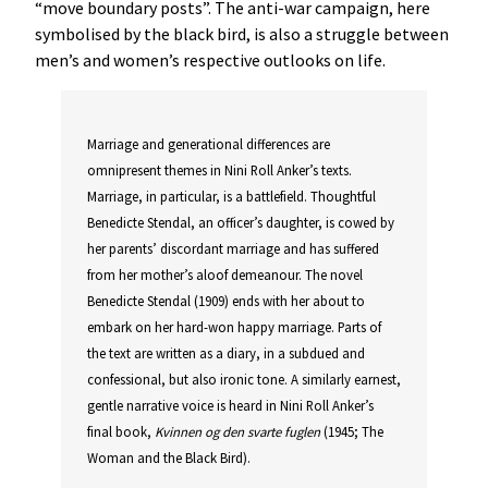
“move boundary posts”. The anti-war campaign, here
symbolised by the black bird, is also a struggle between
men’s and women’s respective outlooks on life.
Marriage and generational differences are
omnipresent themes in Nini Roll Anker’s texts.
Marriage, in particular, is a battlefield. Thoughtful
Benedicte Stendal, an officer’s daughter, is cowed by
her parents’ discordant marriage and has suffered
from her mother’s aloof demeanour. The novel
Benedicte Stendal (1909) ends with her about to
embark on her hard-won happy marriage. Parts of
the text are written as a diary, in a subdued and
confessional, but also ironic tone. A similarly earnest,
gentle narrative voice is heard in Nini Roll Anker’s
final book,
Kvinnen og den svarte fuglen
(1945; The
Woman and the Black Bird).