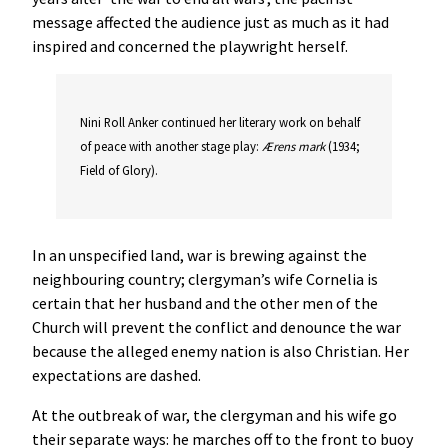
message affected the audience just as much as it had
inspired and concerned the playwright herself.
Nini Roll Anker continued her literary work on behalf
of peace with another stage play:
Ærens
mark
(1934;
Field of Glory).
In an unspecified land, war is brewing against the
neighbouring country; clergyman’s wife Cornelia is
certain that her husband and the other men of the
Church will prevent the conflict and denounce the war
because the alleged enemy nation is also Christian. Her
expectations are dashed.
At the outbreak of war, the clergyman and his wife go
their separate ways: he marches off to the front to buoy