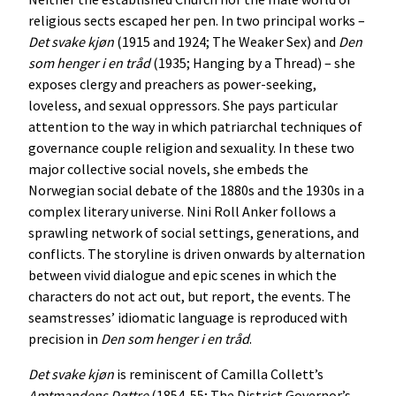
religious sects escaped her pen. In two principal works –
Det
svake
kjøn
(1915 and 1924; The Weaker Sex) and
Den
som
henger
i
en
tråd
(1935; Hanging by a Thread) – she
exposes clergy and preachers as power-seeking,
loveless, and sexual oppressors. She pays particular
attention to the way in which patriarchal techniques of
governance couple religion and sexuality. In these two
major collective social novels, she embeds the
Norwegian social debate of the 1880s and the 1930s in a
complex literary universe. Nini Roll Anker follows a
sprawling network of social settings, generations, and
conflicts. The storyline is driven onwards by alternation
between vivid dialogue and epic scenes in which the
characters do not act out, but report, the events. The
seamstresses’ idiomatic language is reproduced with
precision in
Den
som
henger
i
en
tråd
.
Det
svake
kjøn
is reminiscent of Camilla Collett’s
Amtmandens
Døttre
(1854-55; The District Governor’s