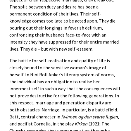
The split between duty and desire has been a
permanent condition of their lives. Their self-
knowledge comes too late to be acted upon. They die
pouring out their longings in feverish delirium,
confronting their husbands face-to-face with an
intensity they have suppressed for their entire married
lives. They die – but with new self-esteem.
The battle for self-realisation and quality of life is
closely bound to the sensitive woman’s image of
herself. In Nini Roll Anker’s literary system of norms,
the individual has an obligation to realise her
innermost self in such a way that the consequences will
not prove destructive for the following generations. In
this respect, marriage and generation disparity are
both obstacles. Marriage, in particular, is a battlefield.
Bett, central character in
Kvinnen
og
den
svarte
fuglen
,
and pacifist Cornelia, in the play
Kirken
(1921; The
Church), recognise that women must go through a