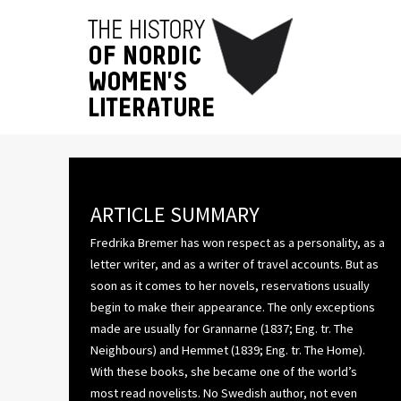
ARTICLE SUMMARY
Fredrika Bremer has won respect as a personality, as a
letter writer, and as a writer of travel accounts. But as
soon as it comes to her novels, reservations usually
begin to make their appearance. The only exceptions
made are usually for Grannarne (1837; Eng. tr. The
Neighbours) and Hemmet (1839; Eng. tr. The Home).
With these books, she became one of the world’s
most read novelists. No Swedish author, not even