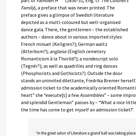
part of
Famillen H***
(1830-31; Eng. tr.
The Colonel’s
Family
), a preface that was never printed. The
preface gives a glimpse of Swedish literature
depicted as a multi-coloured but well-organised
dance gala. There, the gentlemen – the established
authors – dance about in various imported styles:
French minuet (Kellgren?); German waltz
(Atterbom?);
anglaise
(English cemetery
Romanticism à la Thorild?); a nondescript solo
(Tegnér?); as well as quadrilles and ring dances
(Phosphorists and Gothicists?). Outside the door
stands an uninvited dilettante, Fredrika Bremer hersel
admission ticket to the academically oriented Romanti
heart” she “execute[s] a few
Assemblées
” – some improv
and splendid Gentleman” passes by – “What a nice little 
the time has come to get myself an admission ticket!”.
“In the great salon of Literature a grand ball was taking place.