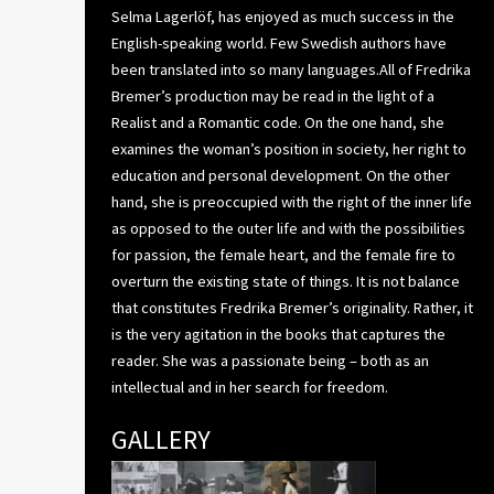
Selma Lagerlöf, has enjoyed as much success in the
English-speaking world. Few Swedish authors have
been translated into so many languages.All of Fredrika
Bremer’s production may be read in the light of a
Realist and a Romantic code. On the one hand, she
examines the woman’s position in society, her right to
education and personal development. On the other
hand, she is preoccupied with the right of the inner life
as opposed to the outer life and with the possibilities
for passion, the female heart, and the female fire to
overturn the existing state of things. It is not balance
that constitutes Fredrika Bremer’s originality. Rather, it
is the very agitation in the books that captures the
reader. She was a passionate being – both as an
intellectual and in her search for freedom.
GALLERY