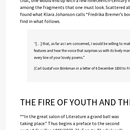
that, one would end up with a few nineteenth-century no
among the fragments that one must look. Scattered abou
found what Klara Johanson calls “Fredrika Bremer’s boo
find in what follows.
“[…] that, as far as I am concerned, I would be willing to ma
features and hear the voice that surprises us with its lively ma
every line of your lovely poems.”
(Carl Gustaf von Brinkman in a letter of 6 December 1830 to Fr
THE FIRE OF YOUTH AND T
““In the great salon of Literature a grand ball was
taking place.” Thus begins a preface to the second