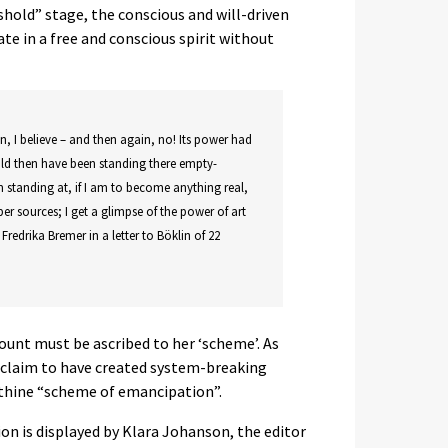
shold” stage, the conscious and will-driven
eate in a free and conscious spirit without
en, I believe – and then again, no! Its power had
uld then have been standing there empty-
m standing at, if I am to become anything real,
er sources; I get a glimpse of the power of art
s Fredrika Bremer in a letter to Böklin of 22
ount must be ascribed to her ‘scheme’. As
n claim to have created system-breaking
inthine “scheme of emancipation”.
n is displayed by Klara Johanson, the editor