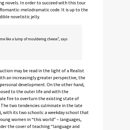
novels. In order to succeed with this tour
 Romantic-melodramatic code. It is up to the
ble novelistic jelly.
 me like a lump of mouldering cheese”, says
uction may be read in the light of a Realist
th an increasingly greater perspective, the
d personal development. On the other hand,
posed to the outer life and with the
le fire to overturn the existing state of
. The two tendencies culminate in the late
), with its two schools: a weekday school that
 young women in “this world” – languages,
under the cover of teaching “language and