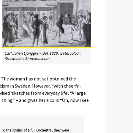
Carl Johan Ljunggren:
Bal
, 1820, watercolour,
Stockholms Stadsmuseum
f. The woman has not yet obtained the
cism in Sweden. However, “with cheerful
ised ‘sketches from everyday life’. “A large
thing” – and gives her a coin: “Oh, now I see
 To the strains of a full Orchestra, they were