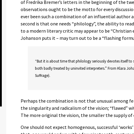
of Fredrika Bremer’s letters in the beginning of the tw
observations ought to be the motto for every discussion 
ever been such a combination of an influential author 
second is that one needs “philology”, the ability to rea
to a modern literary critic may appear to be “Christian e
Johanson puts it – may turn out to be a “flashing formu
“But it is about time that philology seriously devotes itself to 
both badly treated by uninvited interpreters.” From Klara Joh
Suffrage).
Perhaps the combination is not that unusual among fem
the singularity and radicalism of the vision; “flawed” w
The more original the vision, the smaller the supply of
One should not expect homogenous, successful ‘works’ 