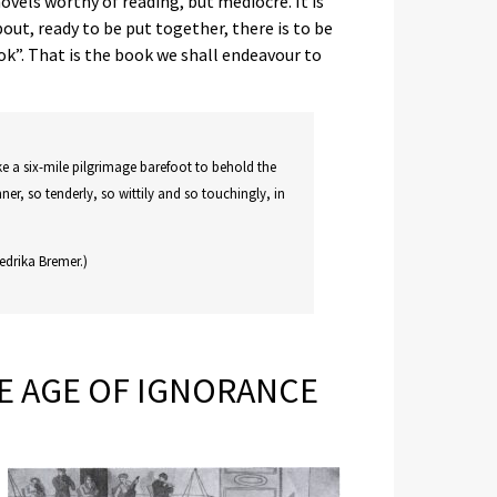
vels worthy of reading, but mediocre. It is
t, ready to be put together, there is to be
k”. That is the book we shall endeavour to
ke a six-mile pilgrimage barefoot to behold the
nner, so tenderly, so wittily and so touchingly, in
edrika Bremer.)
HE AGE OF IGNORANCE