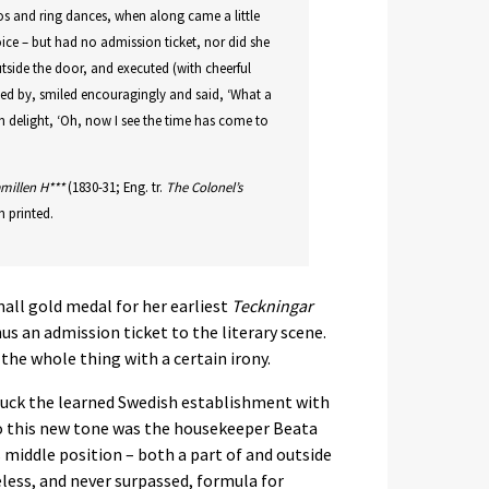
olos and ring dances, when along came a little
oice – but had no admission ticket, nor did she
utside the door, and executed (with cheerful
sed by, smiled encouragingly and said, ‘What a
t in delight, ‘Oh, now I see the time has come to
millen H***
(1830-31; Eng. tr.
The Colonel’s
 printed.
ll gold medal for her earliest
Teckningar
us an admission ticket to the literary scene.
the whole thing with a certain irony.
ruck the learned Swedish establishment with
o this new tone was the housekeeper Beata
s middle position – both a part of and outside
less, and never surpassed, formula for