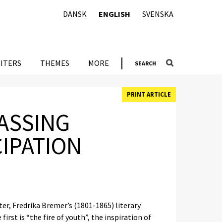
DANSK
ENGLISH
SVENSKA
ITERS
THEMES
MORE
SEARCH
PRINT ARTICLE
ASSING
IPATION
ter, Fredrika Bremer’s (1801-1865) literary
irst is “the fire of youth”, the inspiration of