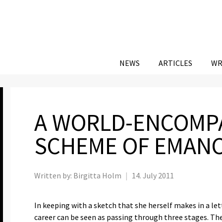
NEWS
ARTICLES
WR
A WORLD-ENCOMP
SCHEME OF EMANC
Written by:
Birgitta Holm
|
14. July 2011
In keeping with a sketch that she herself makes in a let
career can be seen as passing through three stages. The f