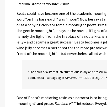
Fredrika Bremer’s ‘double’ vision.
Beata could have become one of the academic moonlight
word “on this base earth” was “moon”. Now her sex stand
or as a copying clerk for female moonlight poets. But 
the gentle moonlight”, it says in the novel, “if light of 
namely the light “from the fireplace of a noble kitche
jelly – and became a great success”. Beata becomes a je
wine jelly becomes a metaphor for the more prosaic wri
friend of the moonlight” – but nevertheless allied with
“The dawn of a life that later turned out so dry and prosaic 
about Beata Hvardagslag in
Famillen H***
(1830-31; Eng. tr.
Th
One of Beata’s mediating tasks as a narrator is to bri
‘moonlight’ and prose.
Famillen H***
introduces Everyd