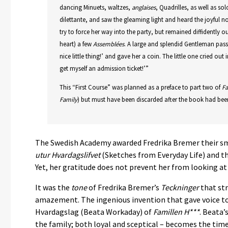
dancing Minuets, waltzes,
anglaises
, Quadrilles, as well as s
dilettante, and saw the gleaming light and heard the joyful n
try to force her way into the party, but remained diffidently o
heart) a few
Assemblées
. A large and splendid Gentleman pas
nice little thing!’ and gave her a coin. The little one cried ou
get myself an admission ticket!’”
This “First Course” was planned as a preface to part two of
Fa
Family
) but must have been discarded after the book had been
The Swedish Academy awarded Fredrika Bremer their sma
utur Hvardagslifvet
(Sketches from Everyday Life) and th
Yet, her gratitude does not prevent her from looking at 
It was the
tone
of Fredrika Bremer’s
Teckninger
that st
amazement. The ingenious invention that gave voice t
Hvardagslag (Beata Workaday) of
Famillen H***
. Beata’
the family; both loyal and sceptical – becomes the time