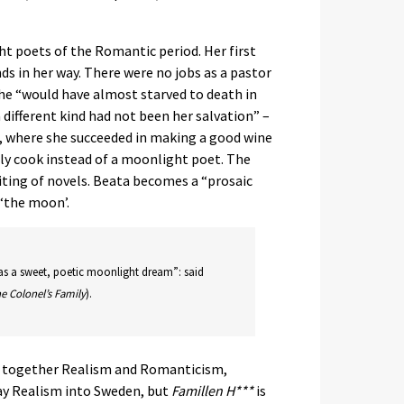
 poets of the Romantic period. Her first
s in her way. There were no jobs as a pastor
she “would have almost starved to death in
a different kind had not been her salvation” –
n, where she succeeded in making a good wine
lly cook instead of a moonlight poet. The
ting of novels. Beata becomes a “prosaic
 ‘the moon’.
was a sweet, poetic moonlight dream”: said
e Colonel’s Family
).
ng together Realism and Romanticism,
ay Realism into Sweden, but
Famillen H***
is