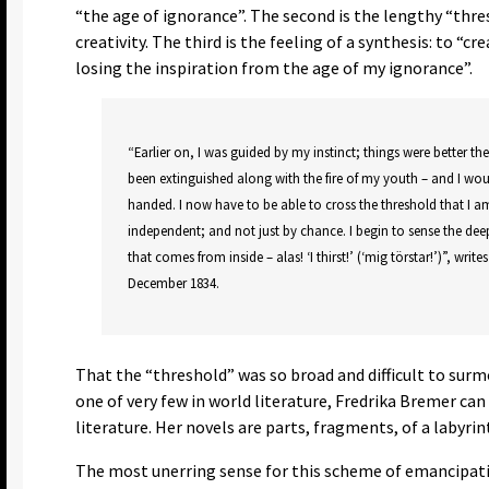
“the age of ignorance”. The second is the lengthy “thre
creativity. The third is the feeling of a synthesis: to “cr
losing the inspiration from the age of my ignorance”.
“Earlier on, I was guided by my instinct; things were better th
been extinguished along with the fire of my youth – and I wo
handed. I now have to be able to cross the threshold that I a
independent; and not just by chance. I begin to sense the deep
that comes from inside – alas! ‘I thirst!’ (‘mig törstar!’)”, write
December 1834.
That the “threshold” was so broad and difficult to surm
one of very few in world literature, Fredrika Bremer ca
literature. Her novels are parts, fragments, of a labyr
The most unerring sense for this scheme of emancipatio