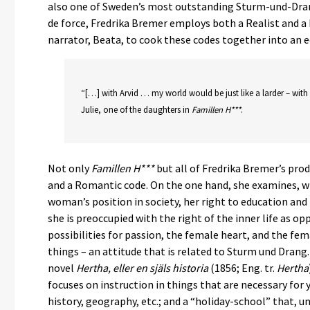
also one of Sweden’s most outstanding Sturm-und-Drang 
de force, Fredrika Bremer employs both a Realist and a
narrator, Beata, to cook these codes together into an edi
“[…] with Arvid … my world would be just like a larder – with
Julie, one of the daughters in
Famillen H***
.
Not only
Famillen H***
but all of Fredrika Bremer’s prod
and a Romantic code. On the one hand, she examines, wi
woman’s position in society, her right to education an
she is preoccupied with the right of the inner life as op
possibilities for passion, the female heart, and the fema
things – an attitude that is related to Sturm und Drang
novel
Hertha, eller en själs historia
(1856; Eng. tr.
Hertha
focuses on instruction in things that are necessary for
history, geography, etc.; and a “holiday-school” that, 