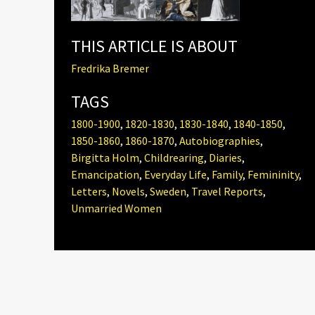
THIS ARTICLE IS ABOUT
Fredrika Bremer
TAGS
1800-1900
,
1820-1830
,
1830-1840
,
1840-1850
,
1850-1860
,
1860-1870
,
Autobiographies
,
Birgitta Holm
,
Childrearing
,
Diaries
,
Emancipation
,
Everyday Life
,
Family
,
Femininity
,
Letters
,
Novels
,
Sweden
,
Travel Reports
,
Unmarried Women