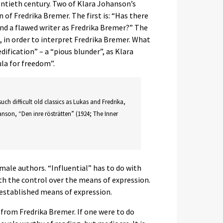
entieth century. Two of Klara Johanson’s
of Fredrika Bremer. The first is: “Has there
and a flawed writer as Fredrika Bremer?” The
d, in order to interpret Fredrika Bremer. What
dification” – a “pious blunder”, as Klara
la for freedom”.
such difficult old classics as Lukas and Fredrika,
anson, “Den inre rösträtten” (1924; The Inner
ale authors. “Influential” has to do with
ith the control over the means of expression.
 established means of expression.
from Fredrika Bremer. If one were to do