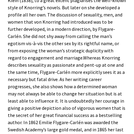
Klein (1838), to a great extent plagiarises the well-known
style of Knorring’s novels. But later on she developed a
profile all her own. The discussion of sexuality, men, and
women that von Knorring had introduced was to be
further developed, in a modern direction, by Flygare-
Carlén. She did not shy away from calling the man’s
egotism vis-à-vis the other sex by its rightful name, or
from exposing the woman’s strategic duplicity with
regard to engagement and marriage.Whereas Knorring
describes sexuality as passionate and pent-up at one and
the same time, Flygare-Carlén more explicitly sees it as a
necessary but fatal drive. As her writing career
progresses, she also shows how a determined woman
may not always be able to change her situation but is at
least able to influence it. It is undoubtedly her courage in
giving a positive depiction also of vigorous women that is
the secret of her great financial success as a bestselling
author. In 1862 Emilie Flygare-Carlén was awarded the
Swedish Academy’s large gold medal, and in 1865 her last