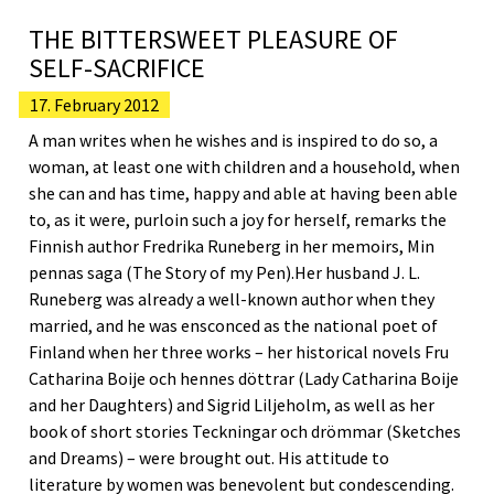
THE BITTERSWEET PLEASURE OF
SELF-SACRIFICE
17. February 2012
A man writes when he wishes and is inspired to do so, a
woman, at least one with children and a household, when
she can and has time, happy and able at having been able
to, as it were, purloin such a joy for herself, remarks the
Finnish author Fredrika Runeberg in her memoirs, Min
pennas saga (The Story of my Pen).Her husband J. L.
Runeberg was already a well-known author when they
married, and he was ensconced as the national poet of
Finland when her three works – her historical novels Fru
Catharina Boije och hennes döttrar (Lady Catharina Boije
and her Daughters) and Sigrid Liljeholm, as well as her
book of short stories Teckningar och drömmar (Sketches
and Dreams) – were brought out. His attitude to
literature by women was benevolent but condescending.