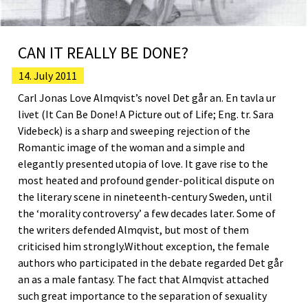
CAN IT REALLY BE DONE?
14. July 2011
Carl Jonas Love Almqvist’s novel Det går an. En tavla ur
livet (It Can Be Done! A Picture out of Life; Eng. tr. Sara
Videbeck) is a sharp and sweeping rejection of the
Romantic image of the woman and a simple and
elegantly presented utopia of love. It gave rise to the
most heated and profound gender-political dispute on
the literary scene in nineteenth-century Sweden, until
the ‘morality controversy’ a few decades later. Some of
the writers defended Almqvist, but most of them
criticised him strongly.Without exception, the female
authors who participated in the debate regarded Det går
an as a male fantasy. The fact that Almqvist attached
such great importance to the separation of sexuality