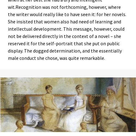
wit.Recognition was not forthcoming, however, where
the writer would really like to have seen it: for her novels.
She insisted that women also had need of learning and
intellectual development. This message, however, could
not be delivered directly in the context of a novel – she
reserved it for the self-portrait that she put on public
display. The dogged determination, and the essentially
male conduct she chose, was quite remarkable.