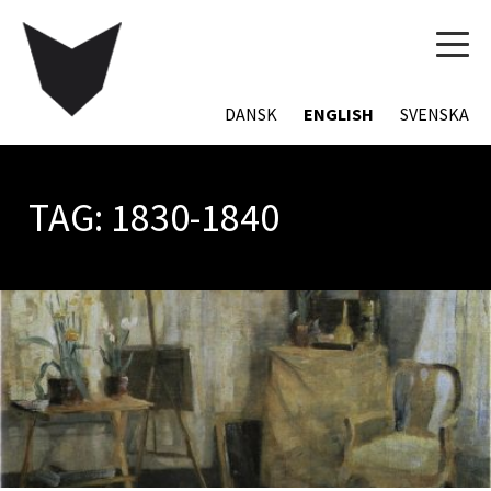
TOG
NAVI
DANSK
ENGLISH
SVENSKA
TAG:
1830-1840
POSTS
NAVIGATION