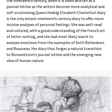
the nineteenth century, when it is often written as a
journal intime as the writers become more analytical and
self-scrutinising.Queen Hedvig Elisabeth Charlotta’s diary
is the only extant nineteenth-century diary to offer more
incisive analyses of personal feelings. She was well-read
and cultured, with a good understanding of the French art
of letter-writing, and she had most likely learnt to
analyse emotions from the examples of both Richardson
and Rousseau. Her diary thus forges a natural transition
to Romanticism’s journal intime and the emerging new
view of human nature.