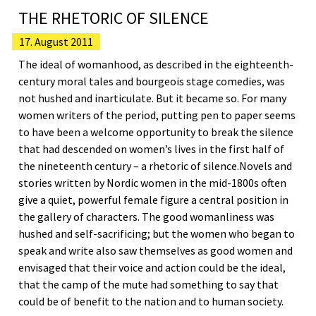
THE RHETORIC OF SILENCE
17. August 2011
The ideal of womanhood, as described in the eighteenth-
century moral tales and bourgeois stage comedies, was
not hushed and inarticulate. But it became so. For many
women writers of the period, putting pen to paper seems
to have been a welcome opportunity to break the silence
that had descended on women’s lives in the first half of
the nineteenth century – a rhetoric of silence.Novels and
stories written by Nordic women in the mid-1800s often
give a quiet, powerful female figure a central position in
the gallery of characters. The good womanliness was
hushed and self-sacrificing; but the women who began to
speak and write also saw themselves as good women and
envisaged that their voice and action could be the ideal,
that the camp of the mute had something to say that
could be of benefit to the nation and to human society.