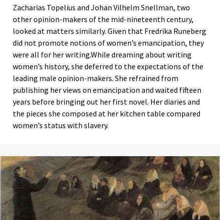
Zacharias Topelius and Johan Vilhelm Snellman, two
other opinion-makers of the mid-nineteenth century,
looked at matters similarly. Given that Fredrika Runeberg
did not promote notions of women’s emancipation, they
were all for her writing.While dreaming about writing
women’s history, she deferred to the expectations of the
leading male opinion-makers. She refrained from
publishing her views on emancipation and waited fifteen
years before bringing out her first novel. Her diaries and
the pieces she composed at her kitchen table compared
women’s status with slavery.