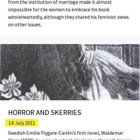
from the institution of marriage made it almost
impossible for the women to embrace his book
wholeheartedly, although they shared his feminist views
on other issues.
HORROR AND SKERRIES
14. July 2011
Swedish Emilie Flygare-Carlén’s first novel, Waldemar