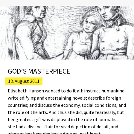
GOD’S MASTERPIECE
18. August 2011
Elisabeth Hansen wanted to do it all: instruct humankind;
write edifying and entertaining novels; describe foreign
countries; and discuss the economy, social conditions, and
the role of the arts. And thus she did, quite fearlessly, but
her greatest gift was displayed in the role of journalist;
she had a distinct flair for vivid depiction of detail, and
when at her best she had a dry and intelligent