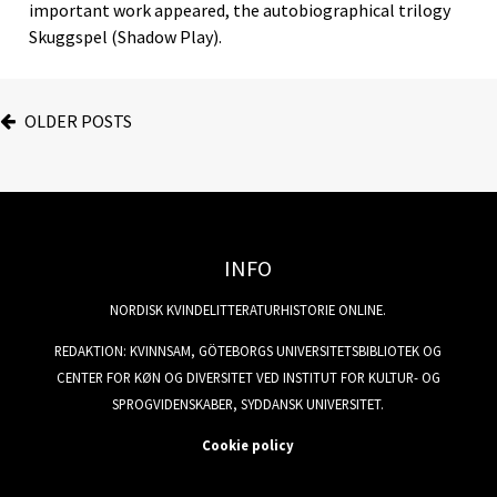
important work appeared, the autobiographical trilogy
Skuggspel (Shadow Play).
OLDER POSTS
INFO
NORDISK KVINDELITTERATURHISTORIE ONLINE.
REDAKTION: KVINNSAM, GÖTEBORGS UNIVERSITETSBIBLIOTEK OG
CENTER FOR KØN OG DIVERSITET VED INSTITUT FOR KULTUR- OG
SPROGVIDENSKABER, SYDDANSK UNIVERSITET.
Cookie policy