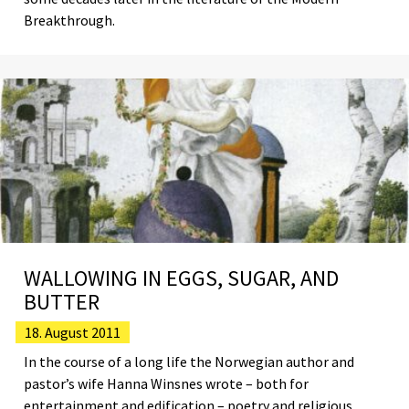
Breakthrough.
WALLOWING IN EGGS, SUGAR, AND
BUTTER
18. August 2011
In the course of a long life the Norwegian author and
pastor’s wife Hanna Winsnes wrote – both for
entertainment and edification – poetry and religious