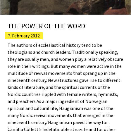
THE POWER OF THE WORD
7. February 2012
The authors of ecclesiastical history tend to be
theologians and church leaders. Traditionally speaking,
they are usually men, and women play a relatively obscure
role in their writings. But many women were active in the
multitude of revival movements that sprang up in the
nineteenth century. New structures gave rise to different
kinds of literature, and the spiritual currents of the
Nordic countries rippled with female writers, hymnists,
and preachers.As a major ingredient of Norwegian
spiritual and cultural life, Haugianism was one of the
many Nordic revival movements that emerged in the
nineteenth century. Haugianism paved the way for
Camilla Collett’s indefatigable struggle and for other