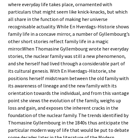
where everyday life takes place, ornamented with
particulars that might seem like knick-knacks, but which
all share in the function of making her universe
recognisable actuality. While En Hverdags-Historie shows
family life in a concave mirror, a number of Gyllembourg’s
other short stories reflect family life in a magic
mirror.When Thomasine Gyllembourg wrote her everyday
stories, the nuclear family was still a new phenomenon,
and she herself had lived through a considerable part of
its cultural genesis. With En Hverdags-Historie, she
positions herself midstream between the old family with
its awareness of lineage and the new family with its
orientation towards the individual, and from this vantage
point she views the evolution of the family, weighs up
loss and gain, and exposes the inherent cracks in the
foundation of the nuclear family. The trends identified by
Thomasine Gyllembourg in the 1840s thus anticipate the
particular modern way of life that would be put to debate
some decades later in the literature of the Modern