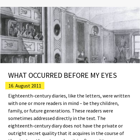
WHAT OCCURRED BEFORE MY EYES
16. August 2011
Eighteenth-century diaries, like the letters, were written
with one or more readers in mind – be they children,
family, or future generations. These readers were
sometimes addressed directly in the text. The
eighteenth-century diary does not have the private or
outright secret quality that it acquires in the course of