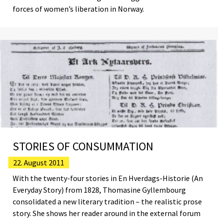
forces of women’s liberation in Norway.
STORIES OF CONSUMMATION
22. August 2011
With the twenty-four stories in En Hverdags-Historie (An
Everyday Story) from 1828, Thomasine Gyllembourg
consolidated a new literary tradition – the realistic prose
story. She shows her reader around in the external forum