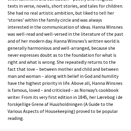
texts in verse, novels, short stories, and tales for children.
She had no real artistic ambition, but liked to tell her
‘stories’ within the family circle and was always
interested in the communication of ideas. Hanna Winsnes
was well-read and well-versed in the literature of the past
and of her modern day. Hanna Winsnes’s written world is
generally harmonious and well-arranged, because she
never expresses doubt as to the foundation for what is
right and what is wrong. She repeatedly returns to the
fact that love – between mother and child and between
man and woman – along with belief in God and humility
have the highest priority in life. Above all, Hanna Winsnes
is famous, loved – and criticised – as Norway’s cookbook
writer. From its very first edition in 1845, her Lærebog i de
forskjellige Grene af Huusholdningen (A Guide to the
Various Aspects of Housekeeping) proved to be popular
reading.