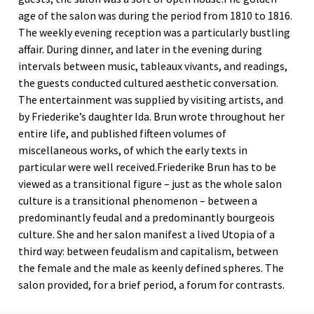
age of the salon was during the period from 1810 to 1816.
The weekly evening reception was a particularly bustling
affair. During dinner, and later in the evening during
intervals between music, tableaux vivants, and readings,
the guests conducted cultured aesthetic conversation.
The entertainment was supplied by visiting artists, and
by Friederike’s daughter Ida. Brun wrote throughout her
entire life, and published fifteen volumes of
miscellaneous works, of which the early texts in
particular were well received.Friederike Brun has to be
viewed as a transitional figure – just as the whole salon
culture is a transitional phenomenon – between a
predominantly feudal and a predominantly bourgeois
culture. She and her salon manifest a lived Utopia of a
third way: between feudalism and capitalism, between
the female and the male as keenly defined spheres. The
salon provided, for a brief period, a forum for contrasts.