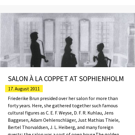
SALON À LA COPPET AT SOPHIENHOLM
17. August 2011
Friederike Brun presided over her salon for more than
forty years. Here, she gathered together such famous
cultural figures as C. E. F. Weyse, D. F. R. Kuhlau, Jens
Baggesen, Adam Oehlenschläger, Just Mathias Thiele,
Bertel Thorvaldsen, J. L. Heiberg, and many foreign
guests; the salon was a sort of open house.The golden