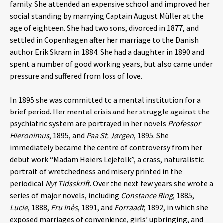
family. She attended an expensive school and improved her
social standing by marrying Captain August Müller at the
age of eighteen. She had two sons, divorced in 1877, and
settled in Copenhagen after her marriage to the Danish
author Erik Skram in 1884. She had a daughter in 1890 and
spent a number of good working years, but also came under
pressure and suffered from loss of love.
In 1895 she was committed to a mental institution for a
brief period. Her mental crisis and her struggle against the
psychiatric system are portrayed in her novels
Professor
Hieronimus
, 1895, and
Paa St. Jørgen
, 1895. She
immediately became the centre of controversy from her
debut work “Madam Høiers Lejefolk”, a crass, naturalistic
portrait of wretchedness and misery printed in the
periodical
Nyt Tidsskrift
. Over the next few years she wrote a
series of major novels, including
Constance Ring
, 1885,
Lucie
, 1888,
Fru Inès
, 1891, and
Forraadt
, 1892, in which she
exposed marriages of convenience, girls’ upbringing, and