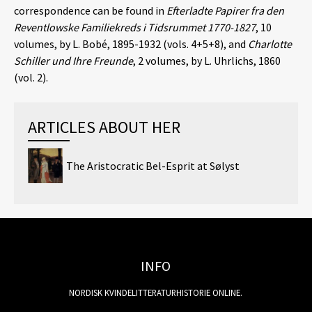
correspondence can be found in
Efterladte Papirer fra den
Reventlowske Familiekreds i Tidsrummet 1770-1827
, 10
volumes, by L. Bobé, 1895-1932 (vols. 4+5+8), and
Charlotte
Schiller und Ihre Freunde
, 2 volumes, by L. Uhrlichs, 1860
(vol. 2).
ARTICLES ABOUT HER
The Aristocratic Bel-Esprit at Sølyst
INFO
NORDISK KVINDELITTERATURHISTORIE ONLINE.