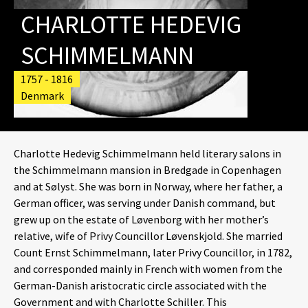
CHARLOTTE HEDEVIG
SCHIMMELMANN
1757 - 1816
Denmark
Charlotte Hedevig Schimmelmann held literary salons in
the Schimmelmann mansion in Bredgade in Copenhagen
and at Sølyst. She was born in Norway, where her father, a
German officer, was serving under Danish command, but
grew up on the estate of Løvenborg with her mother’s
relative, wife of Privy Councillor Løvenskjold. She married
Count Ernst Schimmelmann, later Privy Councillor, in 1782,
and corresponded mainly in French with women from the
German-Danish aristocratic circle associated with the
Government and with Charlotte Schiller. This