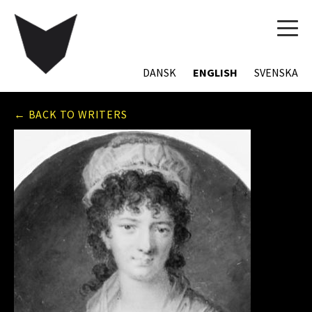
TOG
NAVI
DANSK
ENGLISH
SVENSKA
← BACK TO WRITERS