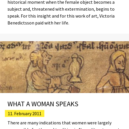
historical moment when the female object becomes a
subject and, threatened with extermination, begins to
speak. For this insight and for this work of art, Victoria
Benedictsson paid with her life.
WHAT A WOMAN SPEAKS
11. February 2011
There are many indications that women were largely