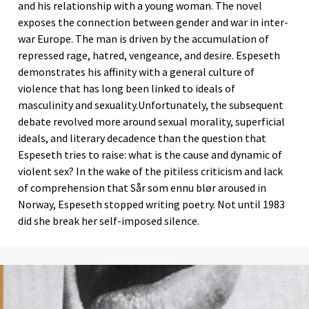
and his relationship with a young woman. The novel
exposes the connection between gender and war in inter-
war Europe. The man is driven by the accumulation of
repressed rage, hatred, vengeance, and desire. Espeseth
demonstrates his affinity with a general culture of
violence that has long been linked to ideals of
masculinity and sexuality.Unfortunately, the subsequent
debate revolved more around sexual morality, superficial
ideals, and literary decadence than the question that
Espeseth tries to raise: what is the cause and dynamic of
violent sex? In the wake of the pitiless criticism and lack
of comprehension that Sår som ennu blør aroused in
Norway, Espeseth stopped writing poetry. Not until 1983
did she break her self-imposed silence.