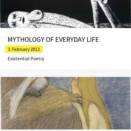
MYTHOLOGY OF EVERYDAY LIFE
3. February 2012
Existential Poetry