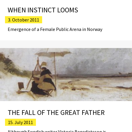
WHEN INSTINCT LOOMS
3. October 2011
Emergence of a Female Public Arena in Norway
THE FALL OF THE GREAT FATHER
15. July 2011
Although Swedish writer Victoria Benedictsson is