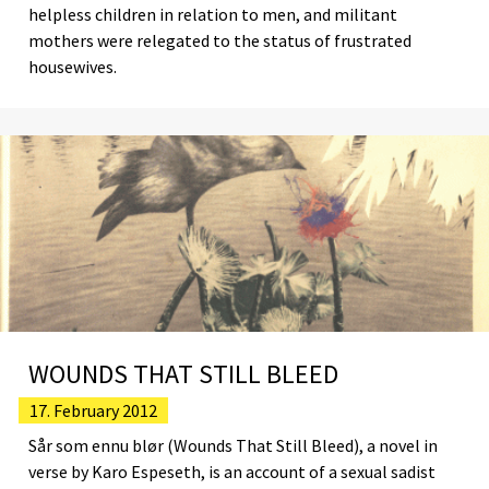
helpless children in relation to men, and militant
mothers were relegated to the status of frustrated
housewives.
WOUNDS THAT STILL BLEED
17. February 2012
Sår som ennu blør (Wounds That Still Bleed), a novel in
verse by Karo Espeseth, is an account of a sexual sadist