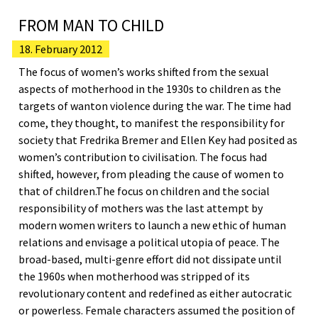
FROM MAN TO CHILD
18. February 2012
The focus of women’s works shifted from the sexual
aspects of motherhood in the 1930s to children as the
targets of wanton violence during the war. The time had
come, they thought, to manifest the responsibility for
society that Fredrika Bremer and Ellen Key had posited as
women’s contribution to civilisation. The focus had
shifted, however, from pleading the cause of women to
that of children.The focus on children and the social
responsibility of mothers was the last attempt by
modern women writers to launch a new ethic of human
relations and envisage a political utopia of peace. The
broad-based, multi-genre effort did not dissipate until
the 1960s when motherhood was stripped of its
revolutionary content and redefined as either autocratic
or powerless. Female characters assumed the position of