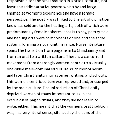
responsible for the oral tradition in Norse literature, not
least the eddic narrative poems which by and large
thematise women’s experience and have a female
perspective. The poetry was linked to the art of divination
known as seid and to the healing arts, both of which were
predominantly female spheres; that is to say, poetry, seid
and healing arts were components of one and the same
system, forming a ritual unit. In range, Norse literature
spans the transition from paganism to Christianity and
from an oral to a written culture. There is a concurrent
movement from a strongly women-centric to a virtually
one-sided male-dominated culture. With monotheism,
and later Christianity, monasteries, writing, and schools,
this women-centric culture was repressed and/or usurped
by the male culture. The introduction of Christianity
deprived women of many important roles in the
execution of pagan rituals, and they did not learn to
write, either. This meant that the women’s oral tradition
was, in a very literal sense, silenced by the pens of the