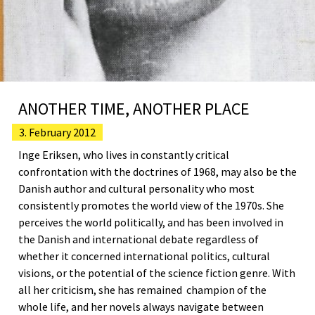
ANOTHER TIME, ANOTHER PLACE
3. February 2012
Inge Eriksen, who lives in constantly critical
confrontation with the doctrines of 1968, may also be the
Danish author and cultural personality who most
consistently promotes the world view of the 1970s. She
perceives the world politically, and has been involved in
the Danish and international debate regardless of
whether it concerned international politics, cultural
visions, or the potential of the science fiction genre. With
all her criticism, she has remained champion of the
whole life, and her novels always navigate between