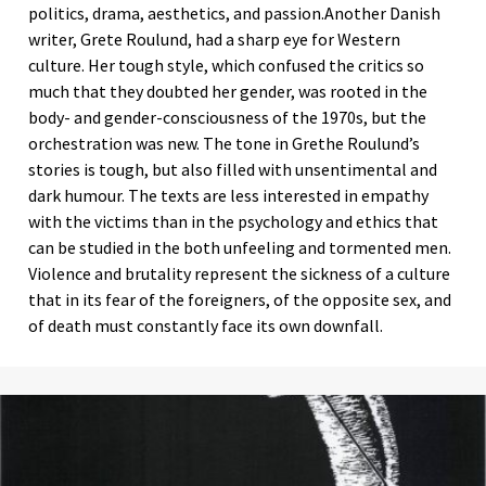
politics, drama, aesthetics, and passion.Another Danish
writer, Grete Roulund, had a sharp eye for Western
culture. Her tough style, which confused the critics so
much that they doubted her gender, was rooted in the
body- and gender-consciousness of the 1970s, but the
orchestration was new. The tone in Grethe Roulund’s
stories is tough, but also filled with unsentimental and
dark humour. The texts are less interested in empathy
with the victims than in the psychology and ethics that
can be studied in the both unfeeling and tormented men.
Violence and brutality represent the sickness of a culture
that in its fear of the foreigners, of the opposite sex, and
of death must constantly face its own downfall.