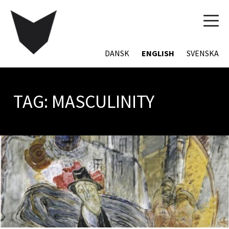
TOG
NAVI
DANSK
ENGLISH
SVENSKA
TAG:
MASCULINITY