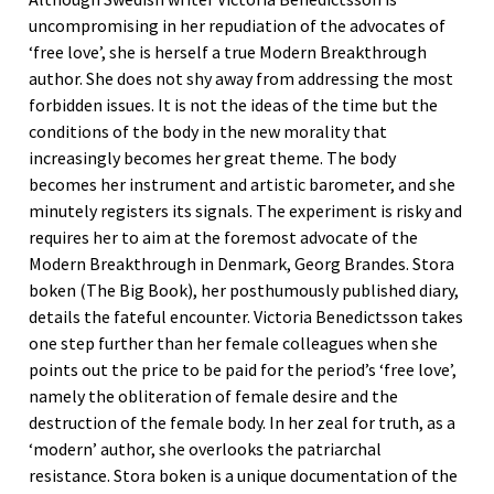
uncompromising in her repudiation of the advocates of
‘free love’, she is herself a true Modern Breakthrough
author. She does not shy away from addressing the most
forbidden issues. It is not the ideas of the time but the
conditions of the body in the new morality that
increasingly becomes her great theme. The body
becomes her instrument and artistic barometer, and she
minutely registers its signals. The experiment is risky and
requires her to aim at the foremost advocate of the
Modern Breakthrough in Denmark, Georg Brandes. Stora
boken (The Big Book), her posthumously published diary,
details the fateful encounter. Victoria Benedictsson takes
one step further than her female colleagues when she
points out the price to be paid for the period’s ‘free love’,
namely the obliteration of female desire and the
destruction of the female body. In her zeal for truth, as a
‘modern’ author, she overlooks the patriarchal
resistance. Stora boken is a unique documentation of the