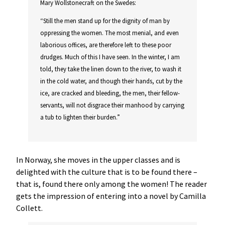
Mary Wollstonecraft on the Swedes:
“Still the men stand up for the dignity of man by
oppressing the women. The most menial, and even
laborious offices, are therefore left to these poor
drudges. Much of this I have seen. In the winter, I am
told, they take the linen down to the river, to wash it
in the cold water, and though their hands, cut by the
ice, are cracked and bleeding, the men, their fellow-
servants, will not disgrace their manhood by carrying
a tub to lighten their burden.”
In Norway, she moves in the upper classes and is
delighted with the culture that is to be found there –
that is, found there only among the women! The reader
gets the impression of entering into a novel by Camilla
Collett.