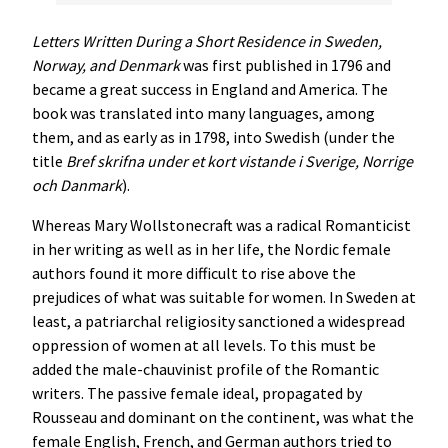
Letters Written During a Short Residence in Sweden,
Norway, and Denmark
was first published in 1796 and
became a great success in England and America. The
book was translated into many languages, among
them, and as early as in 1798, into Swedish (under the
title
Bref skrifna under et kort vistande i Sverige, Norrige
och Danmark
).
Whereas Mary Wollstonecraft was a radical Romanticist
in her writing as well as in her life, the Nordic female
authors found it more difficult to rise above the
prejudices of what was suitable for women. In Sweden at
least, a patriarchal religiosity sanctioned a widespread
oppression of women at all levels. To this must be
added the male-chauvinist profile of the Romantic
writers. The passive female ideal, propagated by
Rousseau and dominant on the continent, was what the
female English, French, and German authors tried to