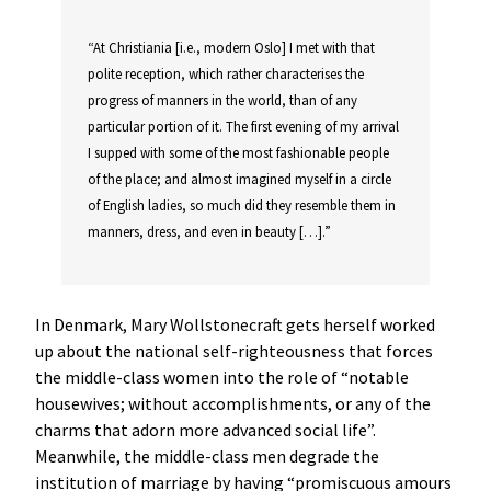
“At Christiania [i.e., modern Oslo] I met with that
polite reception, which rather characterises the
progress of manners in the world, than of any
particular portion of it. The first evening of my arrival
I supped with some of the most fashionable people
of the place; and almost imagined myself in a circle
of English ladies, so much did they resemble them in
manners, dress, and even in beauty […].”
In Denmark, Mary Wollstonecraft gets herself worked
up about the national self-righteousness that forces
the middle-class women into the role of “notable
housewives; without accomplishments, or any of the
charms that adorn more advanced social life”.
Meanwhile, the middle-class men degrade the
institution of marriage by having “promiscuous amours