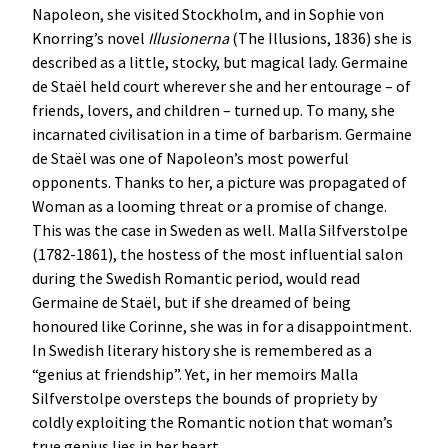
Napoleon, she visited Stockholm, and in Sophie von
Knorring’s novel
Illusionerna
(The Illusions, 1836) she is
described as a little, stocky, but magical lady. Germaine
de Staël held court wherever she and her entourage – of
friends, lovers, and children – turned up. To many, she
incarnated civilisation in a time of barbarism. Germaine
de Staël was one of Napoleon’s most powerful
opponents. Thanks to her, a picture was propagated of
Woman as a looming threat or a promise of change.
This was the case in Sweden as well. Malla Silfverstolpe
(1782-1861), the hostess of the most influential salon
during the Swedish Romantic period, would read
Germaine de Staël, but if she dreamed of being
honoured like Corinne, she was in for a disappointment.
In Swedish literary history she is remembered as a
“genius at friendship”. Yet, in her memoirs Malla
Silfverstolpe oversteps the bounds of propriety by
coldly exploiting the Romantic notion that woman’s
true genius lies in her heart.