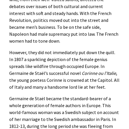
debates over issues of both cultural and current
interest with soft and steady hands. With the French
Revolution, politics moved out into the street and
became men’s business. To be on the safe side,
Napoleon had male supremacy put into law. The French
women had to tone down.
However, they did not immediately put down the quill.
In 1807 a sparkling depiction of the female genius
spreads like wildfire through occupied Europe. In
Germaine de Staël’s successful novel
Corinne ou l’Italie
,
the young poetess Corinne is crowned at the Capitol. All
of Italy and many a handsome lord lie at her feet.
Germaine de Staël became the standard-bearer of a
whole generation of female authors in Europe. This
world-famous woman was a Swedish subject on account
of her marriage to the Swedish ambassador in Paris. In
1812-13, during the long period she was fleeing from