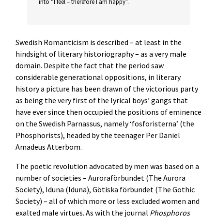
into “I feel – therefore I am happy”.
Swedish Romanticism is described – at least in the
hindsight of literary historiography – as a very male
domain. Despite the fact that the period saw
considerable generational oppositions, in literary
history a picture has been drawn of the victorious party
as being the very first of the lyrical boys’ gangs that
have ever since then occupied the positions of eminence
on the Swedish Parnassus, namely ‘fosforisterna’ (the
Phosphorists), headed by the teenager Per Daniel
Amadeus Atterbom.
The poetic revolution advocated by men was based on a
number of societies – Auroraförbundet (The Aurora
Society), Iduna (Iduna), Götiska förbundet (The Gothic
Society) – all of which more or less excluded women and
exalted male virtues. As with the journal
Phosphoros