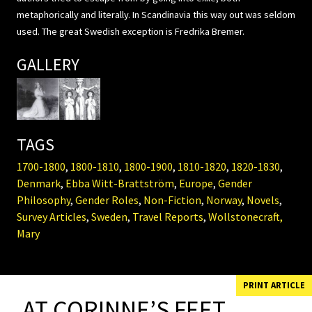
metaphorically and literally. In Scandinavia this way out was seldom
used. The great Swedish exception is Fredrika Bremer.
GALLERY
TAGS
1700-1800
,
1800-1810
,
1800-1900
,
1810-1820
,
1820-1830
,
Denmark
,
Ebba Witt-Brattström
,
Europe
,
Gender
Philosophy
,
Gender Roles
,
Non-Fiction
,
Norway
,
Novels
,
Survey Articles
,
Sweden
,
Travel Reports
,
Wollstonecraft,
Mary
PRINT ARTICLE
AT CORINNE’S FEET