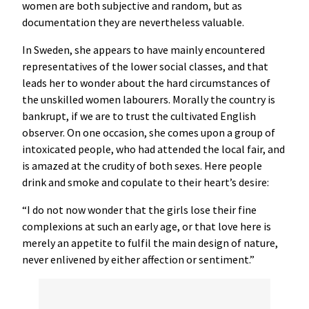
women are both subjective and random, but as
documentation they are nevertheless valuable.
In Sweden, she appears to have mainly encountered
representatives of the lower social classes, and that
leads her to wonder about the hard circumstances of
the unskilled women labourers. Morally the country is
bankrupt, if we are to trust the cultivated English
observer. On one occasion, she comes upon a group of
intoxicated people, who had attended the local fair, and
is amazed at the crudity of both sexes. Here people
drink and smoke and copulate to their heart’s desire:
“I do not now wonder that the girls lose their fine
complexions at such an early age, or that love here is
merely an appetite to fulfil the main design of nature,
never enlivened by either affection or sentiment.”