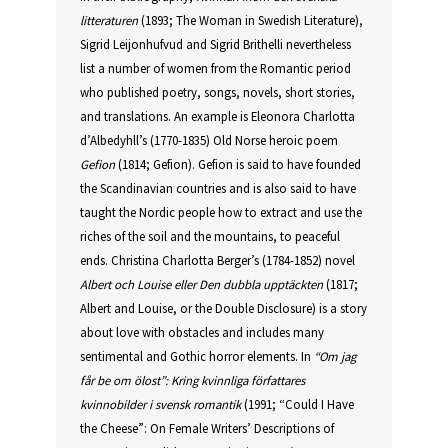
litteraturen
(1893; The Woman in Swedish Literature),
Sigrid Leijonhufvud and Sigrid Brithelli nevertheless
list a number of women from the Romantic period
who published poetry, songs, novels, short stories,
and translations. An example is Eleonora Charlotta
d’Albedyhll’s (1770-1835) Old Norse heroic poem
Gefion
(1814; Gefion). Gefion is said to have founded
the Scandinavian countries and is also said to have
taught the Nordic people how to extract and use the
riches of the soil and the mountains, to peaceful
ends. Christina Charlotta Berger’s (1784-1852) novel
Albert och Louise eller Den dubbla upptäckten
(1817;
Albert and Louise, or the Double Disclosure) is a story
about love with obstacles and includes many
sentimental and Gothic horror elements. In
“Om jag
får be om ölost”: Kring kvinnliga författares
kvinnobilder i svensk romantik
(1991; “Could I Have
the Cheese”: On Female Writers’ Descriptions of