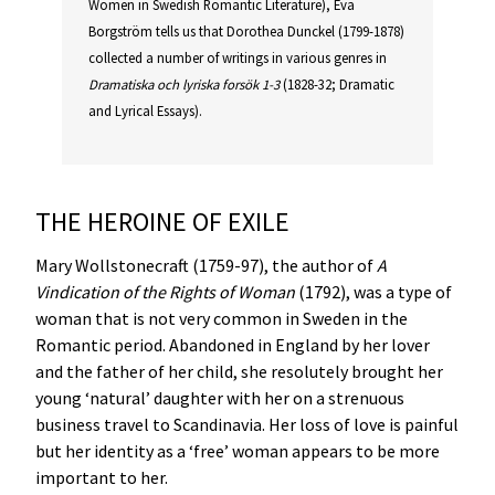
Women in Swedish Romantic Literature), Eva
Borgström tells us that Dorothea Dunckel (1799-1878)
collected a number of writings in various genres in
Dramatiska och lyriska forsök 1-3
(1828-32; Dramatic
and Lyrical Essays).
THE HEROINE OF EXILE
Mary Wollstonecraft (1759-97), the author of
A
Vindication of the Rights of Woman
(1792), was a type of
woman that is not very common in Sweden in the
Romantic period. Abandoned in England by her lover
and the father of her child, she resolutely brought her
young ‘natural’ daughter with her on a strenuous
business travel to Scandinavia. Her loss of love is painful
but her identity as a ‘free’ woman appears to be more
important to her.