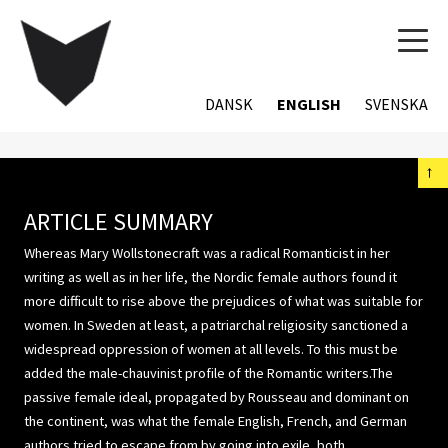
TOG
NAVI
DANSK
ENGLISH
SVENSKA
←
ARTICLE SUMMARY
Whereas Mary Wollstonecraft was a radical Romanticist in her
writing as well as in her life, the Nordic female authors found it
more difficult to rise above the prejudices of what was suitable for
women. In Sweden at least, a patriarchal religiosity sanctioned a
widespread oppression of women at all levels. To this must be
added the male-chauvinist profile of the Romantic writers.The
passive female ideal, propagated by Rousseau and dominant on
the continent, was what the female English, French, and German
authors tried to escape from by going into exile, both