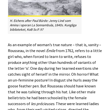
H. Eichens after Paul Bürde:
Jenny Lind som
Amina i operan La Sonnambula
, 1840s. Kungliga
biblioteket, KoB Sv.P. 97
As an example of woman’s true nature – that is, vanity –
Rousseau, in the novel
Émile
from 1762, refers to a little
girl who, when forced to learn to write, refuses to
produce anything other than hundreds of variants of
the letter ‘o’. One day during her learned exertions she
catches sight of herself in the mirror. Oh horror! What
an un-feminine posture! In disgust she hurls away the
goose feather pen. But Rousseau should have known
that he was talking through his hat. Like other male
belletrists he had been schooled by the female
successors of
les précieuses
. These were learned ladies
who, from their well-visited salons, directed the