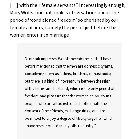
[…] with their female servants”. Interestingly enough,
Mary Wollstonecraft makes observations about the
period of ‘conditioned freedom’ so cherished by our
female authors, namely the period just before the
women enter into marriage.
Denmark impresses Wollstonecraft the least: “I have
before mentioned that the men are domestic tyrants,
considering them as fathers, brothers, or husbands;
but there is a kind of interregnum between the reign
of the father and husband, which is the only period of
freedom and pleasure that the women enjoy. Young
people, who are attached to each other, with the
consent of their friends, exchange rings, and are
permitted to enjoy a degree of liberty together, which
I have never noticed in any other country.”