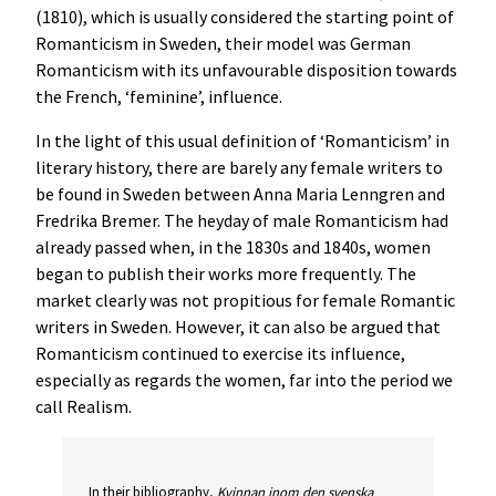
(1810), which is usually considered the starting point of
Romanticism in Sweden, their model was German
Romanticism with its unfavourable disposition towards
the French, ‘feminine’, influence.
In the light of this usual definition of ‘Romanticism’ in
literary history, there are barely any female writers to
be found in Sweden between Anna Maria Lenngren and
Fredrika Bremer. The heyday of male Romanticism had
already passed when, in the 1830s and 1840s, women
began to publish their works more frequently. The
market clearly was not propitious for female Romantic
writers in Sweden. However, it can also be argued that
Romanticism continued to exercise its influence,
especially as regards the women, far into the period we
call Realism.
In their bibliography,
Kvinnan inom den svenska