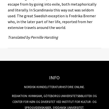
escape from by going into exile, both metaphorically
and literally. In Scandinavia this way out was seldom
used. The great Swedish exception is Fredrika Bremer
who, in the later part of her life, reported from her
extensive travels around the world.
Translated by
Pernille Harsting
INFO
NORDISK KVINDELITTERATURHISTORIE ONLINE.
REDAKTION: KVINNSAM, GÖTEBORGS UNIVERSITETSBIBLIOTEK OG
CENTER FOR KØN OG DIVERSITET VED INSTITUT FOR KULTUR- OG
SPROGVIDENSKABER, SYDDANSK UNIVERSITET.