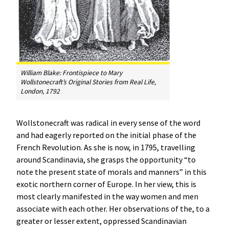
William Blake: Frontispiece to Mary
Wollstonecraft’s
Original Stories from Real Life
,
London, 1792
Wollstonecraft was radical in every sense of the word
and had eagerly reported on the initial phase of the
French Revolution. As she is now, in 1795, travelling
around Scandinavia, she grasps the opportunity “to
note the present state of morals and manners” in this
exotic northern corner of Europe. In her view, this is
most clearly manifested in the way women and men
associate with each other. Her observations of the, to a
greater or lesser extent, oppressed Scandinavian