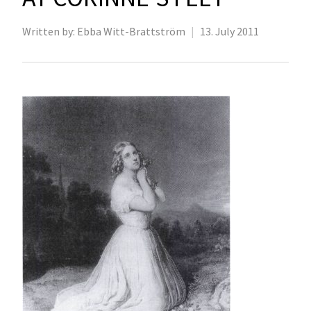
Written by:
Ebba Witt-Brattström
|
13. July 2011