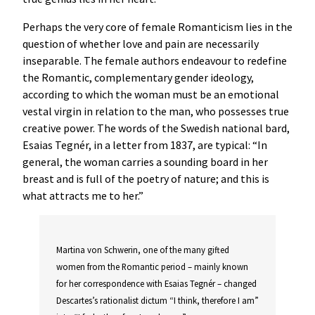
Perhaps the very core of female Romanticism lies in the
question of whether love and pain are necessarily
inseparable. The female authors endeavour to redefine
the Romantic, complementary gender ideology,
according to which the woman must be an emotional
vestal virgin in relation to the man, who possesses true
creative power. The words of the Swedish national bard,
Esaias Tegnér, in a letter from 1837, are typical: “In
general, the woman carries a sounding board in her
breast and is full of the poetry of nature; and this is
what attracts me to her.”
Martina von Schwerin, one of the many gifted
women from the Romantic period – mainly known
for her correspondence with Esaias Tegnér – changed
Descartes’s rationalist dictum “I think, therefore I am”