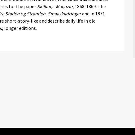
ries for the paper
Skillings-Magazin
, 1868-1869. The
ra Staden og Stranden. Smaaskildringer
and in 1871
re short-story-like and describe daily life in old
, longer editions.