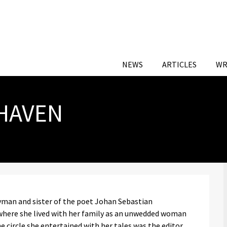
NEWS
ARTICLES
WR
HAVEN
yman and sister of the poet Johan Sebastian
where she lived with her family as an unwedded woman
e circle she entertained with her tales was the editor