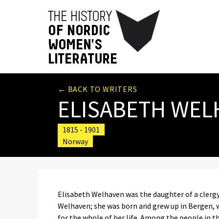
← BACK TO WRITERS
ELISABETH WEL
1815 - 1901
Norway
Elisabeth Welhaven was the daughter of a clerg
Welhaven; she was born and grew up in Bergen, 
for the whole of her life. Among the people in th