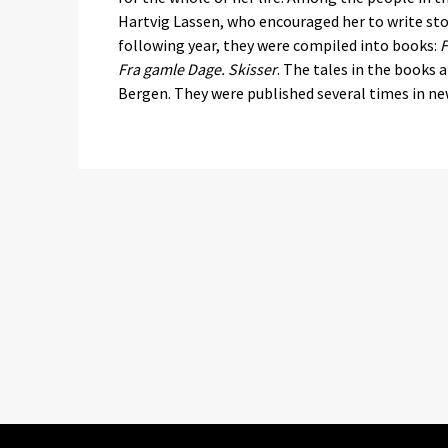
Hartvig Lassen, who encouraged her to write sto
following year, they were compiled into books:
F
Fra gamle Dage. Skisser
. The tales in the books a
Bergen. They were published several times in new