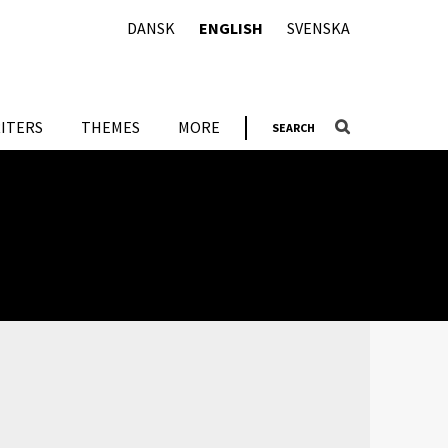
DANSK
ENGLISH
SVENSKA
ITERS
THEMES
MORE
SEARCH