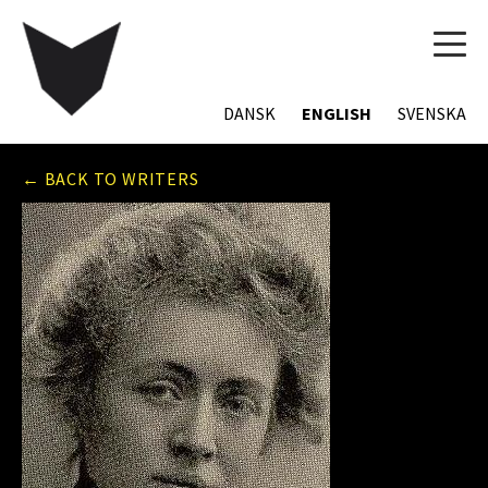
TOG
NAVI
DANSK
ENGLISH
SVENSKA
← BACK TO WRITERS