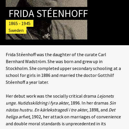
FRIDA STÉENHOFF
1865 - 1945
Sweden
Frida Stéenhoff was the daughter of the curate Carl
Bernhard Wadström. She was born and grew up in
Stockholm. She completed upper secondary schooling at a
school for girls in 1886 and married the doctor Gotthilf
Stéenhoff a year later.
Her debut work was the socially critical drama
Lejonets
unge.
Nutidsskildring i fyra akter
, 1896. In her dramas
Sin
nästas hustru.
En kärlekstragedi i tre akter
, 1898, and
Det
heliga arfvet
, 1902, her attack on marriages of convenience
and double moral standards is unprecedented in its