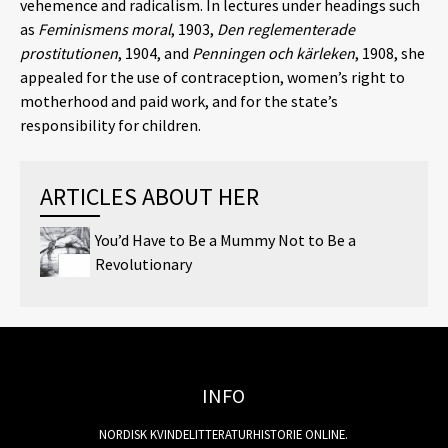
vehemence and radicalism. In lectures under headings such
as
Feminismens moral
, 1903,
Den reglementerade
prostitutionen
, 1904, and
Penningen och kärleken
, 1908, she
appealed for the use of contraception, women’s right to
motherhood and paid work, and for the state’s
responsibility for children.
ARTICLES ABOUT HER
You’d Have to Be a Mummy Not to Be a
Revolutionary
INFO
NORDISK KVINDELITTERATURHISTORIE ONLINE.