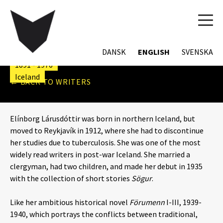
TOG
NAVI
ELÍNBORG LÁRUSDÓTTIR
DANSK
ENGLISH
SVENSKA
1891 - 1976
Iceland
← BACK TO WRITERS
Elínborg Lárusdóttir was born in northern Iceland, but
moved to Reykjavík in 1912, where she had to discontinue
her studies due to tuberculosis. She was one of the most
widely read writers in post-war Iceland. She married a
clergyman, had two children, and made her debut in 1935
with the collection of short stories
Sögur
.
Like her ambitious historical novel
Förumenn
I-III, 1939-
1940, which portrays the conflicts between traditional,