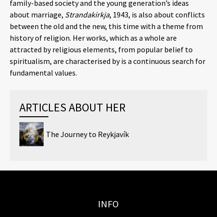
family-based society and the young generation’s ideas
about marriage,
Strandakirkja
, 1943, is also about conflicts
between the old and the new, this time with a theme from
history of religion. Her works, which as a whole are
attracted by religious elements, from popular belief to
spiritualism, are characterised by is a continuous search for
fundamental values.
ARTICLES ABOUT HER
The Journey to Reykjavík
INFO