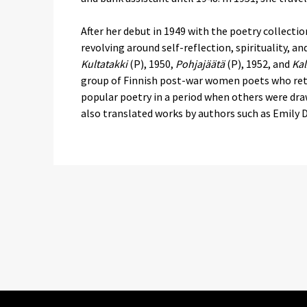
After her debut in 1949 with the poetry collecti
revolving around self-reflection, spirituality, a
Kultatakki
(P), 1950,
Pohjajäätä
(P), 1952, and
Kal
group of Finnish post-war women poets who ret
popular poetry in a period when others were dr
also translated works by authors such as Emily 