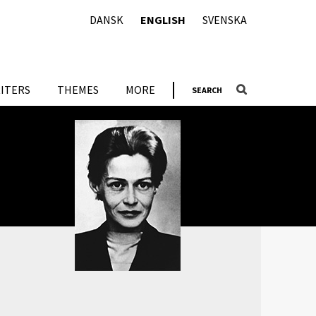
DANSK
ENGLISH
SVENSKA
ITERS
THEMES
MORE
SEARCH