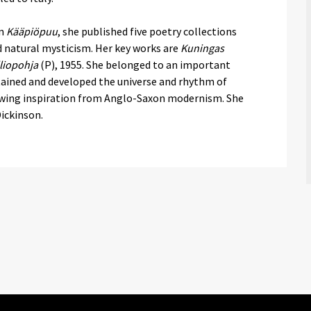
on
Kääpiöpuu
, she published five poetry collections
nd natural mysticism. Her key works are
Kuningas
liopohja
(P), 1955. She belonged to an important
ained and developed the universe and rhythm of
awing inspiration from Anglo-Saxon modernism. She
Dickinson.