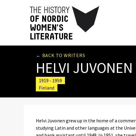
← BACK TO WRITERS
HELVI JUVONEN
1919 - 1959
Finland
Helvi Juvonen grew up in the home of a commerci
studying Latin and other languages at the Univers
and bank assistant until 1948. In 1951, she travell