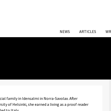
NEWS
ARTICLES
WR
al family in Idensalmi in Norra-Savolax. After
ity of Helsinki, she earned a living as a proof reader
ed to Italy.