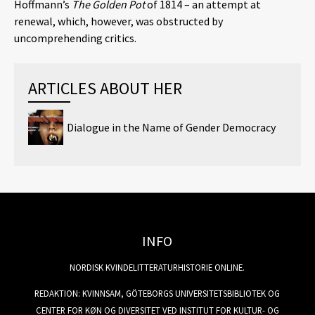
Hoffmann’s
The Golden Pot
of 1814 – an attempt at
renewal, which, however, was obstructed by
uncomprehending critics.
ARTICLES ABOUT HER
Dialogue in the Name of Gender Democracy
INFO
NORDISK KVINDELITTERATURHISTORIE ONLINE.
REDAKTION: KVINNSAM, GÖTEBORGS UNIVERSITETSBIBLIOTEK OG
CENTER FOR KØN OG DIVERSITET VED INSTITUT FOR KULTUR- OG