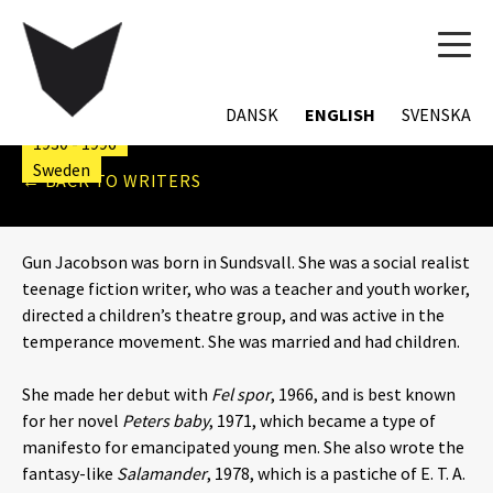
TOG
NAVI
GUN JACOBSON
DANSK
ENGLISH
SVENSKA
1930 - 1996
Sweden
← BACK TO WRITERS
Gun Jacobson was born in Sundsvall. She was a social realist
teenage fiction writer, who was a teacher and youth worker,
directed a children’s theatre group, and was active in the
temperance movement. She was married and had children.
She made her debut with
Fel spor
, 1966, and is best known
for her novel
Peters baby
, 1971, which became a type of
manifesto for emancipated young men. She also wrote the
fantasy-like
Salamander
, 1978, which is a pastiche of E. T. A.