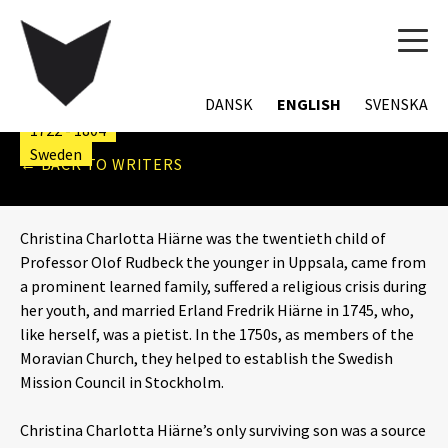
TOG
CHRISTINA CHARLOTTA
NAVI
HIÄRNE
DANSK
ENGLISH
SVENSKA
1722 - 1804
Sweden
← BACK TO WRITERS
Christina Charlotta Hiärne was the twentieth child of
Professor Olof Rudbeck the younger in Uppsala, came from
a prominent learned family, suffered a religious crisis during
her youth, and married Erland Fredrik Hiärne in 1745, who,
like herself, was a pietist. In the 1750s, as members of the
Moravian Church, they helped to establish the Swedish
Mission Council
in Stockholm.
Christina Charlotta Hiärne’s only surviving son was a source