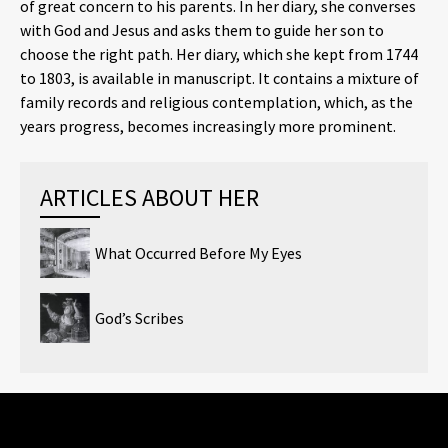
of great concern to his parents. In her diary, she converses
with God and Jesus and asks them to guide her son to
choose the right path. Her diary, which she kept from 1744
to 1803, is available in manuscript. It contains a mixture of
family records and religious contemplation, which, as the
years progress, becomes increasingly more prominent.
ARTICLES ABOUT HER
What Occurred Before My Eyes
God’s Scribes