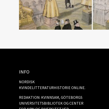
INFO
NORDISK
KVINDELITTERATURHISTORIE ONLINE.
REDAKTION: KVINNSAM, GÖTEBORGS
UNIVERSITETSBIBLIOTEK OG CENTER
FOR KØN OG DIVERSITET VED