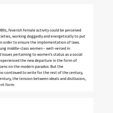
0s, feverish female activity could be perceived
eties, working doggedly and energetically to put
 in order to ensure the implementation of laws.
young middle-class women – well-versed in
issues pertaining to women’s status as a social
perienced the new departure in the form of
ir pens on the modern paradox. But the
continued to write for the rest of the century,
ntury, the tension between ideals and disillusion,
ent form.