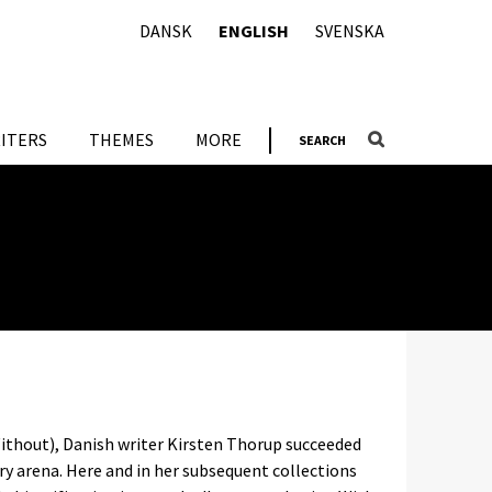
DANSK
ENGLISH
SVENSKA
ITERS
THEMES
MORE
SEARCH
Without), Danish writer Kirsten Thorup succeeded
ary arena. Here and in her subsequent collections