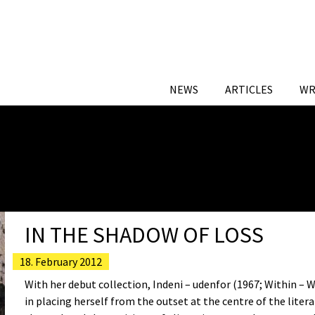
NEWS
ARTICLES
WR
IN THE SHADOW OF LOSS
18. February 2012
With her debut collection, Indeni – udenfor (1967; Within – 
in placing herself from the outset at the centre of the liter