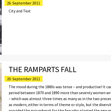
26. September 2011
City and Text
THE RAMPARTS FALL
20. September 2011
The mood during the 1880s was tense – and productive! It ca
period between 1870 and 1890 more than seventy women writ
– which was almost three times as many as in the two preced
as modern, either in terms of theme or style, but the diver
provided the groundwork for the few who planted the new er