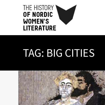
TAG:
BIG CITIES