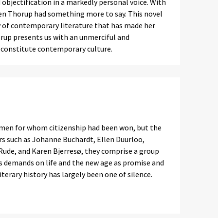
 objectification in a markedly personal voice. With
ten Thorup had something more to say. This novel
 of contemporary literature that has made her
rup presents us with an unmerciful and
t constitute contemporary culture.
men for whom citizenship had been won, but the
ers such as Johanne Buchardt, Ellen Duurloo,
 Rude, and Karen Bjerresø, they comprise a group
s demands on life and the new age as promise and
iterary history has largely been one of silence.