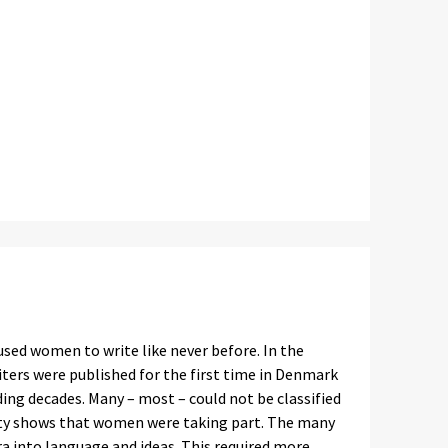
used women to write like never before. In the
ers were published for the first time in Denmark
ing decades. Many – most – could not be classified
sity shows that women were taking part. The many
a into language and ideas. This required more