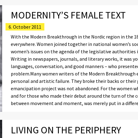
MODERNITY’S FEMALE TEXT
6. October 2011
With the Modern Breakthrough in the Nordic region in the 188
everywhere. Women joined together in national women’s soci
women’s issues on the agenda of the legislative authorities
Writing in newspapers, journals, and literary works, it was 
languages, conversation, and good manners – who presented 
problem.Many women writers of the Modern Breakthrough ex
personal and artistic failure. They broke their backs or the
emancipation project was not abandoned. For the women who 
and for those who made their debut around the turn of the ce
between movement and moment, was merely put in a differ
LIVING ON THE PERIPHERY