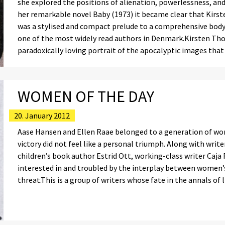
she explored the positions of alienation, powerlessness, and
her remarkable novel Baby (1973) it became clear that Kirs
was a stylised and compact prelude to a comprehensive body
one of the most widely read authors in Denmark.Kirsten Tho
paradoxically loving portrait of the apocalyptic images tha
WOMEN OF THE DAY
20. January 2012
Aase Hansen and Ellen Raae belonged to a generation of wo
victory did not feel like a personal triumph. Along with writ
children’s book author Estrid Ott, working-class writer Caja
interested in and troubled by the interplay between women’
threat.This is a group of writers whose fate in the annals of l