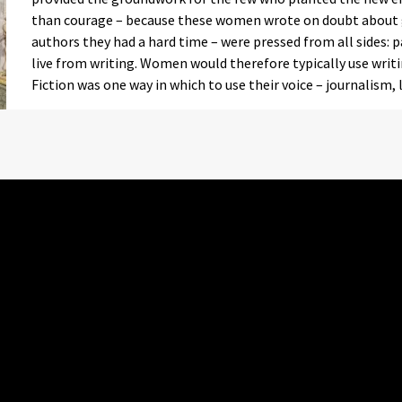
than courage – because these women wrote on doubt about 
authors they had a hard time – were pressed from all sides: 
live from writing. Women would therefore typically use writin
Fiction was one way in which to use their voice – journalism,