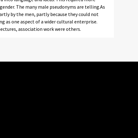
gender. The many male pseudonyms are telling.As
partly by the men, partly because they could not
g as one aspect of a wider cultural enterprise.
 lectures, association work were others.