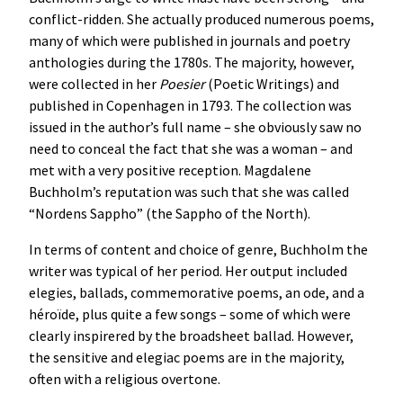
conflict-ridden. She actually produced numerous poems,
many of which were published in journals and poetry
anthologies during the 1780s. The majority, however,
were collected in her
Poesier
(Poetic Writings) and
published in Copenhagen in 1793. The collection was
issued in the author’s full name – she obviously saw no
need to conceal the fact that she was a woman – and
met with a very positive reception. Magdalene
Buchholm’s reputation was such that she was called
“Nordens Sappho” (the Sappho of the North).
In terms of content and choice of genre, Buchholm the
writer was typical of her period. Her output included
elegies, ballads, commemorative poems, an ode, and a
héroïde, plus quite a few songs – some of which were
clearly inspirered by the broadsheet ballad. However,
the sensitive and elegiac poems are in the majority,
often with a religious overtone.