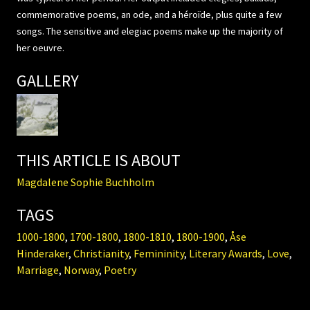
commemorative poems, an ode, and a héroïde, plus quite a few
songs. The sensitive and elegiac poems make up the majority of
her oeuvre.
GALLERY
THIS ARTICLE IS ABOUT
Magdalene Sophie Buchholm
TAGS
1000-1800
,
1700-1800
,
1800-1810
,
1800-1900
,
Åse
Hinderaker
,
Christianity
,
Femininity
,
Literary Awards
,
Love
,
Marriage
,
Norway
,
Poetry