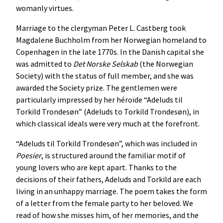
womanly virtues.
Marriage to the clergyman Peter L. Castberg took
Magdalene Buchholm from her Norwegian homeland to
Copenhagen in the late 1770s. In the Danish capital she
was admitted to
Det
Norske
Selskab
(the Norwegian
Society) with the status of full member, and she was
awarded the Society prize. The gentlemen were
particularly impressed by her héroïde “Adeluds til
Torkild Trondesøn” (Adeluds to Torkild Trondesøn), in
which classical ideals were very much at the forefront.
“Adeluds til Torkild Trondesøn”, which was included in
Poesier
, is structured around the familiar motif of
young lovers who are kept apart. Thanks to the
decisions of their fathers, Adeluds and Torkild are each
living in an unhappy marriage. The poem takes the form
of a letter from the female party to her beloved. We
read of how she misses him, of her memories, and the