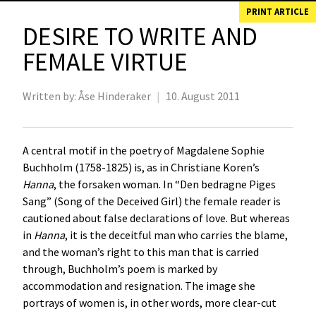
PRINT ARTICLE
DESIRE TO WRITE AND
FEMALE VIRTUE
Written by:
Åse Hinderaker
|
10. August 2011
A central motif in the poetry of Magdalene Sophie
Buchholm (1758-1825) is, as in Christiane Koren’s
Hanna
, the forsaken woman. In “Den bedragne Piges
Sang” (Song of the Deceived Girl) the female reader is
cautioned about false declarations of love. But whereas
in
Hanna
, it is the deceitful man who carries the blame,
and the woman’s right to this man that is carried
through, Buchholm’s poem is marked by
accommodation and resignation. The image she
portrays of women is, in other words, more clear-cut