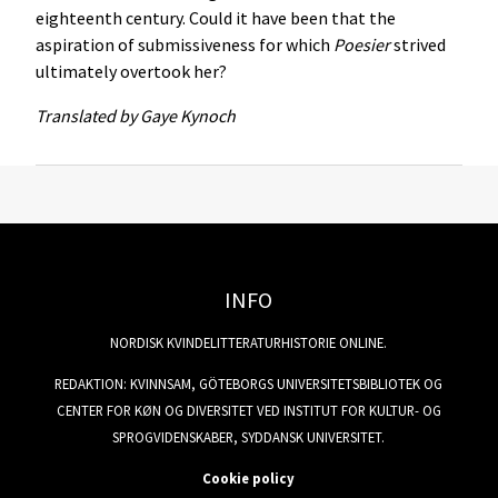
eighteenth century. Could it have been that the
aspiration of submissiveness for which
Poesier
strived
ultimately overtook her?
Translated by Gaye Kynoch
INFO
NORDISK KVINDELITTERATURHISTORIE ONLINE.
REDAKTION: KVINNSAM, GÖTEBORGS UNIVERSITETSBIBLIOTEK OG
CENTER FOR KØN OG DIVERSITET VED INSTITUT FOR KULTUR- OG
SPROGVIDENSKABER, SYDDANSK UNIVERSITET.
Cookie policy