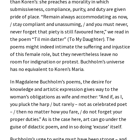
than Koren’s: she preaches a morality in which
submissiveness, compliance, purity, and duty are given
pride of place. “Remain always accommodating as now,
/ stay compliant and unassuming, / and you must never,
never forget that piety is still favoured here,” we read in
the poem “Til min datter” (To My Daughter). The
poems might indeed intimate the suffering and injustice
of this female role, but they nevertheless leave no
room for indignation or protest. Buchholm’s universe
has no equivalent to Koren’s Maria.
In Magdalene Buchholm’s poems, the desire for
knowledge and artistic expression gives way to the
woman’s obligations as wife and mother: “And if, as I,
you pluck the harp / but rarely – not as celebrated poet
– / then no matter how you fare, / do not forget your
proper duties.” As is the case here, art can go under the
guise of didactic poem, and in so doing ‘excuse’ itself.
Buchholm’s urge to write must have been strong – and