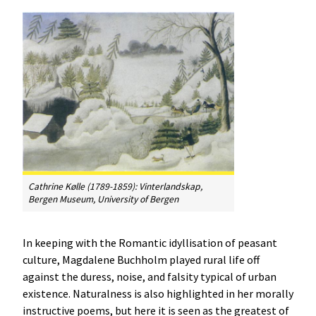
Cathrine Kølle (1789-1859):
Vinterlandskap
,
Bergen Museum, University of Bergen
In keeping with the Romantic idyllisation of peasant
culture, Magdalene Buchholm played rural life off
against the duress, noise, and falsity typical of urban
existence. Naturalness is also highlighted in her morally
instructive poems, but here it is seen as the greatest of