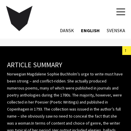
TOG
NAVI
DANSK
ENGLISH
SVENSKA
←
ARTICLE SUMMARY
Norwegian Magdalene Sophie Buchholm’s urge to write must have
been strong – and conflict-ridden. She actually produced
numerous poems, many of which were published in journals and
poetry anthologies during the 1780s. The majority, however, were
collected in her Poesier (Poetic Writings) and published in
Copenhagen in 1793. The collection was issued in the author’s full
name – she obviously saw no need to conceal the fact that she
was a woman.In terms of content and choice of genre, the writer
was typical of her period. Her output included elegies, ballads,