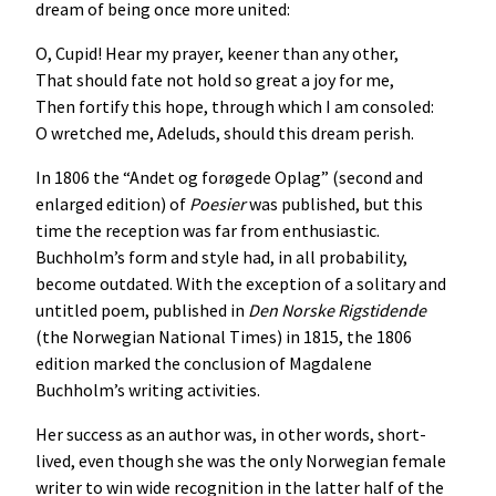
dream of being once more united:
O, Cupid! Hear my prayer, keener than any other,
That should fate not hold so great a joy for me,
Then fortify this hope, through which I am consoled:
O wretched me, Adeluds, should this dream perish.
In 1806 the “Andet og forøgede Oplag” (second and
enlarged edition) of
Poesier
was published, but this
time the reception was far from enthusiastic.
Buchholm’s form and style had, in all probability,
become outdated. With the exception of a solitary and
untitled poem, published in
Den
Norske
Rigstidende
(the Norwegian National Times) in 1815, the 1806
edition marked the conclusion of Magdalene
Buchholm’s writing activities.
Her success as an author was, in other words, short-
lived, even though she was the only Norwegian female
writer to win wide recognition in the latter half of the