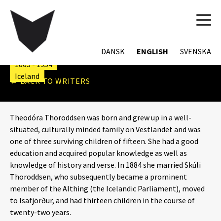
TOG
THEODÓRA
NAVI
THORODDSEN
DANSK
ENGLISH
SVENSKA
1863 - 1954
Iceland
← BACK TO WRITERS
Theodóra Thoroddsen was born and grew up in a well-
situated, culturally minded family on Vestlandet and was
one of three surviving children of fifteen. She had a good
education and acquired popular knowledge as well as
knowledge of history and verse. In 1884 she married Skúli
Thoroddsen, who subsequently became a prominent
member of the Althing (the Icelandic Parliament), moved
to Isafjörður, and had thirteen children in the course of
twenty-two years.