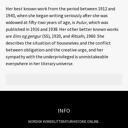
Her best known work from the period between 1912 and
1943, when she began writing seriously after she was
widowed at fifty-two years of age, is
Þulur
, which was
published in 1916 and 1938. Her other better known works
are
Eins og gengur
(SS), 1920, and
Ritsafn
, 1960. She
describes the situation of housewives and the conflict
between obligation and the creative urge, and her
sympathy with the underprivileged is unmistakeable
everywhere in her literary universe.
INFO
NORDISK KVINDELITTERATURHISTORIE ONLINE.