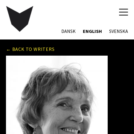
TOG
NAVI
DANSK
ENGLISH
SVENSKA
← BACK TO WRITERS