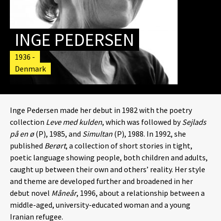
INGE PEDERSEN
1936 -
Denmark
Inge Pedersen made her debut in 1982 with the poetry
collection
Leve med kulden
, which was followed by
Sejlads
på en ø
(P), 1985, and
Simultan
(P), 1988. In 1992, she
published
Berørt
, a collection of short stories in tight,
poetic language showing people, both children and adults,
caught up between their own and others’ reality. Her style
and theme are developed further and broadened in her
debut novel
Måneår
, 1996, about a relationship between a
middle-aged, university-educated woman and a young
Iranian refugee.