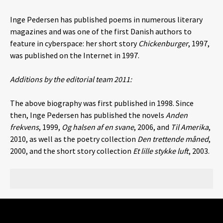
Inge Pedersen has published poems in numerous literary
magazines and was one of the first Danish authors to
feature in cyberspace: her short story
Chickenburger
, 1997,
was published on the Internet in 1997.
Additions by the editorial team 2011:
The above biography was first published in 1998. Since
then, Inge Pedersen has published the novels
Anden
frekvens
, 1999,
Og halsen af en svane
, 2006, and
Til Amerika
,
2010, as well as the poetry collection
Den trettende måned
,
2000, and the short story collection
Et lille stykke luft
, 2003.