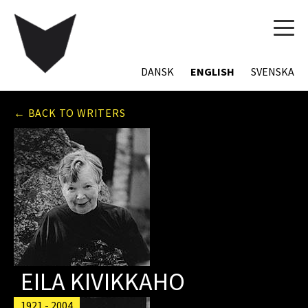
TOG
NAVI
DANSK
ENGLISH
SVENSKA
← BACK TO WRITERS
EILA KIVIKKAHO
1921 - 2004