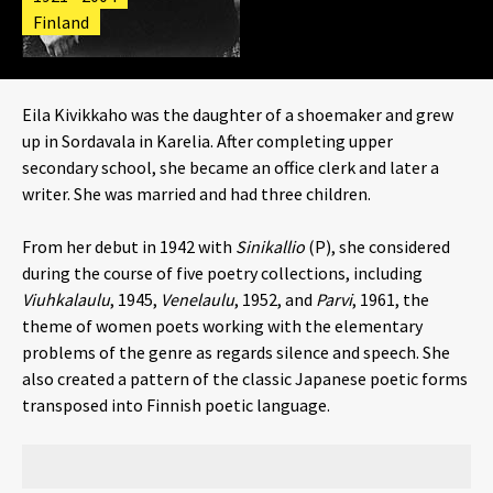
Finland
Eila Kivikkaho was the daughter of a shoemaker and grew
up in Sordavala in Karelia. After completing upper
secondary school, she became an office clerk and later a
writer. She was married and had three children.
From her debut in 1942 with
Sinikallio
(P), she considered
during the course of five poetry collections, including
Viuhkalaulu
, 1945,
Venelaulu
, 1952, and
Parvi
, 1961,
the
theme of women poets working with the elementary
problems of the genre as regards silence and speech. She
also created a pattern of the classic Japanese poetic forms
transposed into Finnish poetic language.