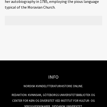
her autobiography in 1785, employing the pious language
typical of the Moravian Church.
INFO
NORDISK KVINDELITTERATURHISTORIE ONLINE.
REDAKTION: KVINNSAM, GÖTEBORGS UNIVERSITETSBIBLIOTEK OG
CENTER FOR KØN OG DIVERSITET VED INSTITUT FOR KULTUR- OG
SPROGVIDENSKABER, SYDDANSK UNIVERSITET.