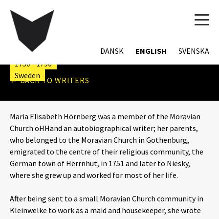
TOG
MARIA ELISABET
NAVI
HÖRNBERG
DANSK
ENGLISH
SVENSKA
1750 - 1796
Sweden
← BACK TO WRITERS
Maria Elisabeth Hörnberg was a member of the Moravian
Church öHHand an autobiographical writer; her parents,
who belonged to the Moravian Church in Gothenburg,
emigrated to the centre of their religious community, the
German town of Herrnhut, in 1751 and later to Niesky,
where she grew up and worked for most of her life.
After being sent to a small Moravian Church community in
Kleinwelke to work as a maid and housekeeper, she wrote