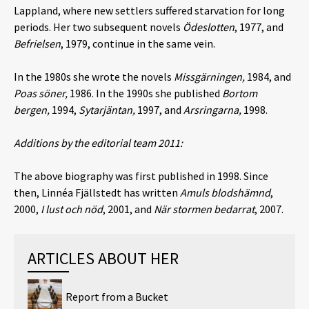
Lappland, where new settlers suffered starvation for long
periods. Her two subsequent novels
Ödeslotten
, 1977, and
Befrielsen
, 1979, continue in the same vein.
In the 1980s she wrote the novels
Missgärningen,
1984, and
Poas söner,
1986. In the 1990s she published
Bortom
bergen,
1994,
Sytarjäntan,
1997, and
Arsringarna,
1998.
Additions by the editorial team 2011:
The above biography was first published in 1998. Since
then, Linnéa Fjällstedt has written
Amuls blodshämnd
,
2000,
I lust och nöd
, 2001, and
När stormen bedarrat
, 2007.
ARTICLES ABOUT HER
Report from a Bucket