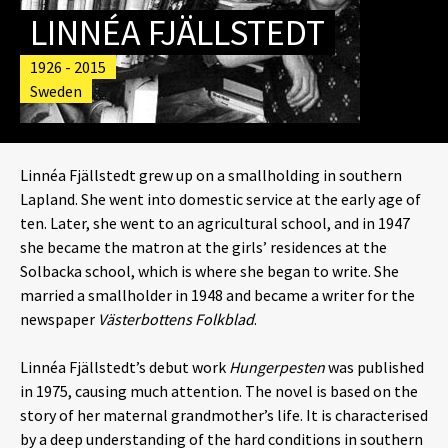
LINNÉA FJÄLLSTEDT
1926 - 2015
Sweden
Linnéa Fjällstedt grew up on a smallholding in southern
Lapland. She went into domestic service at the early age of
ten. Later, she went to an agricultural school, and in 1947
she became the matron at the girls’ residences at the
Solbacka school, which is where she began to write. She
married a smallholder in 1948 and became a writer for the
newspaper
Västerbottens Folkblad
.
Linnéa Fjällstedt’s debut work
Hungerpesten
was published
in 1975, causing much attention. The novel is based on the
story of her maternal grandmother’s life. It is characterised
by a deep understanding of the hard conditions in southern