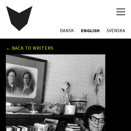
TOG
NAVI
DANSK
ENGLISH
SVENSKA
← BACK TO WRITERS