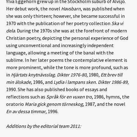
Ylva Eggehorn grew up in the Stockholm suburb of Älvsjö.
Her debut work, the novel
Havsbarn
, was published when
she was only thirteen; however, she became successful in
1970 with the publication of her poetry collection
Ska vi
dela
. During the 1970s she was at the forefront of modern
Christian poetry, depicting the personal experience of God
using unconventional and increasingly independent
language, allowing a meeting of the banal with the
sublime. In her later poems the contemplative element is
more prominent, while the tone is more profound, such as
in
Hjärtats knytnävsslag.
Dikter 1976-80
, 1980,
Ett brev till
min älskade
, 1986, and
Lydia i lampans sken.
Dikter 1986-89,
1990. She has also published books of essays and
reflections such as
Språk för en vuxen tro
, 1986, hymns, the
oratorio
Maria gick genom törneskog
, 1987, and the novel
En av dessa timmar
, 1996.
Additions by the editorial team 2011: