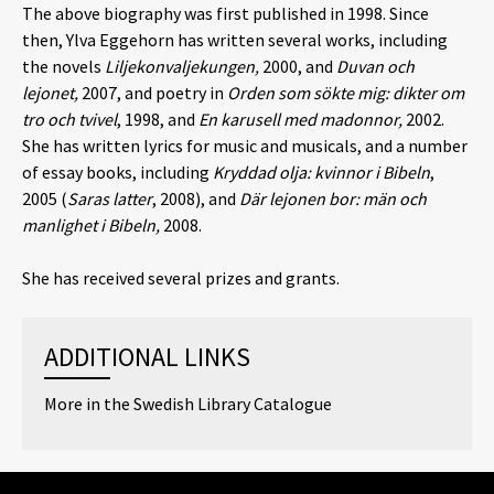
The above biography was first published in 1998. Since
then, Ylva Eggehorn has written several works, including
the novels
Liljekonvaljekungen,
2000, and
Duvan och
lejonet,
2007, and poetry in
Orden som sökte mig: dikter om
tro och tvivel
, 1998, and
En karusell med madonnor,
2002.
She has written lyrics for music and musicals, and a number
of essay books, including
Kryddad olja: kvinnor i Bibeln
,
2005 (
Saras latter
, 2008), and
Där lejonen bor: män och
manlighet i Bibeln,
2008.
She has received several prizes and grants.
ADDITIONAL LINKS
More in the Swedish Library Catalogue