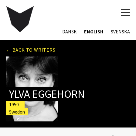
TOG
NAVI
DANSK
ENGLISH
SVENSKA
← BACK TO WRITERS
YLVA EGGEHORN
1950 -
Sweden