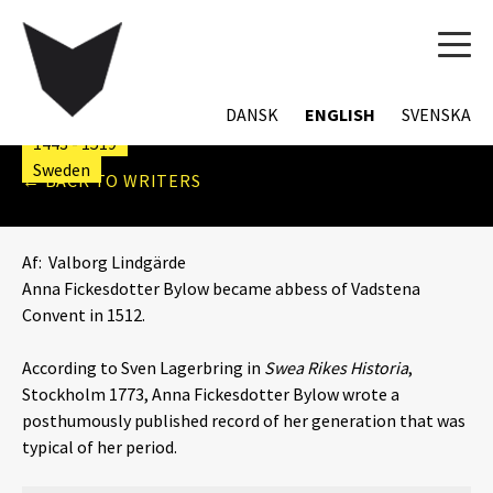
TOG
ANNA FICKESDOTTER
NAVI
BYLOW
DANSK
ENGLISH
SVENSKA
1443 - 1519
Sweden
← BACK TO WRITERS
Af:
Valborg Lindgärde
Anna Fickesdotter Bylow became abbess of Vadstena
Convent in 1512.
According to Sven Lagerbring in
Swea Rikes Historia
,
Stockholm 1773, Anna Fickesdotter Bylow wrote a
posthumously published record of her generation that was
typical of her period.