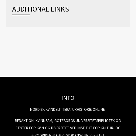
ADDITIONAL LINKS
INFO
NORDISK KVINDELITTERATURHISTORIE ONLINE.
REDAKTION: KVINNSAM, GÖTEBORGS UNIVERSITETSBIBLIOTEK OG
CENTER FOR KØN OG DIVERSITET VED INSTITUT FOR KULTUR- OG
SPROGVIDENSKABER, SYDDANSK UNIVERSITET.