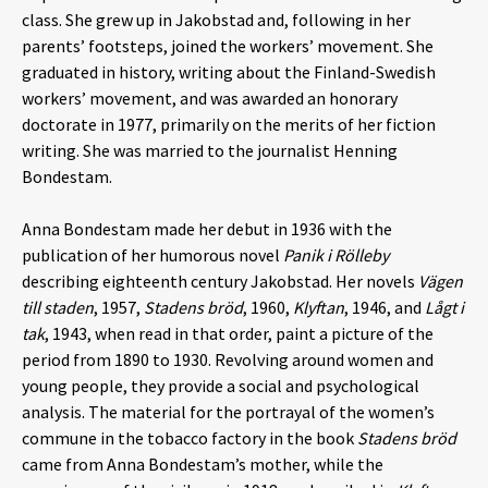
class. She grew up in Jakobstad and, following in her
parents’ footsteps, joined the workers’ movement. She
graduated in history, writing about the Finland-Swedish
workers’ movement, and was awarded an honorary
doctorate in 1977, primarily on the merits of her fiction
writing. She was married to the journalist Henning
Bondestam.
Anna Bondestam made her debut in 1936 with the
publication of her humorous novel
Panik i Rölleby
describing eighteenth century Jakobstad. Her novels
Vägen
till staden
, 1957,
Stadens bröd
, 1960,
Klyftan
, 1946, and
Lågt i
tak
, 1943, when read in that order, paint a picture of the
period from 1890 to 1930. Revolving around women and
young people, they provide a social and psychological
analysis. The material for the portrayal of the women’s
commune in the tobacco factory in the book
Stadens bröd
came from Anna Bondestam’s mother, while the