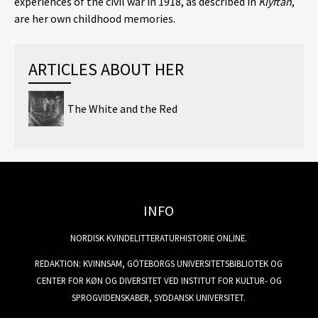
experiences of the civil war in 1918, as described in
Klyftan
,
are her own childhood memories.
ARTICLES ABOUT HER
The White and the Red
INFO
NORDISK KVINDELITTERATURHISTORIE ONLINE.
REDAKTION: KVINNSAM, GÖTEBORGS UNIVERSITETSBIBLIOTEK OG
CENTER FOR KØN OG DIVERSITET VED INSTITUT FOR KULTUR- OG
SPROGVIDENSKABER, SYDDANSK UNIVERSITET.