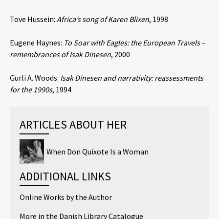
Tove Hussein:
Africa’s song of Karen Blixen
, 1998
Eugene Haynes:
To Soar with Eagles: the European Travels –
remembrances of Isak Dinesen
, 2000
Gurli A. Woods:
Isak Dinesen and narrativity: reassessments
for the 1990s
, 1994
ARTICLES ABOUT HER
When Don Quixote Is a Woman
ADDITIONAL LINKS
Online Works by the Author
More in the Danish Library Catalogue