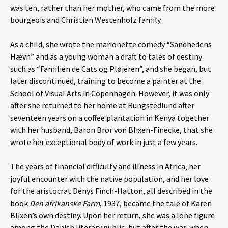
was ten, rather than her mother, who came from the more
bourgeois and Christian Westenholz family.
As a child, she wrote the marionette comedy “Sandhedens
Hævn” and as a young woman a draft to tales of destiny
such as “Familien de Cats og Pløjeren”, and she began, but
later discontinued, training to become a painter at the
School of Visual Arts in Copenhagen. However, it was only
after she returned to her home at Rungstedlund after
seventeen years on a coffee plantation in Kenya together
with her husband, Baron Bror von Blixen-Finecke, that she
wrote her exceptional body of work in just a few years.
The years of financial difficulty and illness in Africa, her
joyful encounter with the native population, and her love
for the aristocrat Denys Finch-Hatton, all described in the
book
Den afrikanske Farm
, 1937, became the tale of Karen
Blixen’s own destiny. Upon her return, she was a lone figure
among the Danish literary public, but after the war, when