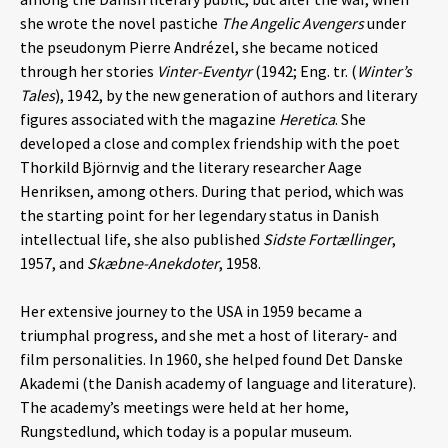
she wrote the novel pastiche
The Angelic Avengers
under
the pseudonym Pierre Andrézel, she became noticed
through her stories
Vinter-Eventyr
(1942; Eng. tr. (
Winter’s
Tales
), 1942, by the new generation of authors and literary
figures associated with the magazine
Heretica
. She
developed a close and complex friendship with the poet
Thorkild Björnvig and the literary researcher Aage
Henriksen, among others. During that period, which was
the starting point for her legendary status in Danish
intellectual life, she also published
Sidste Fortællinger
,
1957, and
Skæbne-Anekdoter
, 1958.
Her extensive journey to the USA in 1959 became a
triumphal progress, and she met a host of literary- and
film personalities. In 1960, she helped found Det Danske
Akademi (the Danish academy of language and literature).
The academy’s meetings were held at her home,
Rungstedlund, which today is a popular museum.