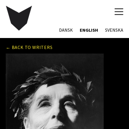
TOG
NAVI
DANSK
ENGLISH
SVENSKA
← BACK TO WRITERS