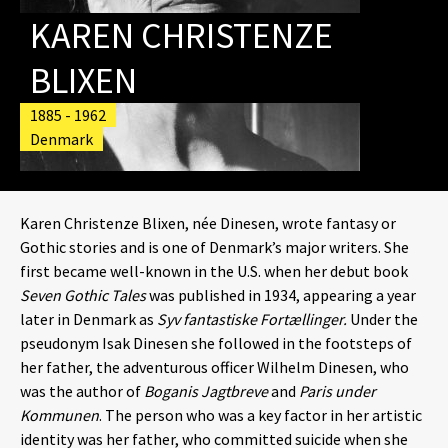
KAREN CHRISTENZE
BLIXEN
1885 - 1962
Denmark
Karen Christenze Blixen, née Dinesen, wrote fantasy or
Gothic stories and is one of Denmark’s major writers. She
first became well-known in the U.S. when her debut book
Seven Gothic Tales
was published in 1934, appearing a year
later in Denmark as
Syv fantastiske Fortællinger.
Under the
pseudonym Isak Dinesen she followed in the footsteps of
her father, the adventurous officer Wilhelm Dinesen, who
was the author of
Boganis Jagtbreve
and
Paris under
Kommunen
. The person who was a key factor in her artistic
identity was her father, who committed suicide when she