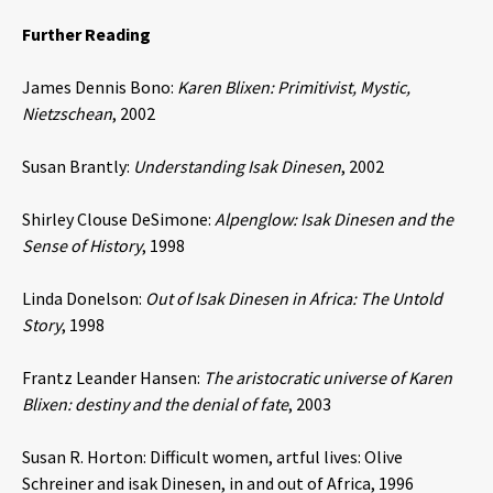
Further Reading
James Dennis Bono:
Karen Blixen: Primitivist, Mystic,
Nietzschean
, 2002
Susan Brantly:
Understanding Isak Dinesen
, 2002
Shirley Clouse DeSimone:
Alpenglow: Isak Dinesen and the
Sense of History
, 1998
Linda Donelson:
Out of Isak Dinesen in Africa: The Untold
Story
, 1998
Frantz Leander Hansen:
The aristocratic universe of Karen
Blixen: destiny and the denial of fate
, 2003
Susan R. Horton: Difficult women, artful lives: Olive
Schreiner and isak Dinesen, in and out of Africa, 1996