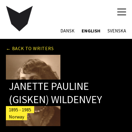
TOG
NAVI
DANSK
ENGLISH
SVENSKA
← BACK TO WRITERS
JANETTE PAULINE
(GISKEN) WILDENVEY
1895 - 1985
Norway