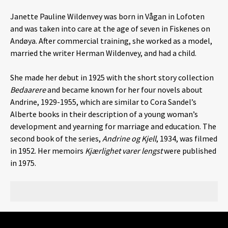
Janette Pauline Wildenvey was born in Vågan in Lofoten
and was taken into care at the age of seven in Fiskenes on
Andøya. After commercial training, she worked as a model,
married the writer Herman Wildenvey, and had a child.
She made her debut in 1925 with the short story collection
Bedaarere
and became known for her four novels about
Andrine, 1929-1955, which are similar to Cora Sandel’s
Alberte books in their description of a young woman’s
development and yearning for marriage and education. The
second book of the series,
Andrine og Kjell
, 1934, was filmed
in 1952. Her memoirs
Kjærlighet varer lengst
were published
in 1975.