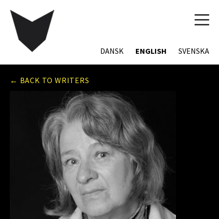
TOG
NAVI
DANSK
ENGLISH
SVENSKA
← BACK TO WRITERS