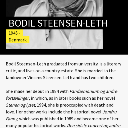
BODIL STEENSEN-LETH
1945 -
Denmark
Bodil Steensen-Leth graduated from university, is a literary
critic, and lives on a country estate. She is married to the
landowner Vincens Steensen-Leth and has two children.
She made her debut in 1984 with
Pandæmonium og andre
fortællinger
, in which, as in later books such as her novel
Stenen og lyset
, 1994, she is preoccupied with death and
love. Her other works include the historical novel
Jomfru
Fanny
, which was published in 1989 and became one of her
many popular historical works.
Den sidste concert og andre