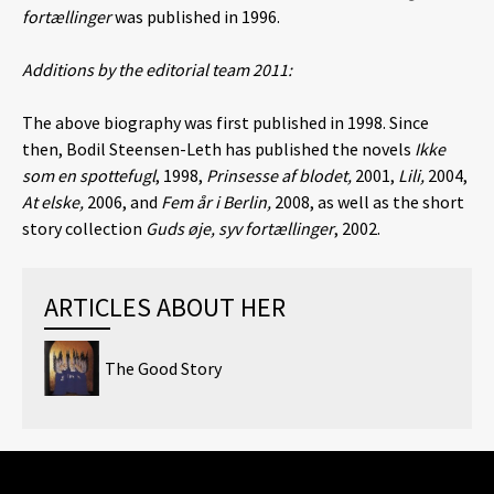
fortællinger
was published in 1996.
Additions by the editorial team 2011:
The above biography was first published in 1998. Since
then, Bodil Steensen-Leth has published the novels
Ikke
som en spottefugl
, 1998,
Prinsesse af blodet,
2001,
Lili,
2004,
At elske,
2006, and
Fem år i Berlin,
2008, as well as the short
story collection
Guds øje, syv fortællinger
, 2002.
ARTICLES ABOUT HER
The Good Story