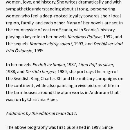
women, love, and history. She writes dramatically and with
sympathetic understanding about strong, perservering
women who feel a deep-rooted loyalty towards their local
region, family, and each other. Many of her novels are set in
the countryside of eastern Scania, with Scania’s history
playing a key role in her novels
Karolinas Poltava
, 1992, and
the sequels
Kommer aldrig solen?
, 1993, and
Det blåser vind
från Östansjö
, 1995.
In her novels
En doft av timjan
, 1987,
Liten flöjt av silver
,
1988, and
De röda bergen
, 1989, she portrays the reign of
the Swedish King Charles XII and the military campaigns on
the continent, while also painting a vivid picture of life in
the farmhouses around the alum works in Andrarum that
was run by Christina Piper.
Additions by the editorial team 2011:
The above biography was first published in 1998. Since