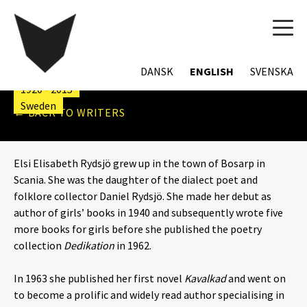
TOG
NAVI
ELSI ELISABETH RYDSJÖ
DANSK
ENGLISH
SVENSKA
1920 - 2015
Sweden
← BACK TO WRITERS
Elsi Elisabeth Rydsjö grew up in the town of Bosarp in
Scania. She was the daughter of the dialect poet and
folklore collector Daniel Rydsjö. She made her debut as
author of girls’ books in 1940 and subsequently wrote five
more books for girls before she published the poetry
collection
Dedikation
in 1962.
In 1963 she published her first novel
Kavalkad
and went on
to become a prolific and widely read author specialising in