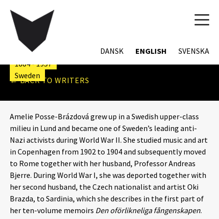
TOG
NAVI
AMELIE POSSE
DANSK
ENGLISH
SVENSKA
1884 - 1957
Sweden
← BACK TO WRITERS
Amelie Posse-Brázdová grew up in a Swedish upper-class
milieu in Lund and became one of Sweden’s leading anti-
Nazi activists during World War II. She studied music and art
in Copenhagen from 1902 to 1904 and subsequently moved
to Rome together with her husband, Professor Andreas
Bjerre. During World War I, she was deported together with
her second husband, the Czech nationalist and artist Oki
Brazda, to Sardinia, which she describes in the first part of
her ten-volume memoirs
Den oförlikneliga fångenskapen
.