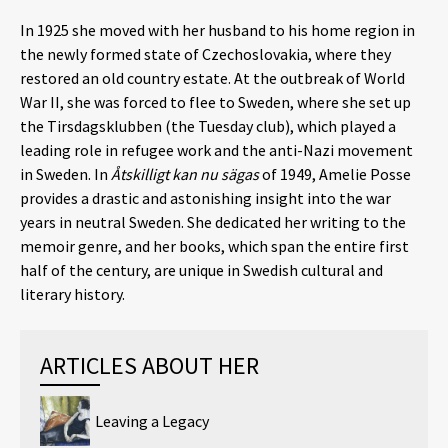
In 1925 she moved with her husband to his home region in
the newly formed state of Czechoslovakia, where they
restored an old country estate. At the outbreak of World
War II, she was forced to flee to Sweden, where she set up
the Tirsdagsklubben (the Tuesday club), which played a
leading role in refugee work and the anti-Nazi movement
in Sweden. In
Åtskilligt kan nu sägas
of 1949, Amelie Posse
provides a drastic and astonishing insight into the war
years in neutral Sweden. She dedicated her writing to the
memoir genre, and her books, which span the entire first
half of the century, are unique in Swedish cultural and
literary history.
ARTICLES ABOUT HER
Leaving a Legacy