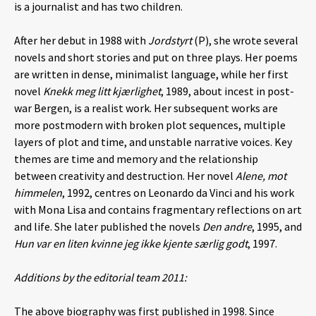
is a journalist and has two children.
After her debut in 1988 with
Jordstyrt
(P), she wrote several
novels and short stories and put on three plays. Her poems
are written in dense, minimalist language, while her first
novel
Knekk meg litt kjærlighet
, 1989, about incest in post-
war Bergen, is a realist work. Her subsequent works are
more postmodern with broken plot sequences, multiple
layers of plot and time, and unstable narrative voices. Key
themes are time and memory and the relationship
between creativity and destruction. Her novel
Alene, mot
himmelen
, 1992, centres on Leonardo da Vinci and his work
with Mona Lisa and contains fragmentary reflections on art
and life. She later published the novels
Den andre
, 1995, and
Hun var en liten kvinne jeg ikke kjente særlig godt
, 1997.
Additions by the editorial team 2011:
The above biography was first published in 1998. Since