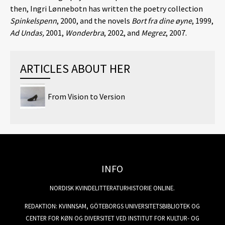
then, Ingri Lønnebotn has written the poetry collection
Spinkelspenn
, 2000, and the novels
Bort fra dine øyne
, 1999,
Ad Undas,
2001,
Wonderbra
, 2002, and
Megrez
, 2007.
ARTICLES ABOUT HER
From Vision to Version
INFO
NORDISK KVINDELITTERATURHISTORIE ONLINE.
REDAKTION: KVINNSAM, GÖTEBORGS UNIVERSITETSBIBLIOTEK OG
CENTER FOR KØN OG DIVERSITET VED INSTITUT FOR KULTUR- OG