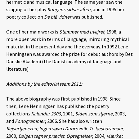
hermetic and musical language. The same year saw the
staging of her play
Kongens sidste aften
,
and in 1995 her
poetry collection
De blå vidner
was published.
One of her main works is
Stemmer med uvejret
, 1998, a
more open work in terms of language, mirroring mythical
material in the present day and the everyday. In 1992 Lene
Henningsen was awarded the prize for debut authors by Det
Danske Akademi (the Danish academy of language and
literature).
Additions by the editorial team 2011:
The above biography was first published in 1998. Since
then, Lene Henningsen
has published the poetry
collection
s Kalender 2000,
2001,
Siden som stjerne,
2003,
and
Fonogrammer
, 2006. She has also written
Kejsertjeneren; Ingen søvn i Dubrovnik. To læsedramaer
,
2000,
Bølgen tegner præcist. Optegnelser
, 2004,
Mærket