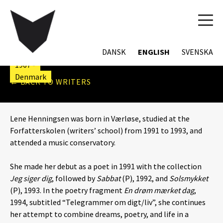
TOG
NAVI
LENE HENNINGSEN
DANSK
ENGLISH
SVENSKA
1967 -
Denmark
← BACK TO WRITERS
Lene Henningsen was born in Værløse, studied at the
Forfatterskolen (writers’ school) from 1991 to 1993, and
attended a music conservatory.
She made her debut as a poet in 1991 with the collection
Jeg siger dig
, followed by
Sabbat
(P), 1992, and
Solsmykket
(P), 1993. In the poetry fragment
En drøm mærket dag
,
1994, subtitled “Telegrammer om digt/liv”, she continues
her attempt to combine dreams, poetry, and life in a