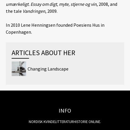
umærkeligt. Essay om digt, myte, stjerne og vin
, 2008, and
the tale
Vandringen
, 2009.
In 2010 Lene Henningsen founded Poesiens Hus in
Copenhagen.
ARTICLES ABOUT HER
Changing Landscape
INFO
NORDISK KVINDELITTERATURHISTORIE ONLINE.