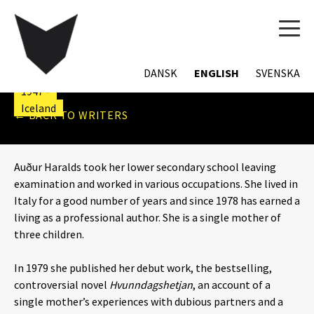
TOG
NAVI
AUÐUR HARALDS
DANSK
ENGLISH
SVENSKA
1947 -
Iceland
← BACK TO WRITERS
Auður Haralds took her lower secondary school leaving
examination and worked in various occupations. She lived in
Italy for a good number of years and since 1978 has earned a
living as a professional author. She is a single mother of
three children.
In 1979 she published her debut work, the bestselling,
controversial novel
Hvunndagshetjan
, an account of a
single mother’s experiences with dubious partners and a