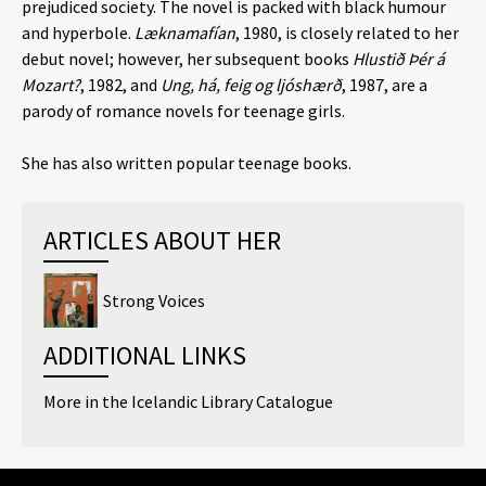
prejudiced society. The novel is packed with black humour
and hyperbole.
Læknamafían
, 1980, is closely related to her
debut novel; however, her subsequent books
Hlustið Þér á
Mozart?
, 1982, and
Ung, há, feig og ljóshærð
, 1987, are a
parody of romance novels for teenage girls.
She has also written popular teenage books.
ARTICLES ABOUT HER
Strong Voices
ADDITIONAL LINKS
More in the Icelandic Library Catalogue