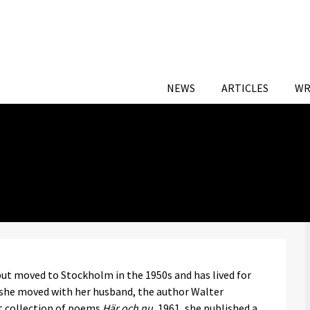
NEWS
ARTICLES
WR
ut moved to Stockholm in the 1950s and has lived for
 she moved with her husband, the author Walter
ut collection of poems
Här och nu
, 1961, she published a