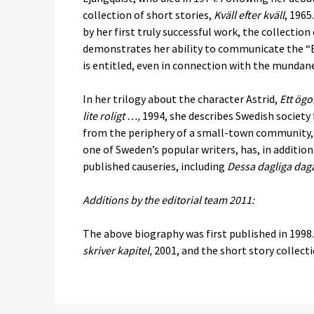
collection of short stories,
Kväll efter kväll
, 1965
by her first truly successful work, the collection
demonstrates her ability to communicate the “Exp
is entitled, even in connection with the mundan
In her trilogy about the character Astrid,
Ett ögo
lite roligt …,
1994, she describes Swedish society 
from the periphery of a small-town community, sh
one of Sweden’s popular writers, has, in addition
published causeries, including
Dessa dagliga dag
Additions by the editorial team 2011:
The above biography was first published in 1998.
skriver kapitel,
2001, and the short story collect