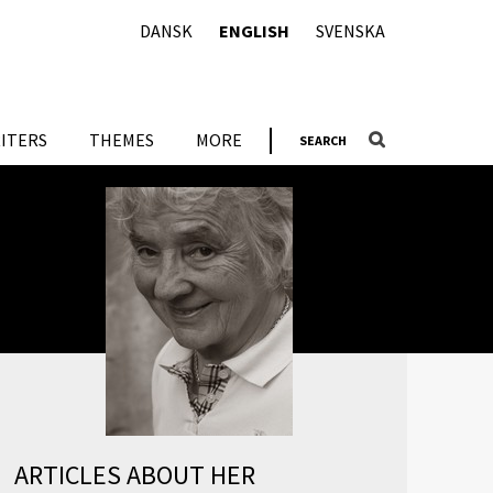
DANSK
ENGLISH
SVENSKA
ITERS
THEMES
MORE
SEARCH
ARTICLES ABOUT HER