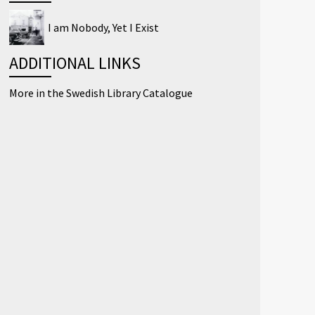
I am Nobody, Yet I Exist
ADDITIONAL LINKS
More in the Swedish Library Catalogue