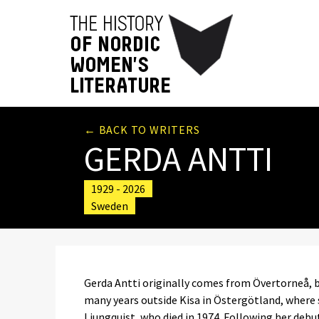
← BACK TO WRITERS
GERDA ANTTI
1929 - 2026
Sweden
Gerda Antti originally comes from Övertorneå, b
many years outside Kisa in Östergötland, where
Ljungquist, who died in 1974. Following her deb