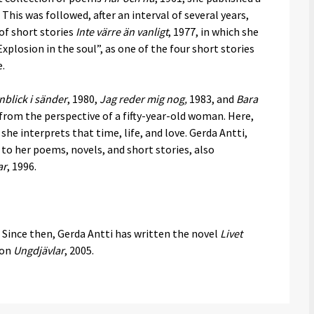
. This was followed, after an interval of several years,
 of short stories
Inte värre än vanligt
, 1977, in which she
losion in the soul”, as one of the four short stories
e.
nblick i sänder
, 1980,
Jag reder mig nog,
1983, and
Bara
from the perspective of a fifty-year-old woman. Here,
e interprets that time, life, and love. Gerda Antti,
 to her poems, novels, and short stories, also
ar
, 1996.
 Since then, Gerda Antti has written the novel
Livet
ion
Ungdjävlar
, 2005.