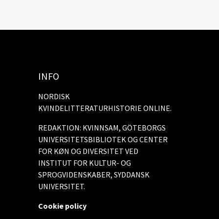
INFO
NORDISK
KVINDELITTERATURHISTORIE ONLINE.
REDAKTION: KVINNSAM, GÖTEBORGS
UNIVERSITETSBIBLIOTEK OG CENTER
FOR KØN OG DIVERSITET VED
INSTITUT FOR KULTUR- OG
SPROGVIDENSKABER, SYDDANSK
UNIVERSITET.
Cookie policy