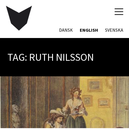
TOG
NAVI
DANSK
ENGLISH
SVENSKA
TAG:
RUTH NILSSON