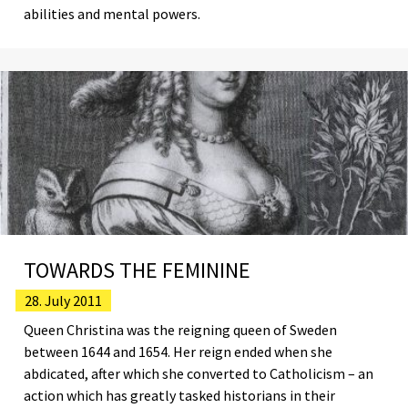
abilities and mental powers.
TOWARDS THE FEMININE
28. July 2011
Queen Christina was the reigning queen of Sweden
between 1644 and 1654. Her reign ended when she
abdicated, after which she converted to Catholicism – an
action which has greatly tasked historians in their