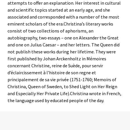
attempts to offer an explanation. Her interest in cultural
and scientific topics started at an early age, and she
associated and corresponded with a number of the most
eminent scholars of the era.Christina’s literary works
consist of two collections of aphorisms, an
autobiography, two essays – one on Alexander the Great
and one on Julius Caesar – and her letters. The Queen did
not publish these works during her lifetime. They were
first published by Johan Arckenholtz in Mémoires
concernant Christine, reine de Suède, pour servir
d’éclaircissement à l’histoire de son regne et
principalement de sa vie privée (1751-1760; Memoirs of
Christina, Queen of Sweden, to Shed Light on Her Reign
and Especially Her Private Life).Christina wrote in French,
the language used by educated people of the day.