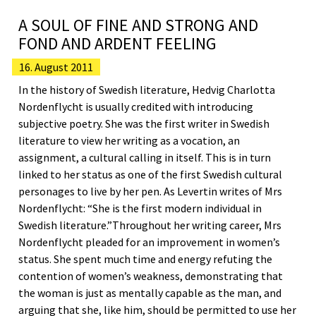
A SOUL OF FINE AND STRONG AND
FOND AND ARDENT FEELING
16. August 2011
In the history of Swedish literature, Hedvig Charlotta
Nordenflycht is usually credited with introducing
subjective poetry. She was the first writer in Swedish
literature to view her writing as a vocation, an
assignment, a cultural calling in itself. This is in turn
linked to her status as one of the first Swedish cultural
personages to live by her pen. As Levertin writes of Mrs
Nordenflycht: “She is the first modern individual in
Swedish literature.”Throughout her writing career, Mrs
Nordenflycht pleaded for an improvement in women’s
status. She spent much time and energy refuting the
contention of women’s weakness, demonstrating that
the woman is just as mentally capable as the man, and
arguing that she, like him, should be permitted to use her