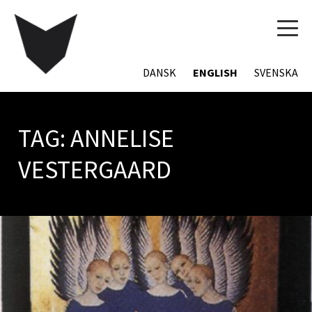
TOG
NAVI
DANSK
ENGLISH
SVENSKA
TAG:
ANNELISE
VESTERGAARD