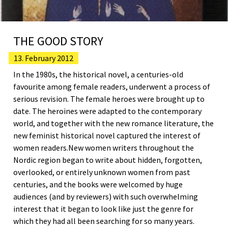
THE GOOD STORY
13. February 2012
In the 1980s, the historical novel, a centuries-old
favourite among female readers, underwent a process of
serious revision. The female heroes were brought up to
date. The heroines were adapted to the contemporary
world, and together with the new romance literature, the
new feminist historical novel captured the interest of
women readers.New women writers throughout the
Nordic region began to write about hidden, forgotten,
overlooked, or entirely unknown women from past
centuries, and the books were welcomed by huge
audiences (and by reviewers) with such overwhelming
interest that it began to look like just the genre for
which they had all been searching for so many years.