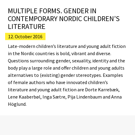
MULTIPLE FORMS. GENDER IN
CONTEMPORARY NORDIC CHILDREN’S
LITERATURE
12. October 2016
Late-modern children’s literature and young adult fiction
in the Nordic countries is bold, vibrant and diverse.
Questions surrounding gender, sexuality, identity and the
body play a large role and offer children and young adults
alternatives to (existing) gender stereotypes. Examples
of female authors who have innovated children’s
literature and young adult fiction are Dorte Karrebæk,
Lene Kaaberbøl, Inga Sætre, Pija Lindenbaum and Anna
Höglund.