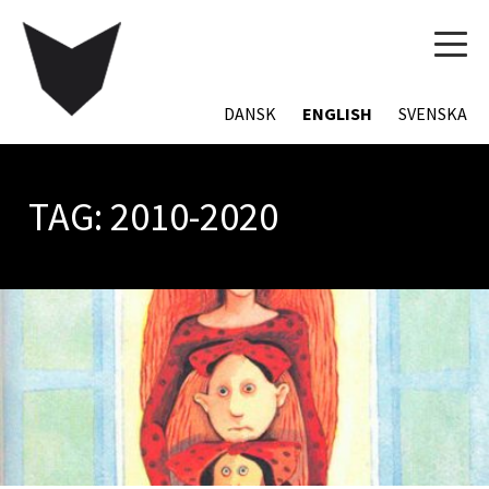
TOG
NAVI
DANSK
ENGLISH
SVENSKA
TAG:
2010-2020