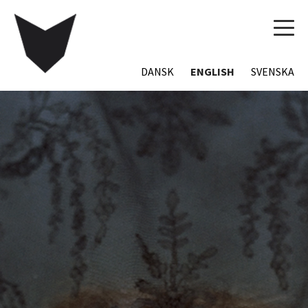
TOG
NAVI
DANSK
ENGLISH
SVENSKA