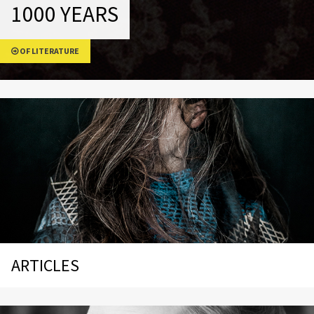
1000 YEARS
OF LITERATURE
ARTICLES