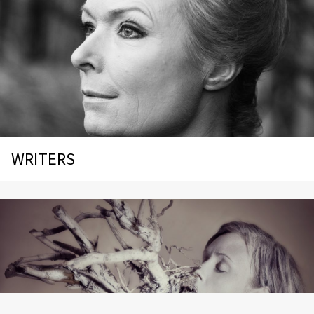
WRITERS