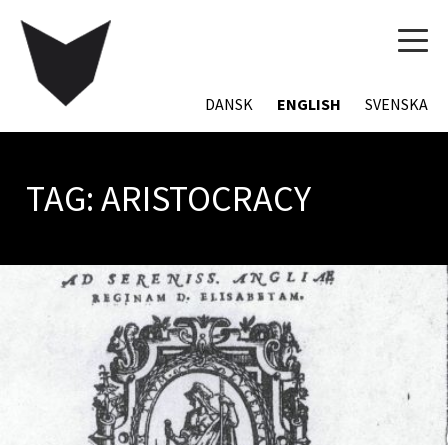
TOG
NAVI
DANSK
ENGLISH
SVENSKA
TAG:
ARISTOCRACY
POSTS
NAVIGATION