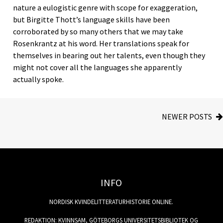
nature a eulogistic genre with scope for exaggeration,
but Birgitte Thott’s language skills have been
corroborated by so many others that we may take
Rosenkrantz at his word. Her translations speak for
themselves in bearing out her talents, even though they
might not cover all the languages she apparently
actually spoke.
NEWER POSTS
INFO
NORDISK KVINDELITTERATURHISTORIE ONLINE.
REDAKTION: KVINNSAM, GÖTEBORGS UNIVERSITETSBIBLIOTEK OG