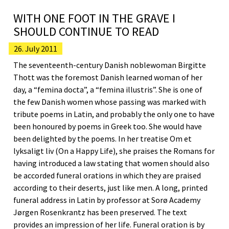
WITH ONE FOOT IN THE GRAVE I
SHOULD CONTINUE TO READ
26. July 2011
The seventeenth-century Danish noblewoman Birgitte
Thott was the foremost Danish learned woman of her
day, a “femina docta”, a “femina illustris”. She is one of
the few Danish women whose passing was marked with
tribute poems in Latin, and probably the only one to have
been honoured by poems in Greek too. She would have
been delighted by the poems. In her treatise Om et
lyksaligt liv (On a Happy Life), she praises the Romans for
having introduced a law stating that women should also
be accorded funeral orations in which they are praised
according to their deserts, just like men. A long, printed
funeral address in Latin by professor at Sorø Academy
Jørgen Rosenkrantz has been preserved. The text
provides an impression of her life. Funeral oration is by